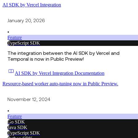
AI SDK by Vercel Integration
January 20, 2026
•
Feature
TypeScript SDK
The integration between the AI SDK by Vercel and
Temporal is now in Public Preview!
AI SDK by Vercel Integration Documentation
Resource-based worker auto-tuning now in Public Preview.
November 12, 2024
•
Feature
Go SDK
Java SDK
TypeScript SDK