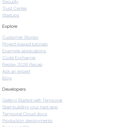
Security
Trust Center
Startups
Explore
Customer Stories
Project-based tutorials
Example applications
Code Exchange
Replay 2026 Recap
Ask an expert
Blog
Developers
Getting Started with Temporal
Start building your next app
Temporal Cloud docs
Production deployments