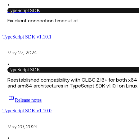
•
TypeScript SDK
Fix client connection timeout at
TypeScript SDK v1.10.1
May 27, 2024
•
TypeScript SDK
Reestablished compatibility with GLIBC 2.18+ for both x64
and arm64 architectures in TypeScript SDK v1.10.1 on Linux
Release notes
TypeScript SDK v1.10.0
May 20, 2024
•