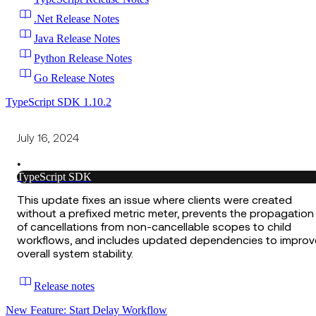
.Net Release Notes
Java Release Notes
Python Release Notes
Go Release Notes
TypeScript SDK 1.10.2
July 16, 2024
•
TypeScript SDK
This update fixes an issue where clients were created
without a prefixed metric meter, prevents the propagation
of cancellations from non-cancellable scopes to child
workflows, and includes updated dependencies to improv
overall system stability.
Release notes
New Feature: Start Delay Workflow