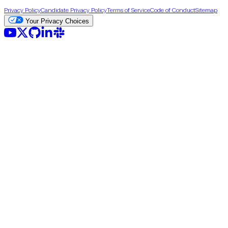
Privacy Policy
Candidate Privacy Policy
Terms of Service
Code of Conduct
Sitemap
Your Privacy Choices