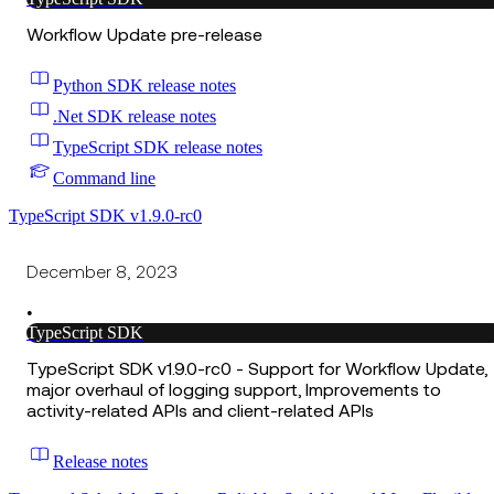
Workflow Update pre-release
Python SDK release notes
.Net SDK release notes
TypeScript SDK release notes
Command line
TypeScript SDK v1.9.0-rc0
December 8, 2023
•
TypeScript SDK
TypeScript SDK v1.9.0-rc0 - Support for Workflow Update,
major overhaul of logging support, Improvements to
activity-related APIs and client-related APIs
Release notes