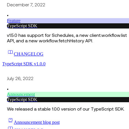
December 7, 2022
•
Feature
TypeScript SDK
v1.5.0 has support for Schedules, a new client.workflow.list
API, and a new workflow.fetchHistory API.
CHANGELOG
TypeScript SDK v1.0.0
July 26, 2022
•
Announcement
TypeScript SDK
We released a stable 1.0.0 version of our TypeScript SDK.
Announcement blog post