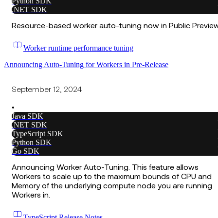
Python SDK
.NET SDK
Resource-based worker auto-tuning now in Public Preview
Worker runtime performance tuning
Announcing Auto-Tuning for Workers in Pre-Release
September 12, 2024
•
Java SDK
.NET SDK
TypeScript SDK
Python SDK
Go SDK
Announcing Worker Auto-Tuning. This feature allows
Workers to scale up to the maximum bounds of CPU and
Memory of the underlying compute node you are running
Workers in.
TypeScript Release Notes