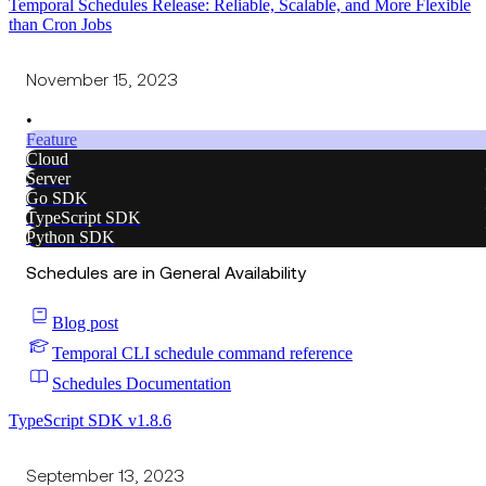
Temporal Schedules Release: Reliable, Scalable, and More Flexible
than Cron Jobs
November 15, 2023
•
Feature
Cloud
Server
Go SDK
TypeScript SDK
Python SDK
Schedules are in General Availability
Blog post
Temporal CLI schedule command reference
Schedules Documentation
TypeScript SDK v1.8.6
September 13, 2023