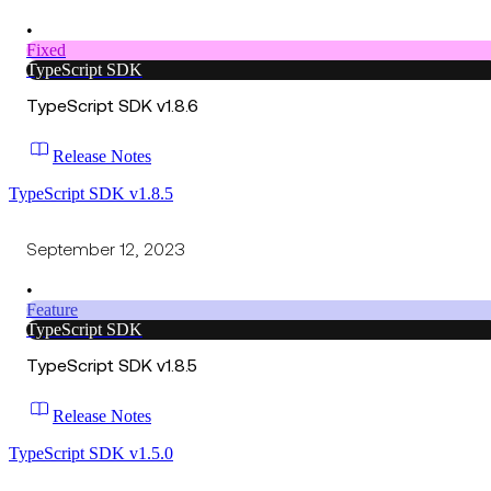
•
Fixed
TypeScript SDK
TypeScript SDK v1.8.6
Release Notes
TypeScript SDK v1.8.5
September 12, 2023
•
Feature
TypeScript SDK
TypeScript SDK v1.8.5
Release Notes
TypeScript SDK v1.5.0