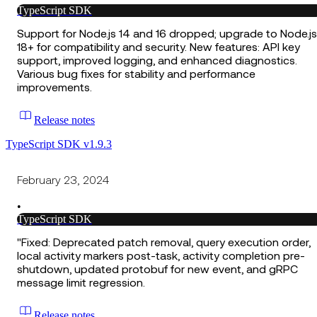
TypeScript SDK
Support for Node.js 14 and 16 dropped; upgrade to Node.js
18+ for compatibility and security. New features: API key
support, improved logging, and enhanced diagnostics.
Various bug fixes for stability and performance
improvements.
Release notes
TypeScript SDK v1.9.3
February 23, 2024
•
TypeScript SDK
"Fixed: Deprecated patch removal, query execution order,
local activity markers post-task, activity completion pre-
shutdown, updated protobuf for new event, and gRPC
message limit regression.
Release notes