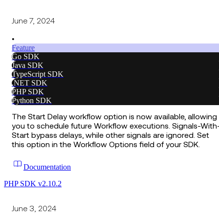
June 7, 2024
•
Feature
Go SDK
Java SDK
TypeScript SDK
.NET SDK
PHP SDK
Python SDK
The Start Delay workflow option is now available, allowing
you to schedule future Workflow executions. Signals-With
Start bypass delays, while other signals are ignored. Set
this option in the Workflow Options field of your SDK.
Documentation
PHP SDK v2.10.2
June 3, 2024