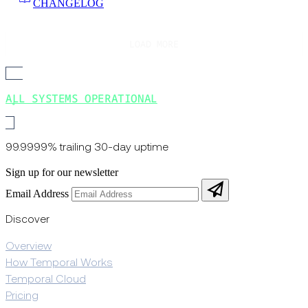
CHANGELOG
LOAD MORE
ALL SYSTEMS OPERATIONAL
99.9999% trailing 30-day uptime
Sign up for our newsletter
Email Address
Discover
Overview
How Temporal Works
Temporal Cloud
Pricing