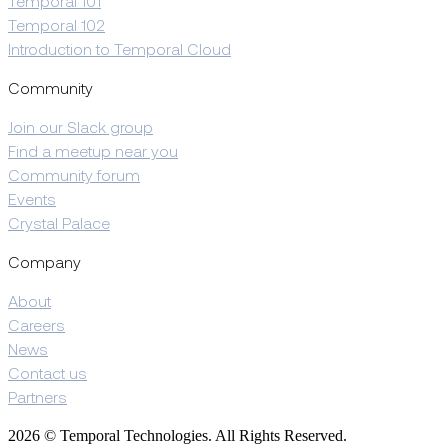
Temporal 101
Temporal 102
Introduction to Temporal Cloud
Community
Join our Slack group
Find a meetup near you
Community forum
Events
Crystal Palace
Company
About
Careers
News
Contact us
Partners
2026 © Temporal Technologies. All Rights Reserved.