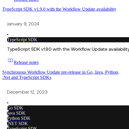
TypeScript SDK v1.9.0 with the Workflow Update availability
January 9, 2024
•
TypeScript SDK
TypeScript SDK v1.9.0 with the Workflow Update availabilit
Release notes
Synchronous Workflow Update pre-release in Go, Java, Python,
.Net and TypeScript SDKs
December 12, 2023
•
Go SDK
Java SDK
Python SDK
.NET SDK
TypeScript SDK