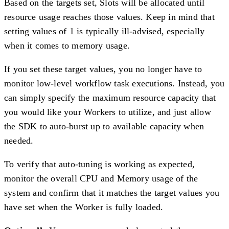
Based on the targets set, Slots will be allocated until
resource usage reaches those values. Keep in mind that
setting values of 1 is typically ill-advised, especially
when it comes to memory usage.
If you set these target values, you no longer have to
monitor low-level workflow task executions. Instead, you
can simply specify the maximum resource capacity that
you would like your Workers to utilize, and just allow
the SDK to auto-burst up to available capacity when
needed.
To verify that auto-tuning is working as expected,
monitor the overall CPU and Memory usage of the
system and confirm that it matches the target values you
have set when the Worker is fully loaded.