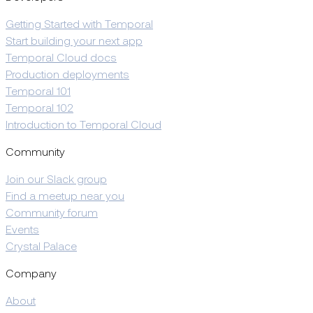
Getting Started with Temporal
Start building your next app
Temporal Cloud docs
Production deployments
Temporal 101
Temporal 102
Introduction to Temporal Cloud
Community
Join our Slack group
Find a meetup near you
Community forum
Events
Crystal Palace
Company
About