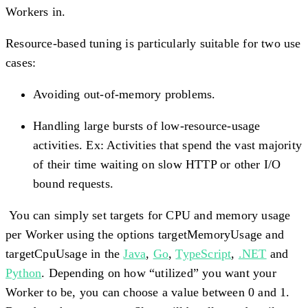
Workers in.
Resource-based tuning is particularly suitable for two use
cases:
Avoiding out-of-memory problems.
Handling large bursts of low-resource-usage
activities. Ex: Activities that spend the vast majority
of their time waiting on slow HTTP or other I/O
bound requests.
You can simply set targets for CPU and memory usage
per Worker using the options targetMemoryUsage and
targetCpuUsage in the
Java
,
Go
,
TypeScript
,
.NET
and
Python
. Depending on how “utilized” you want your
Worker to be, you can choose a value between 0 and 1.