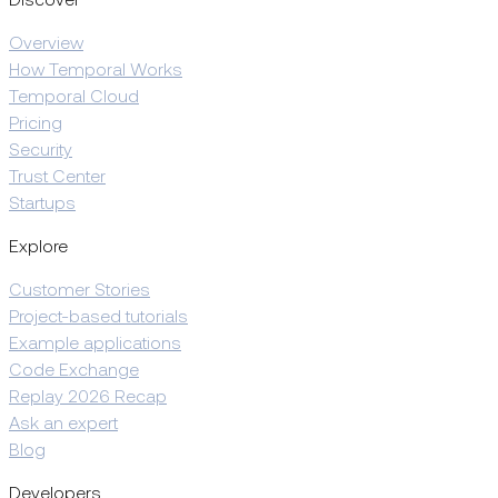
Discover
Overview
How Temporal Works
Temporal Cloud
Pricing
Security
Trust Center
Startups
Explore
Customer Stories
Project-based tutorials
Example applications
Code Exchange
Replay 2026 Recap
Ask an expert
Blog
Developers