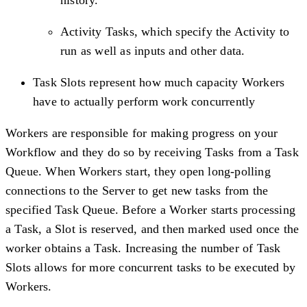
Activity Tasks, which specify the Activity to
run as well as inputs and other data.
Task Slots represent how much capacity Workers
have to actually perform work concurrently
Workers are responsible for making progress on your
Workflow and they do so by receiving Tasks from a Task
Queue. When Workers start, they open long-polling
connections to the Server to get new tasks from the
specified Task Queue. Before a Worker starts processing
a Task, a Slot is reserved, and then marked used once the
worker obtains a Task. Increasing the number of Task
Slots allows for more concurrent tasks to be executed by
Workers.