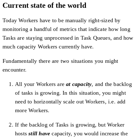
Current state of the world
Today Workers have to be manually right-sized by
monitoring a handful of metrics that indicate how long
Tasks are staying unprocessed in Task Queues, and how
much capacity Workers currently have.
Fundamentally there are two situations you might
encounter.
All your Workers are
at capacity
, and the backlog
of tasks is growing. In this situation, you might
need to horizontally scale out Workers, i.e. add
more Workers.
If the backlog of Tasks is growing, but Worker
hosts
still have
capacity, you would increase the