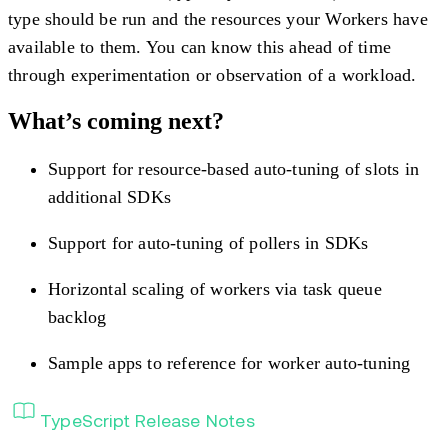
type should be run and the resources your Workers have
available to them. You can know this ahead of time
through experimentation or observation of a workload.
What’s coming next?
Support for resource-based auto-tuning of slots in
additional SDKs
Support for auto-tuning of pollers in SDKs
Horizontal scaling of workers via task queue
backlog
Sample apps to reference for worker auto-tuning
TypeScript Release Notes