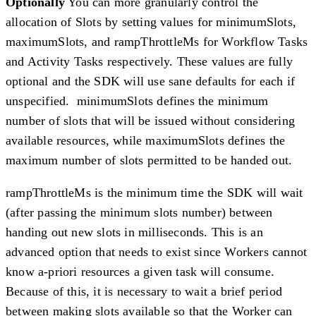
Optionally
You can more granularly control the
allocation of Slots by setting values for minimumSlots,
maximumSlots, and rampThrottleMs for Workflow Tasks
and Activity Tasks respectively. These values are fully
optional and the SDK will use sane defaults for each if
unspecified. minimumSlots defines the minimum
number of slots that will be issued without considering
available resources, while maximumSlots defines the
maximum number of slots permitted to be handed out.
rampThrottleMs is the minimum time the SDK will wait
(after passing the minimum slots number) between
handing out new slots in milliseconds. This is an
advanced option that needs to exist since Workers cannot
know a-priori resources a given task will consume.
Because of this, it is necessary to wait a brief period
between making slots available so that the Worker can