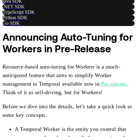
Java SDK
.NET SDK
TypeScript SDK
Python SDK
Go SDK
Announcing Auto-Tuning for
Workers in Pre-Release
Resource-based auto-tuning for Workers is a much-
anticipated feature that aims to simplify Worker
management in Temporal available now in
Pre-release
.
Think of it as self-driving, but for Workers!
Before we dive into the details, let’s take a quick look at
some key concepts.
A Temporal Worker is the entity you control that