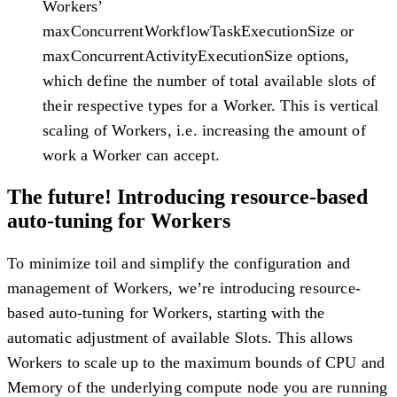
Workers’
maxConcurrentWorkflowTaskExecutionSize or
maxConcurrentActivityExecutionSize options,
which define the number of total available slots of
their respective types for a Worker. This is vertical
scaling of Workers, i.e. increasing the amount of
work a Worker can accept.
The future! Introducing resource-based
auto-tuning for Workers
To minimize toil and simplify the configuration and
management of Workers, we’re introducing resource-
based auto-tuning for Workers, starting with the
automatic adjustment of available Slots. This allows
Workers to scale up to the maximum bounds of CPU and
Memory of the underlying compute node you are running