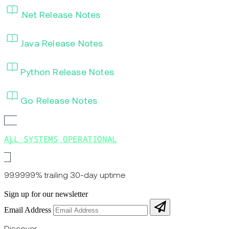
.Net Release Notes
Java Release Notes
Python Release Notes
Go Release Notes
ALL SYSTEMS OPERATIONAL
99.9999% trailing 30-day uptime
Sign up for our newsletter
Email Address