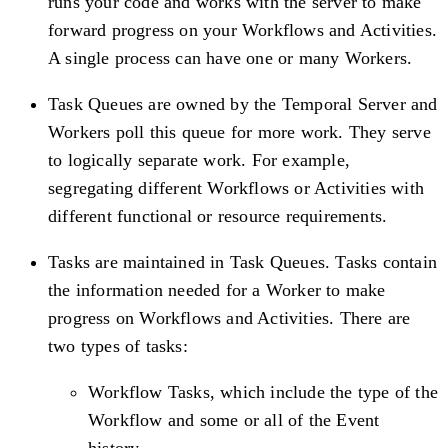
runs your code and works with the server to make
forward progress on your Workflows and Activities.
A single process can have one or many Workers.
Task Queues are owned by the Temporal Server and
Workers poll this queue for more work. They serve
to logically separate work. For example,
segregating different Workflows or Activities with
different functional or resource requirements.
Tasks are maintained in Task Queues. Tasks contain
the information needed for a Worker to make
progress on Workflows and Activities. There are
two types of tasks:
Workflow Tasks, which include the type of the
Workflow and some or all of the Event
history.