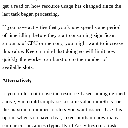
get a read on how resource usage has changed since the
last task began processing.
If you have activities that you know spend some period
of time idling before they start consuming significant
amounts of CPU or memory, you might want to increase
this value. Keep in mind that doing so will limit how
quickly the worker can burst up to the number of
available slots.
Alternatively
If you prefer not to use the resource-based tuning defined
above, you could simply set a static value numSlots for
the maximum number of slots you want issued. Use this
option when you have clear, fixed limits on how many
concurrent instances (typically of Activities) of a task