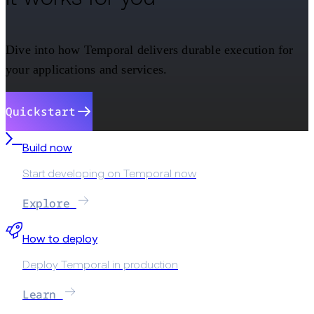
Dive into how Temporal delivers durable execution for
your applications and services.
Quickstart
Build now
Start developing on Temporal now
Explore
How to deploy
Deploy Temporal in production
Learn