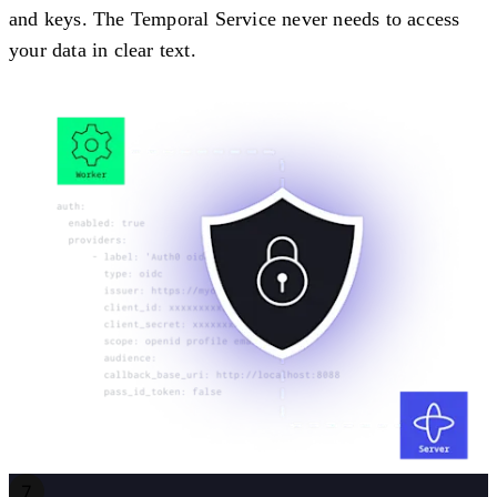
and keys. The Temporal Service never needs to access
your data in clear text.
7