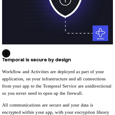
6
Temporal is secure by design
Workflow and Activities are deployed as part of your
application, on your infrastructure and all connections
from your app to the Temporal Service are unidirectional
so you never need to open up the firewall.
All communications are secure and your data is
encrypted within your app, with your encryption library