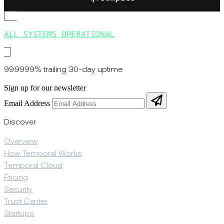
ALL SYSTEMS OPERATIONAL
99.9999% trailing 30-day uptime
Sign up for our newsletter
Email Address
Discover
Overview
How Temporal Works
Temporal Cloud
Pricing
Security
Trust Center
Startups