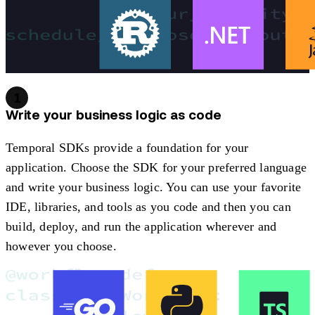
1
Write your business logic as code
Temporal SDKs provide a foundation for your
application. Choose the SDK for your preferred language
and write your business logic. You can use your favorite
IDE, libraries, and tools as you code and then you can
build, deploy, and run the application wherever and
however you choose.