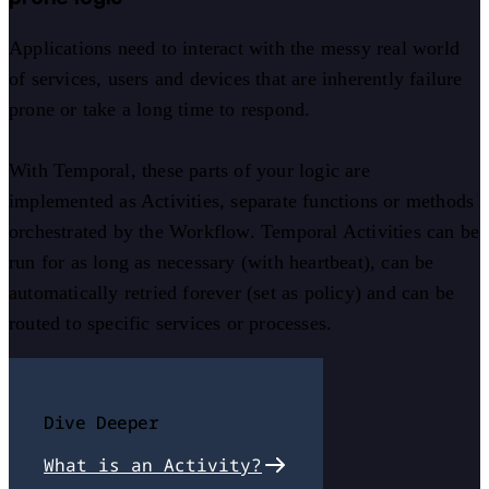
Applications need to interact with the messy real world
of services, users and devices that are inherently failure
prone or take a long time to respond.
With Temporal, these parts of your logic are
implemented as Activities, separate functions or methods
orchestrated by the Workflow. Temporal Activities can be
run for as long as necessary (with heartbeat), can be
automatically retried forever (set as policy) and can be
routed to specific services or processes.
Dive Deeper
What is an Activity?