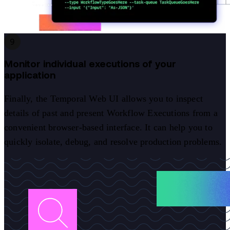
9
Monitor individual executions of your
application
Finally, the Temporal Web UI allows you to inspect
details of past and present Workflow Executions from a
convenient browser-based interface. It can help you to
quickly isolate, debug, and resolve production problems.