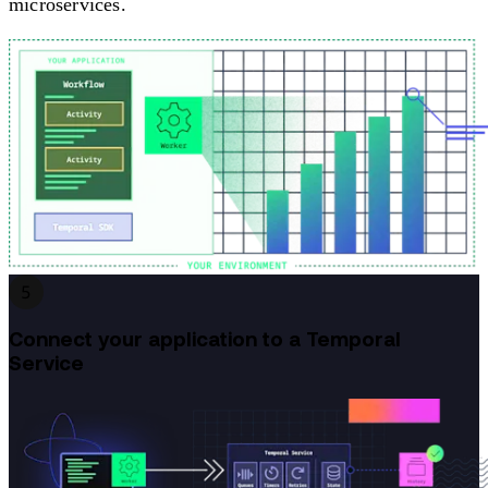
microservices.
5
Connect your application to a Temporal
Service