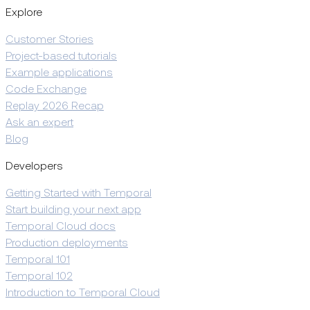
Explore
Customer Stories
Project-based tutorials
Example applications
Code Exchange
Replay 2026 Recap
Ask an expert
Blog
Developers
Getting Started with Temporal
Start building your next app
Temporal Cloud docs
Production deployments
Temporal 101
Temporal 102
Introduction to Temporal Cloud