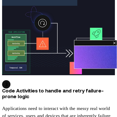
3
Code Activities to handle and retry failure-
prone logic
Applications need to interact with the messy real world
of services, users and devices that are inherently failure