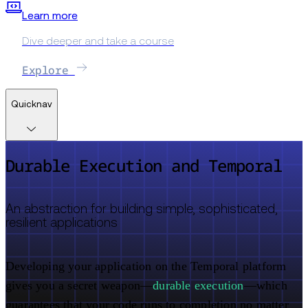
Learn more
Dive deeper and take a course
Explore
Quicknav
Durable Execution and Temporal
An abstraction for building simple, sophisticated,
resilient applications
Developing your application on the Temporal platform
gives you a secret weapon—
durable execution
—which
guarantees that your code runs to completion no matter