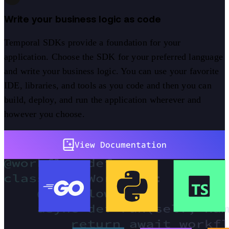
Write your business logic as code
Temporal SDKs provide a foundation for your
application. Choose the SDK for your preferred language
and write your business logic. You can use your favorite
IDE, libraries, and tools as you code and then you can
build, deploy, and run the application wherever and
however you choose.
View Documentation