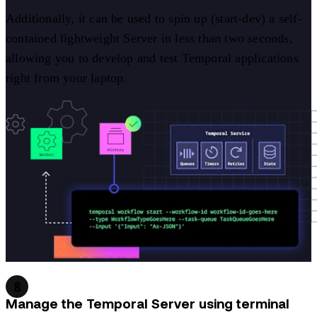
Additionally, it can be used to spin up (start-dev) a self-
contained lightweight Server in less than two seconds,
allowing you to develop and test Temporal applications
right from your laptop.
8
Manage the Temporal Server using terminal