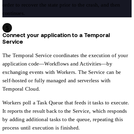
order to recover the state prior to the crash, and then
continues.
5
Connect your application to a Temporal
Service
The Temporal Service coordinates the execution of your
application code—Workflows and Activities—by
exchanging events with Workers. The Service can be
self-hosted or fully managed and serverless with
Temporal Cloud.
Workers poll a Task Queue that feeds it tasks to execute.
It reports the result back to the Service, which responds
by adding additional tasks to the queue, repeating this
process until execution is finished.