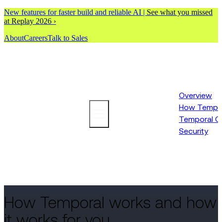
New features for faster build and reliable AI |
See what you missed
at Replay 2026 ›
About
Careers
Talk to Sales
Overview
How Tempor
Platform
Temporal C
Security
How Temporal works and how
it works for you