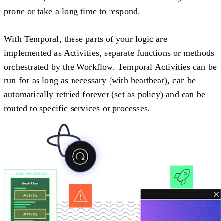
prone or take a long time to respond.
With Temporal, these parts of your logic are
implemented as Activities, separate functions or methods
orchestrated by the Workflow. Temporal Activities can be
run for as long as necessary (with heartbeat), can be
automatically retried forever (set as policy) and can be
routed to specific services or processes.