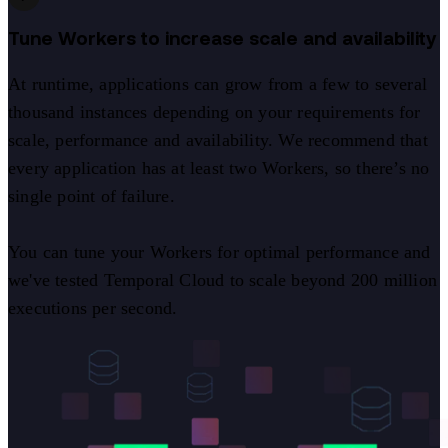
Tune Workers to increase scale and availability
At runtime, applications can grow from a few to several
thousand instances depending on your requirements for
scale, performance and availability. We recommend that
every application has at least two Workers, so there’s no
single point of failure.
You can tune your Workers for optimal performance and
we've tested Temporal Cloud to scale beyond 200 million
executions per second.