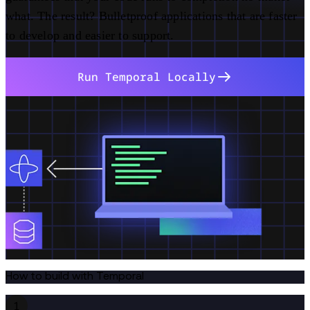
what. The result? Bulletproof applications that are faster
to develop and easier to support.
Run Temporal Locally
How to build with Temporal
1