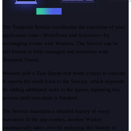
The Temporal Service coordinates the execution of your
application code—Workflows and Activities—by
exchanging events with Workers. The Service can be
self-hosted or fully managed and serverless with
Temporal Cloud.
Workers poll a Task Queue that feeds it tasks to execute.
It reports the result back to the Service, which responds
by adding additional tasks to the queue, repeating this
process until execution is finished.
The Service maintains a detailed history of every
execution. If the app crashes, another Worker
automatically takes over by replaying this history in