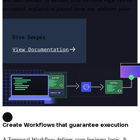
and fault tolerant by default, your business logic can be
recovered, replayed or paused from any arbitrary point.
Dive Deeper
View Documentation
2
Create Workflows that guarantee execution
A Temporal Workflow defines your business logic. It