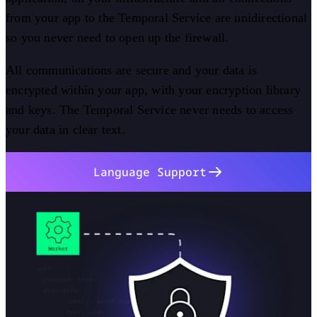
from your app to the Temporal Service are unidirectional
so you never need to open up the firewall.
All communications are secure and your data is
encrypted within your app, with your encryption library
and keys. The Temporal Service never needs to access
your data in clear text.
Language Support