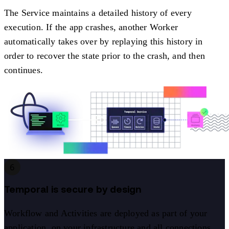
The Service maintains a detailed history of every
execution. If the app crashes, another Worker
automatically takes over by replaying this history in
order to recover the state prior to the crash, and then
continues.
6
Temporal is secure by design
Workflow and Activities are deployed as part of your
application, on your infrastructure and all connections