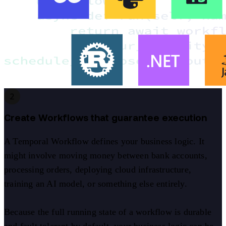
2
Create Workflows that guarantee execution
A Temporal Workflow defines your business logic. It
might involve moving money between bank accounts,
processing orders, deploying cloud infrastructure,
training an AI model, or something else entirely.
Because the full running state of a workflow is durable