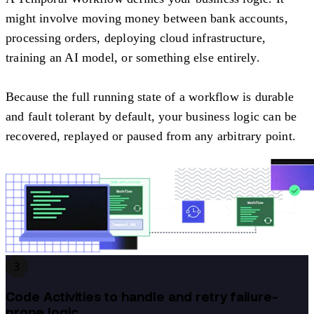
might involve moving money between bank accounts,
processing orders, deploying cloud infrastructure,
training an AI model, or something else entirely.
Because the full running state of a workflow is durable
and fault tolerant by default, your business logic can be
recovered, replayed or paused from any arbitrary point.
3
Code Activities to handle and retry failure-
prone logic