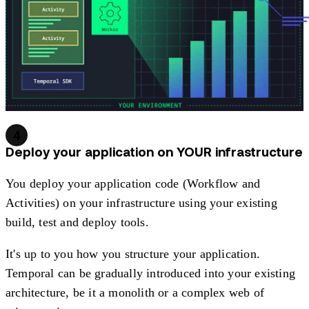
4
Deploy your application on YOUR infrastructure
You deploy your application code (Workflow and
Activities) on your infrastructure using your existing
build, test and deploy tools.
It's up to you how you structure your application.
Temporal can be gradually introduced into your existing
architecture, be it a monolith or a complex web of