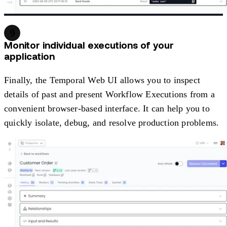
9
Monitor individual executions of your
application
Finally, the Temporal Web UI allows you to inspect
details of past and present Workflow Executions from a
convenient browser-based interface. It can help you to
quickly isolate, debug, and resolve production problems.