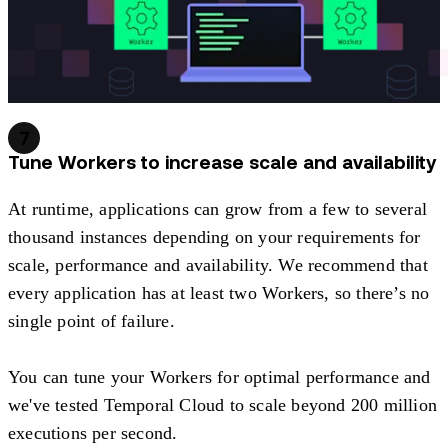
7
Tune Workers to increase scale and availability
At runtime, applications can grow from a few to several
thousand instances depending on your requirements for
scale, performance and availability. We recommend that
every application has at least two Workers, so there’s no
single point of failure.
You can tune your Workers for optimal performance and
we've tested Temporal Cloud to scale beyond 200 million
executions per second.