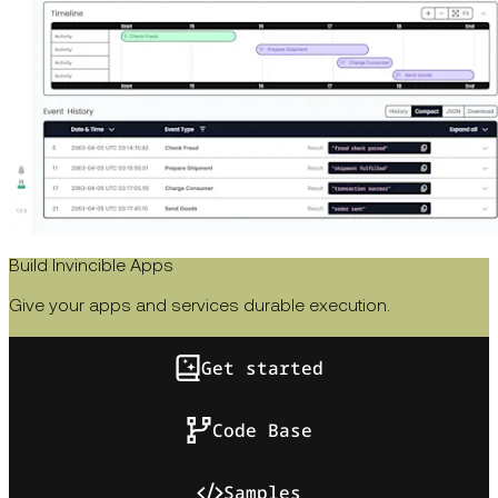
Build Invincible Apps
Give your apps and services durable execution.
Get started
Code Base
Samples