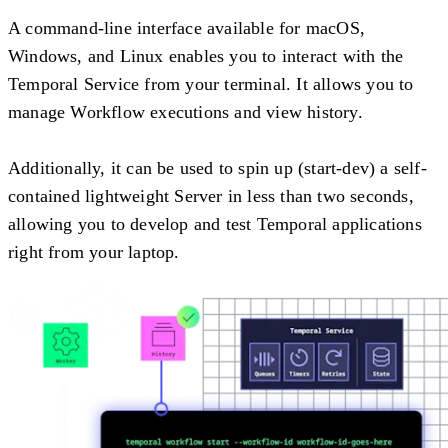
A command-line interface available for macOS,
Windows, and Linux enables you to interact with the
Temporal Service from your terminal. It allows you to
manage Workflow executions and view history.
Additionally, it can be used to spin up (start-dev) a self-
contained lightweight Server in less than two seconds,
allowing you to develop and test Temporal applications
right from your laptop.