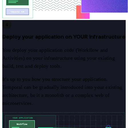
4
Deploy your application on YOUR infrastructure
You deploy your application code (Workflow and
Activities) on your infrastructure using your existing
build, test and deploy tools.
It's up to you how you structure your application.
Temporal can be gradually introduced into your existing
architecture, be it a monolith or a complex web of
microservices.