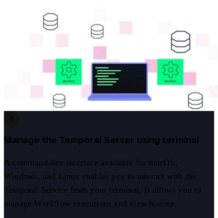
8
Manage the Temporal Server using terminal
A command-line interface available for macOS,
Windows, and Linux enables you to interact with the
Temporal Service from your terminal. It allows you to
manage Workflow executions and view history.