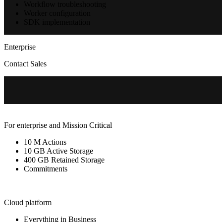
Workflow troubleshooting
Worker configuration
SDK implementation
Enterprise
Contact Sales
For enterprise and Mission Critical
10 M Actions
10 GB Active Storage
400 GB Retained Storage
Commitments
Cloud platform
Everything in Business