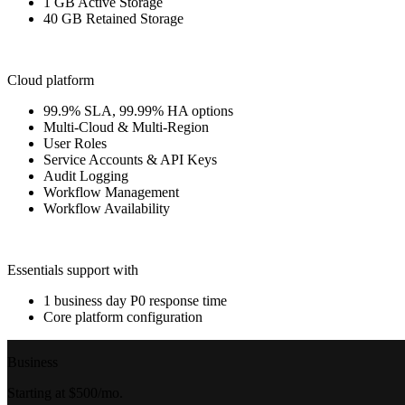
1 GB Active Storage
40 GB Retained Storage
Cloud platform
99.9% SLA, 99.99% HA options
Multi-Cloud & Multi-Region
User Roles
Service Accounts & API Keys
Audit Logging
Workflow Management
Workflow Availability
Essentials support with
1 business day P0 response time
Core platform configuration
Business
Starting at $500/mo.