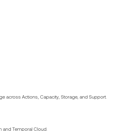
ge across Actions, Capacity, Storage, and Support.
ion and Temporal Cloud.