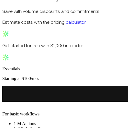
Save with volume discounts and commitments.
Estimate costs with the pricing
calculator
.
Get started for free with $1,000 in credits
Essentials
Starting at $100/mo.
For basic workflows
1 M Actions