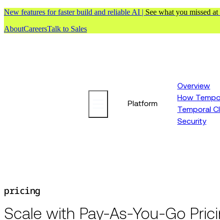
New features for faster build and reliable AI |
See what you missed at
About
Careers
Talk to Sales
Overview
How Tempor
Platform
Temporal C
Security
pricing
Scale with Pay-As-You-Go Pric