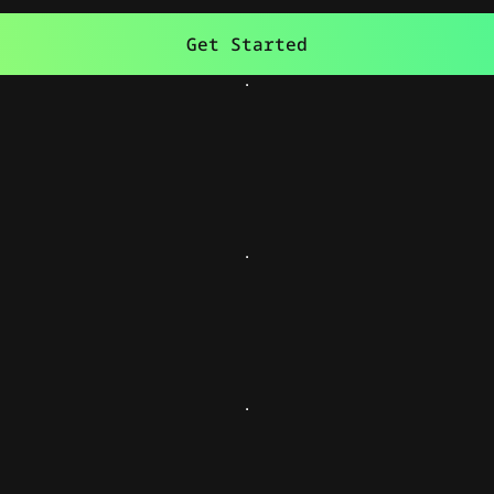
Get Started