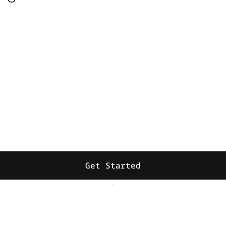
Get Started