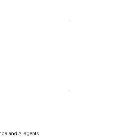
nce and AI agents.