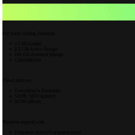
For teams scaling Temporal
2.5 M Actions
2.5 GB Active Storage
100 GB Retained Storage
Commitments
Cloud platform
Everything in Essentials
SAML SSO included
SCIM add-on
Business support with
2 business hours P0 response times