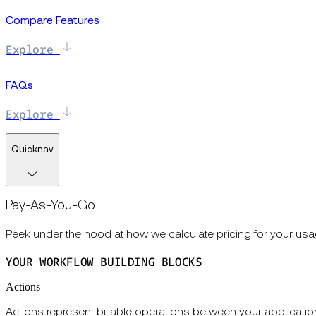
Compare Features
Explore
FAQs
Explore
Quicknav
Pay-As-You-Go
Peek under the hood at how we calculate pricing for your usa
YOUR WORKFLOW BUILDING BLOCKS
Actions
Actions represent billable operations between your applicat