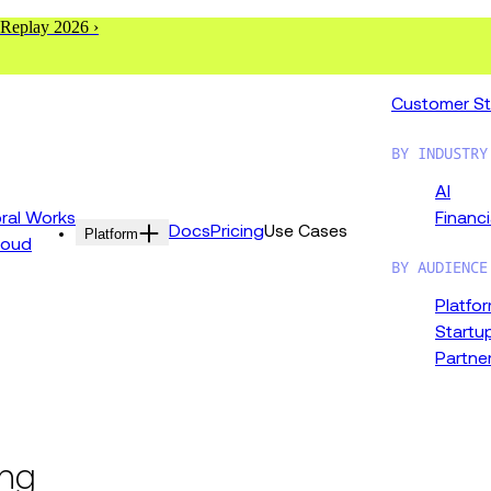
 Replay 2026 ›
Customer St
BY INDUSTRY
AI
al Works
Financi
Docs
Pricing
Use Cases
Platform
loud
BY AUDIENCE
Platfo
Startu
Partne
ing