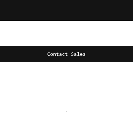
Contact Sales