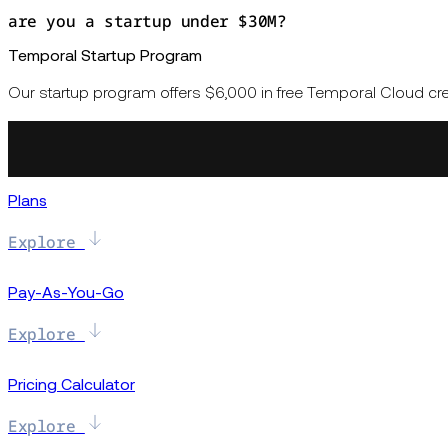
are you a startup under $30M?
Temporal Startup Program
Our startup program offers $6,000 in free Temporal Cloud cred
Plans
Explore
Pay-As-You-Go
Explore
Pricing Calculator
Explore