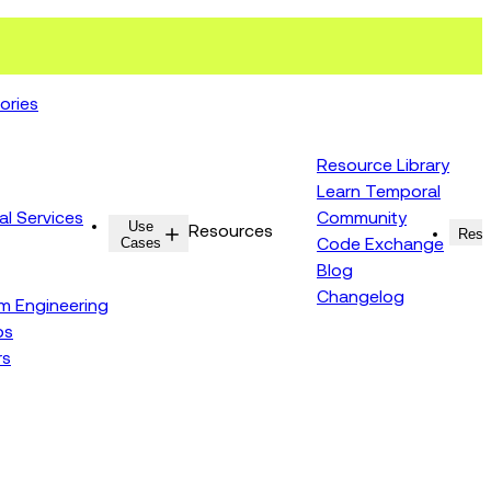
ories
Resource Library
Learn Temporal
al Services
Community
Use
Resources
Reso
Cases
Code Exchange
Blog
Changelog
rm Engineering
ps
rs