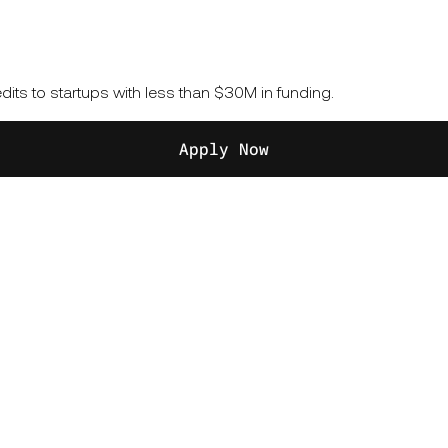
its to startups with less than $30M in funding.
Apply Now