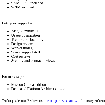
SAML SSO included
SCIM included
Enterprise support with
24/7, 30 minute P0
Usage optimization
Technical onboarding
Design review
Worker tuning
Senior support staff
Cost reviews
Security and contract reviews
For more support
Mission Critical add-on
Dedicated Platform Architect add-on
Prefer plain text? View our
pricing in Markdown
for easy refere