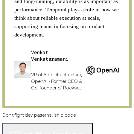
and long-running, durability is as important as
performance. Temporal plays a role in how we
think about reliable execution at scale,
supporting teams in focusing on product
development.
Venkat
Venkataramani
VP of App Infrastructure,
OpenAI • Former CEO &
Co-founder of Rockset
Don't fight dev patterns, ship code.