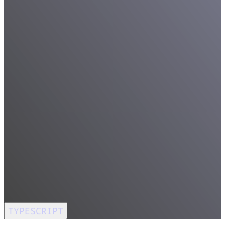
TYPESCRIPT