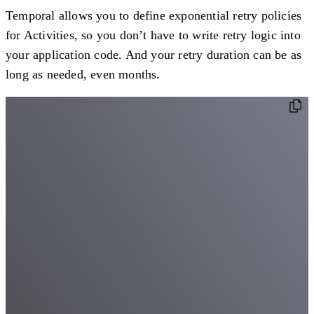
Temporal allows you to define exponential retry policies
for Activities, so you don’t have to write retry logic into
your application code. And your retry duration can be as
long as needed, even months.