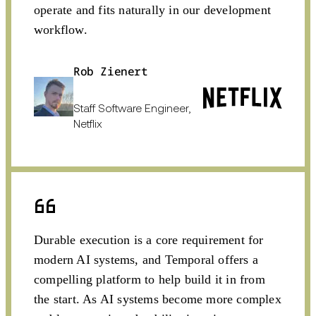
operate and fits naturally in our development
workflow.
Rob Zienert
Staff Software Engineer,
Netflix
Durable execution is a core requirement for
modern AI systems, and Temporal offers a
compelling platform to help build it in from
the start. As AI systems become more complex