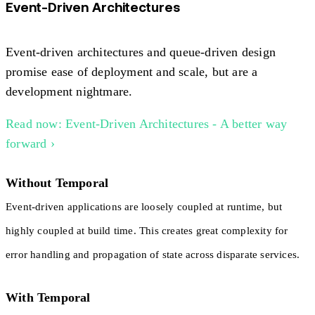
Event-Driven Architectures
Event-driven architectures and queue-driven design
promise ease of deployment and scale, but are a
development nightmare.
Read now: Event-Driven Architectures - A better way
forward ›
Without Temporal
Event-driven applications are loosely coupled at runtime, but
highly coupled at build time. This creates great complexity for
error handling and propagation of state across disparate services.
With Temporal