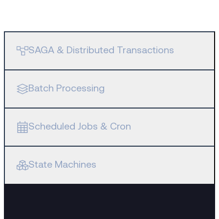
SAGA & Distributed Transactions
Batch Processing
Scheduled Jobs & Cron
State Machines