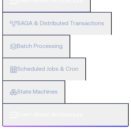
Event-driven Architecture
SAGA & Distributed Transactions
Batch Processing
Scheduled Jobs & Cron
State Machines
Event-driven Architecture