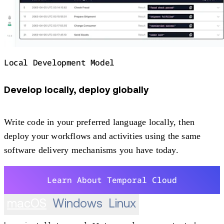
Local Development Model
Develop locally, deploy globally
Write code in your preferred language locally, then
deploy your workflows and activities using the same
software delivery mechanisms you have today.
Learn About Temporal Cloud
macOS
Windows
Linux