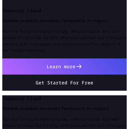
Temporal Cloud
Reliable, scalable, serverless Temporal in 11+ regions
Run the Temporal Service today, without hassle, and with
peace of mind. Pay for only what you use with our managed
service, built, managed, and supported by the creators of
the Temporal project.
Learn more
Get Started For Free
Temporal Cloud
Reliable, scalable, serverless Temporal in 11+ regions
Run the Temporal Service today, without hassle, and with
peace of mind. Pay for only what you use with our managed