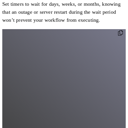
Set timers to wait for days, weeks, or months, knowing
that an outage or server restart during the wait period
won’t prevent your workflow from executing.