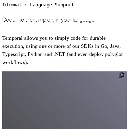
Idiomatic Language Support
Code like a champion, in your language
Temporal allows you to simply code for durable
execution, using one or more of our SDKs in Go, Java,
Typescript, Python and .NET (and even deploy polyglot
workflows).