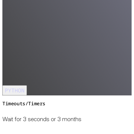
PYTHON
Timeouts/Timers
Wait for 3 seconds or 3 months