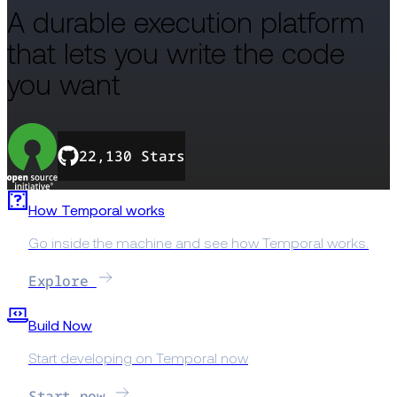
A durable execution platform
that lets you write the code
you want
22,130 Stars
How Temporal works
Go inside the machine and see how Temporal works.
Explore
Build Now
Start developing on Temporal now
Start now