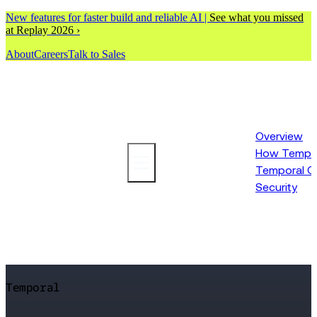
New features for faster build and reliable AI |
See what you missed
at Replay 2026 ›
About
Careers
Talk to Sales
Overview
How Tempor
Platform
Temporal C
Security
Temporal