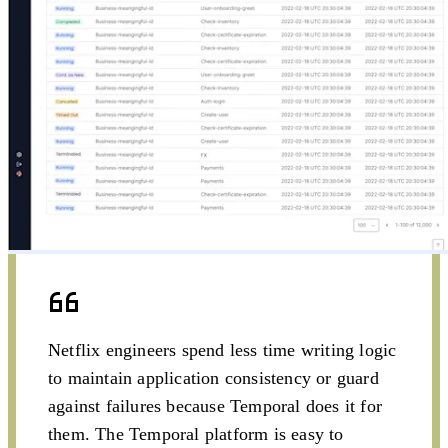
engineers and
experienced
developers
Netflix engineers spend less time writing logic
to maintain application consistency or guard
against failures because Temporal does it for
them. The Temporal platform is easy to