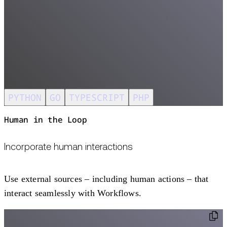
PYTHON
GO
TYPESCRIPT
PHP
Human in the Loop
Incorporate human interactions
Use external sources – including human actions – that
interact seamlessly with Workflows.