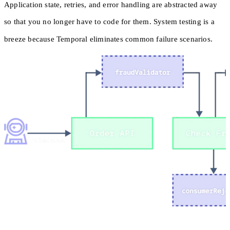
Application state, retries, and error handling are abstracted away
so that you no longer have to code for them. System testing is a
breeze because Temporal eliminates common failure scenarios.