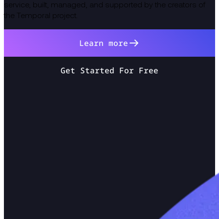
service, built, managed, and supported by the creators of
the Temporal project.
Learn more
Get Started For Free