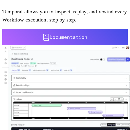
Temporal allows you to inspect, replay, and rewind every
Workflow execution, step by step.
Documentation