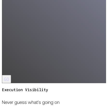
GO
Execution Visibility
Never guess what's going on