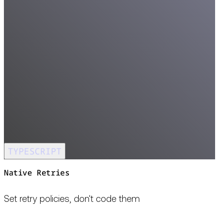
TYPESCRIPT
Native Retries
Set retry policies, don't code them