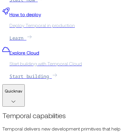
How to deploy
Deploy Temporal in production
Learn
Explore Cloud
Start building with Temporal Cloud
Start building
Quicknav
Temporal capabilities
Temporal delivers new development primitives that help