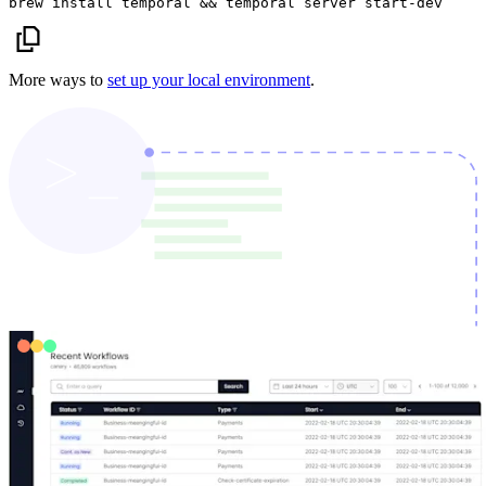
brew install temporal && temporal server start-dev
More ways to
set up your local environment
.
Trusted by
enterprise