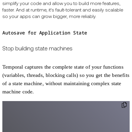
simplify your code and allow you to build more features,
faster. And at runtime, it's fault-tolerant and easily scalable
so your apps can grow bigger, more reliably.
Autosave for Application State
Stop building state machines
Temporal captures the complete state of your functions
(variables, threads, blocking calls) so you get the benefits
of a state machine, without maintaining complex state
machine code.