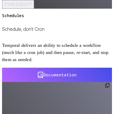
TYPESCRIPT
Schedules
Schedule, don't Cron
Temporal delivers an ability to schedule a workflow
(much like a cron job) and then pause, re-start, and stop
them as needed.
Documentation