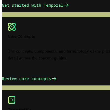
Get started with Temporal
Core Concepts
The concepts, components, and terminology of the plat
detail across the concept guides.
Review core concepts