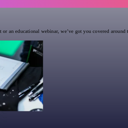
nt or an educational webinar, we’ve got you covered around 