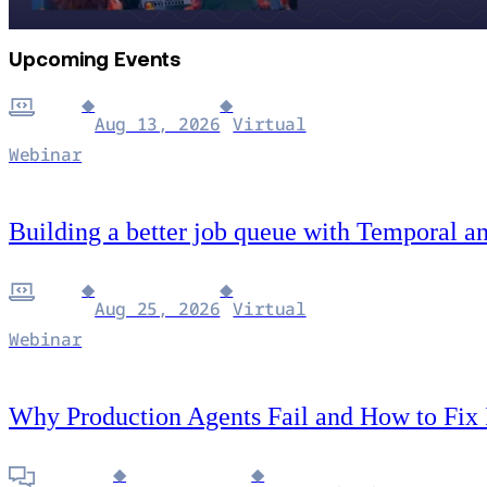
Upcoming Events
◆
◆
Aug 13, 2026
Virtual
Webinar
Building a better job queue with Temporal a
◆
◆
Aug 25, 2026
Virtual
Webinar
Why Production Agents Fail and How to Fix
◆
◆