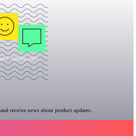
 and receive news about product updates.