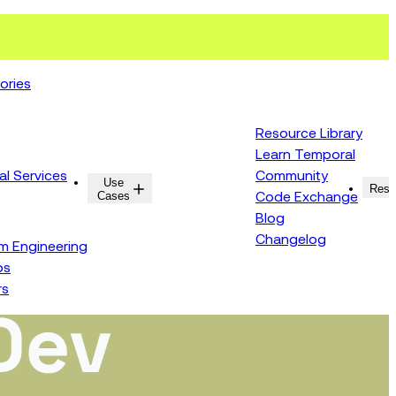
ories
Resource Library
Learn Temporal
al Services
Community
Use
Resources
Reso
Cases
Code Exchange
Blog
Changelog
rm Engineering
ps
rs