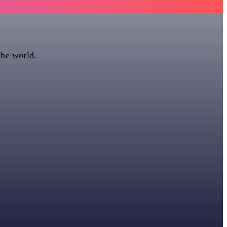
the world.