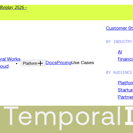
 Replay 2026 ›
Customer St
BY INDUSTRY
AI
al Works
Financi
Docs
Pricing
Use Cases
Platform
loud
BY AUDIENCE
Platfo
Startu
Partne