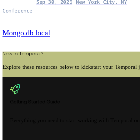
Sep 30, 2026
New York City, NY
Conference
Mongo.db local
New to Temporal?
Explore these resources below to kickstart your Temporal 
Getting Started Guide
Everything you need to start working with Temporal o