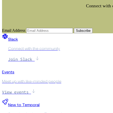
Connect with o
Email Address
Subscribe
Slack
Connect with the community
Join Slack
Events
Meet up with like-minded people
View events
New to Temporal