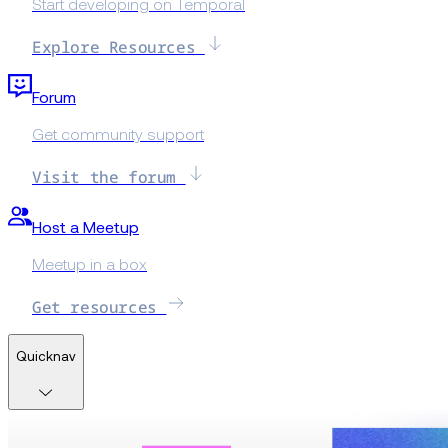
Start developing on Temporal
Explore Resources
Forum
Get community support
Visit the forum
Host a Meetup
Meetup in a box
Get resources
Quicknav