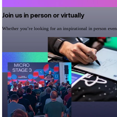
Join us in person or virtually
Whether you’re looking for an inspirational in person eve