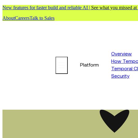
New features for faster build and reliable AI |
See what you missed at
About
Careers
Talk to Sales
Overview
How Tempor
Platform
Temporal C
Security