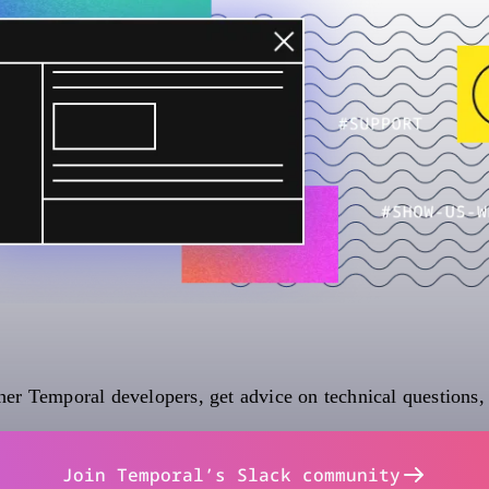
er Temporal developers, get advice on technical questions,
Join Temporal’s Slack community