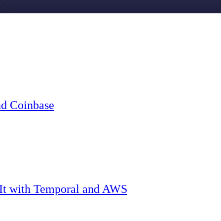
nd Coinbase
 It with Temporal and AWS