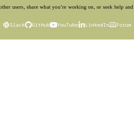
ther users, share what you’re working on, or seek help and
Slack
GitHub
YouTube
LinkedIn
Forum