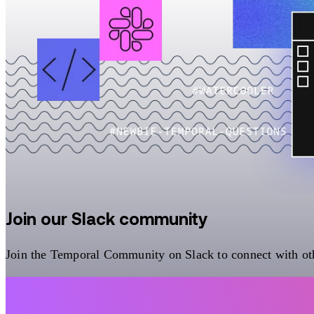
Join our Slack community
Join the Temporal Community on Slack to connect with oth