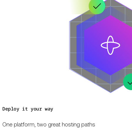
Deploy it your way
One platform, two great hosting paths