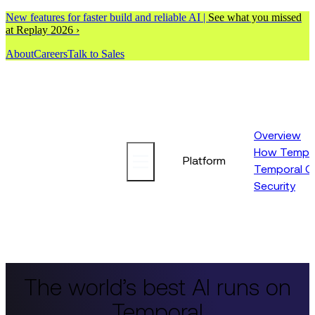
New features for faster build and reliable AI |
See what you missed
at Replay 2026 ›
About
Careers
Talk to Sales
Overview
How Tempor
Platform
Temporal C
Security
The world’s best AI runs on
Temporal