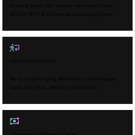
Develop agents that survive real-world chaos,
reliable MCP & orchestrate training pipelines.
Humans-in-the-Loop
No more duct-taping Workflows around human
input: just clean, durable orchestration.
Compensating Patterns (Saga)