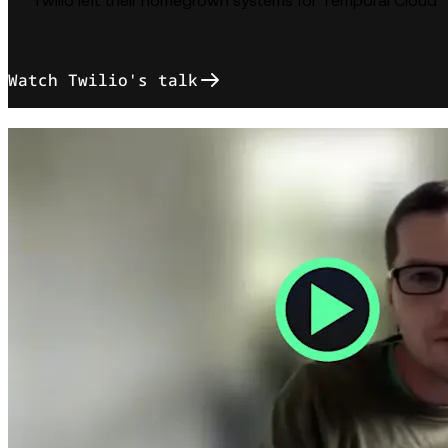
Twilio left their homegrown systems for Temporal Cloud
Watch Twilio's talk