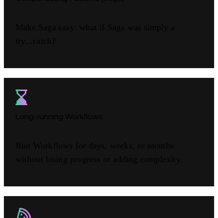
Make Saga easy: what if Saga was simply a
try...catch?
Long-running Workflows
Run Workflows for days, weeks, or months
without losing progress or adding complexity.