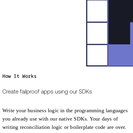
How It Works
Create failproof apps using our SDKs
Write your business logic in the programming languages
you already use with our native SDKs. Your days of
writing reconciliation logic or boilerplate code are over.