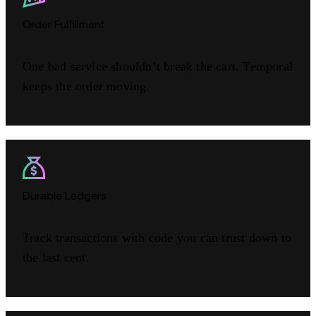
Order Fulfillment
One bad service shouldn’t break the cart. Temporal
keeps the order moving.
Durable Ledgers
Track transactions with code you can trust down to
the last cent.