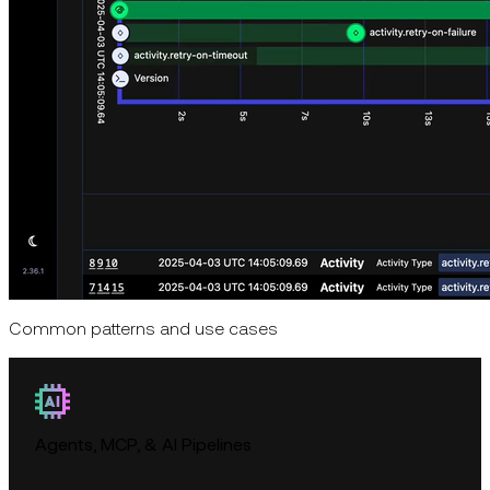
Common patterns and use cases
Agents, MCP, & AI Pipelines