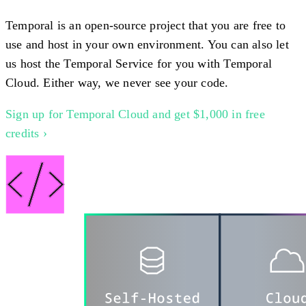
Temporal is an open-source project that you are free to
use and host in your own environment. You can also let
us host the Temporal Service for you with Temporal
Cloud. Either way, we never see your code.
Sign up for Temporal Cloud and get $1,000 in free
credits ›