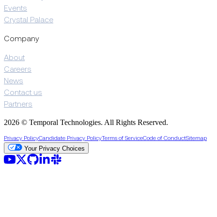
Events
Crystal Palace
Company
About
Careers
News
Contact us
Partners
2026 © Temporal Technologies. All Rights Reserved.
Privacy Policy
Candidate Privacy Policy
Terms of Service
Code of Conduct
Sitemap
Your Privacy Choices