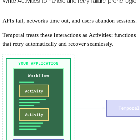
Write Activities to handle and retry failure-prone logic
APIs fail, networks time out, and users abandon sessions.
Temporal treats these interactions as Activities: functions
that retry automatically and recover seamlessly.