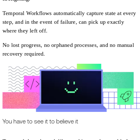
Temporal Workflows automatically capture state at every
step, and in the event of failure, can pick up exactly
where they left off.
No lost progress, no orphaned processes, and no manual
recovery required.
You have to see it to believe it