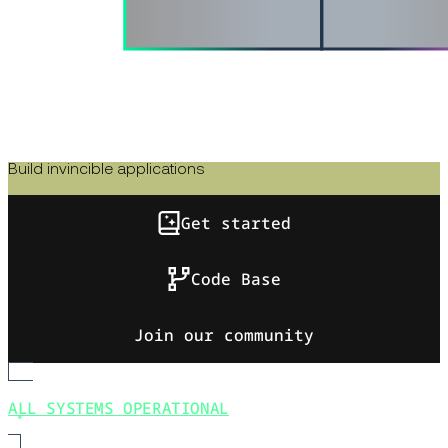
Build invincible applications
Get started
Code Base
Join our community
ALL SYSTEMS OPERATIONAL