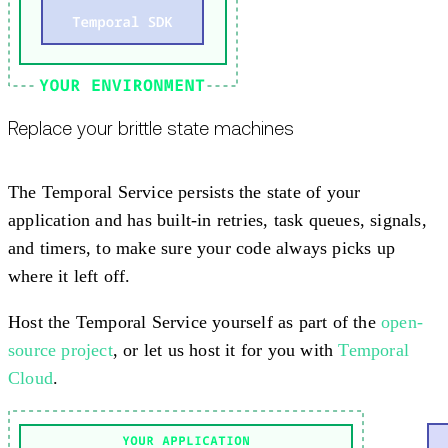
Replace your brittle state machines
The Temporal Service persists the state of your
application and has built-in retries, task queues, signals,
and timers, to make sure your code always picks up
where it left off.
Host the Temporal Service yourself as part of the
open-
source project
, or let us host it for you with
Temporal
Cloud
.