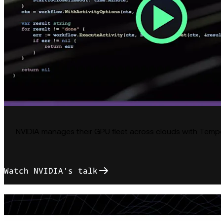
NVIDIA manages their GPU fleet across clouds with Temp
Watch NVIDIA's talk