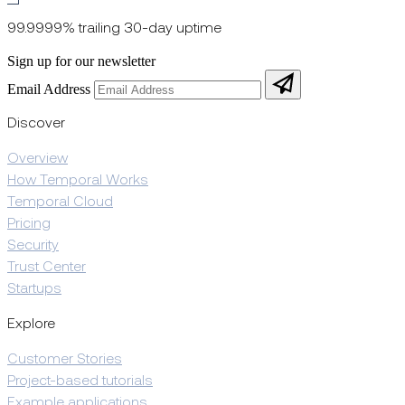
99.9999% trailing 30-day uptime
Sign up for our newsletter
Email Address
Discover
Overview
How Temporal Works
Temporal Cloud
Pricing
Security
Trust Center
Startups
Explore
Customer Stories
Project-based tutorials
Example applications