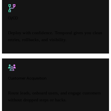
CI/CD
Deploy with confidence. Temporal gives you clean
retries, rollbacks, and visibility.
Customer Acquisition
Route leads, onboard users, and engage customers
without dropped steps or hacks.