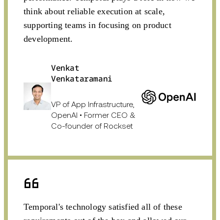
think about reliable execution at scale,
supporting teams in focusing on product
development.
Venkat
Venkataramani
VP of App Infrastructure,
OpenAI • Former CEO &
Co-founder of Rockset
Temporal's technology satisfied all of these