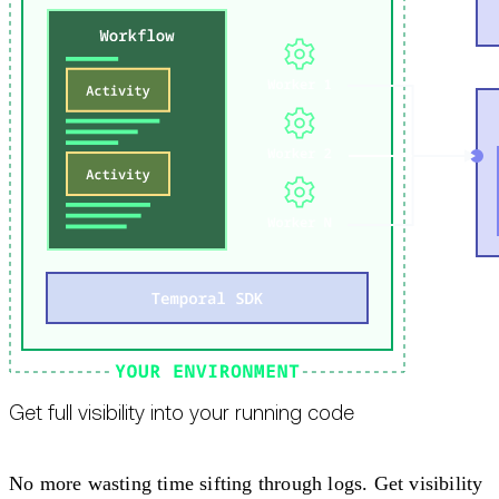
Get full visibility into your running code
No more wasting time sifting through logs. Get visibility