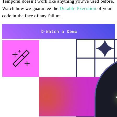
Temporal doesn’t work like anything you’ve used before.
Watch how we guarantee the
Durable Execution
of your
code in the face of any failure.
Watch a Demo