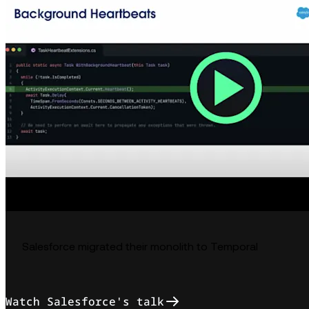
Salesforce migrated their monolith to Temporal
Watch Salesforce's talk