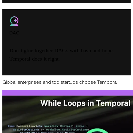
DAG
Don’t glue together DAGs with bash and hope.
Temporal does it right.
Global enterprises and top startups choose Temporal