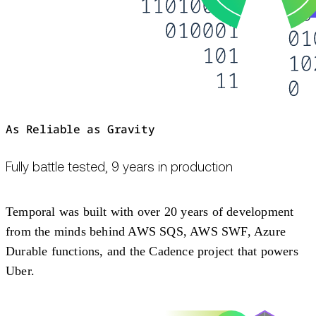
As Reliable as Gravity
Fully battle tested, 9 years in production
Temporal was built with over 20 years of development
from the minds behind AWS SQS, AWS SWF, Azure
Durable functions, and the Cadence project that powers
Uber.