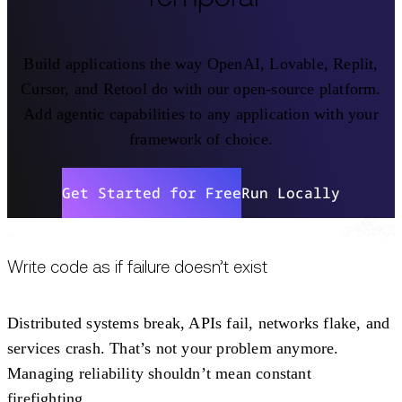
Build applications the way OpenAI, Lovable, Replit,
Cursor, and Retool do with our open-source platform.
Add agentic capabilities to any application with your
framework of choice.
Get Started for Free
Run Locally
Write code as if failure doesn’t exist
Distributed systems break, APIs fail, networks flake, and
services crash. That’s not your problem anymore.
Managing reliability shouldn’t mean constant
firefighting.