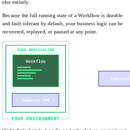
else entirely.
Because the full running state of a Workflow is durable
and fault tolerant by default, your business logic can be
recovered, replayed, or paused at any point.