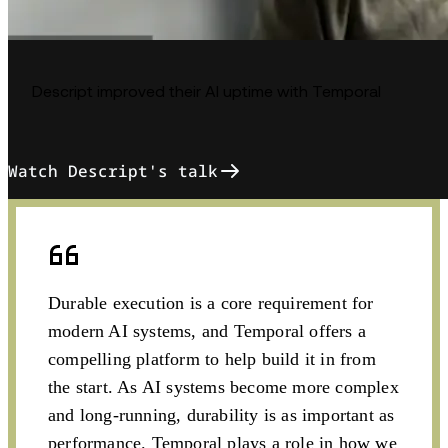
Descript improved their AI uptime with Temporal
Watch Descript's talk
Durable execution is a core requirement for
modern AI systems, and Temporal offers a
compelling platform to help build it in from
the start. As AI systems become more complex
and long-running, durability is as important as
performance. Temporal plays a role in how we