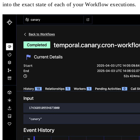
into the exact state of each of your Workflow executions.