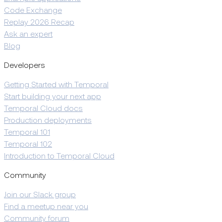
Code Exchange
Replay 2026 Recap
Ask an expert
Blog
Developers
Getting Started with Temporal
Start building your next app
Temporal Cloud docs
Production deployments
Temporal 101
Temporal 102
Introduction to Temporal Cloud
Community
Join our Slack group
Find a meetup near you
Community forum