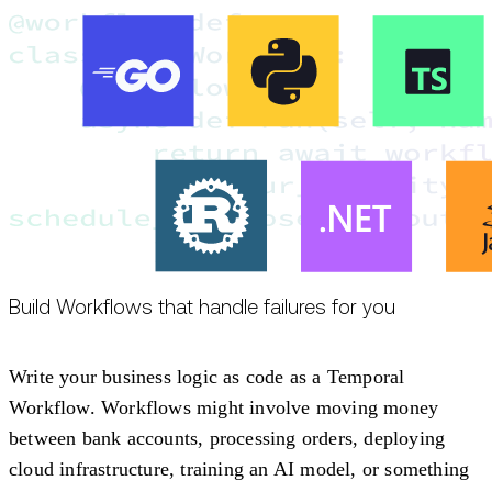
Build Workflows that handle failures for you
Write your business logic as code as a Temporal
Workflow. Workflows might involve moving money
between bank accounts, processing orders, deploying
cloud infrastructure, training an AI model, or something