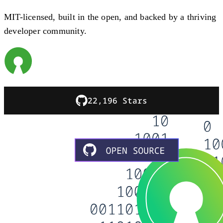
MIT-licensed, built in the open, and backed by a thriving
developer community.
22,196 Stars