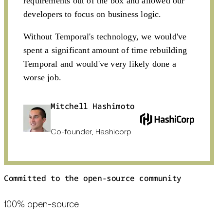
requirements out of the box and allowed our
developers to focus on business logic.
Without Temporal's technology, we would've
spent a significant amount of time rebuilding
Temporal and would've very likely done a
worse job.
Mitchell Hashimoto
Co-founder, Hashicorp
Committed to the open-source community
100% open-source