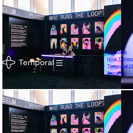
New features for faster build and reliable AI |
See what you missed at
About
Careers
Talk to Sales
Overview
How Tempor
Platform
Temporal C
Security
Replay 2026 | May 5-7, 2026 | San Francisco