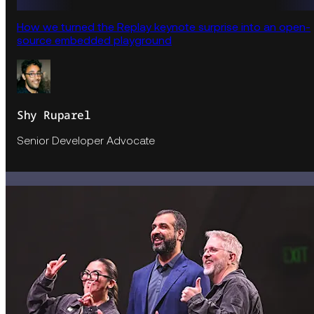
How we turned the Replay keynote surprise into an open-
source embedded playground
Shy Ruparel
Senior Developer Advocate