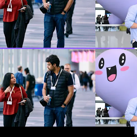
hey use Temporal.
y '26 with a look at where durable execution goes from
.