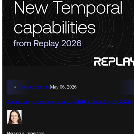
Announcements
May 06, 2026
Announcing new Temporal capabilities from Replay 2026
Meagan Speare