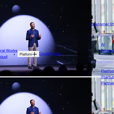
 Replay 2026 ›
Customer St
BY INDUSTRY
AI
al Works
Financi
Docs
Pricing
Use Cases
Platform
loud
BY AUDIENCE
Platfo
Startu
Partne