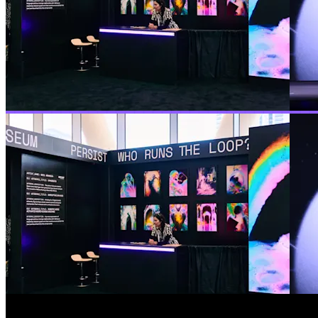
The durable execution conferenc
A recap of our fifth Replay, details of all the new featu
SEE ALL THE TALKS
Keynote
The future is durable
The future of software is agentic and reliability is the 
here, a conversation with Venkat Venkataramani of OpenAI