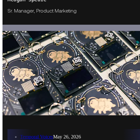
Sr. Manager, Product Marketing
Temporal Voices
May 26, 2026