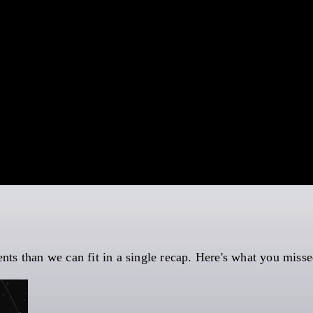
s than we can fit in a single recap. Here's what you misse