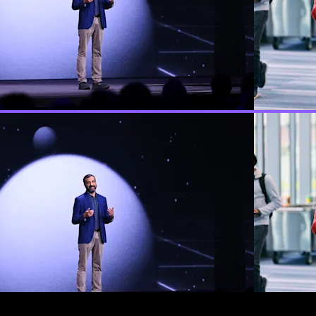
e for AI, by Temporal
res we launched, and stories from our community about how t
only thing that makes it work. CEO Samar Abbas opened Repla
, and a live robot arm demo granting the audience's wishes