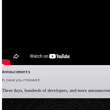
Annoucements
In case you missed it
Three days, hundreds of developers, and more announcement