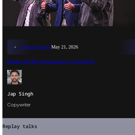
Temporal Voices
May 21, 2026
Replay '26: My introduction to Temporal
Jap Singh
Copywriter
Replay talks