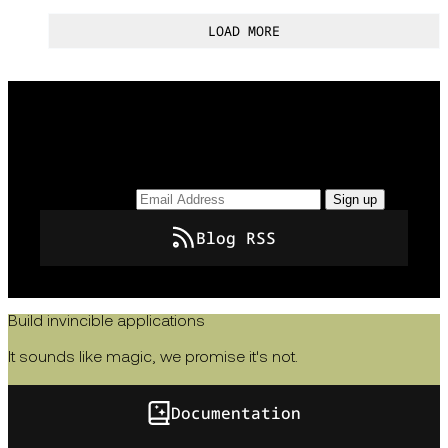
LOAD MORE
Keep up to date with the latest insights, how-tos,
and news from Temporal.
Email Address
Sign up
Blog RSS
Build invincible applications
It sounds like magic, we promise it's not.
Documentation