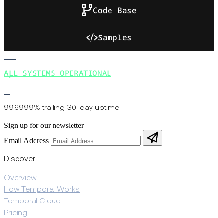
Code Base
Samples
ALL SYSTEMS OPERATIONAL
99.9999% trailing 30-day uptime
Sign up for our newsletter
Email Address
Discover
Overview
How Temporal Works
Temporal Cloud
Pricing