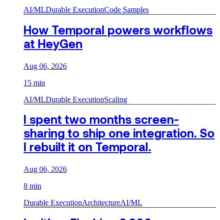
AI/ML
Durable Execution
Code Samples
How Temporal powers workflows
at HeyGen
Aug 06, 2026
15 min
AI/ML
Durable Execution
Scaling
I spent two months screen-
sharing to ship one integration. So
I rebuilt it on Temporal.
Aug 06, 2026
8 min
Durable Execution
Architecture
AI/ML