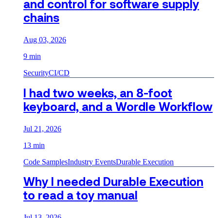
and control for software supply
chains
Aug 03, 2026
9 min
Security
CI/CD
I had two weeks, an 8-foot
keyboard, and a Wordle Workflow
Jul 21, 2026
13 min
Code Samples
Industry Events
Durable Execution
Why I needed Durable Execution
to read a toy manual
Jul 13, 2026