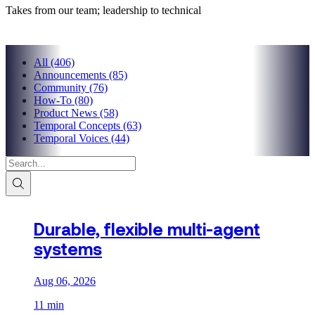
Takes from our team; leadership to technical
All
(406)
Announcements
(85)
Community
(76)
How-To
(80)
Product News
(58)
Temporal Concepts
(63)
Temporal Voices
(44)
Durable, flexible multi-agent
systems
Aug 06, 2026
11 min