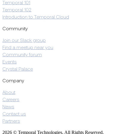
Temporal 101
Temporal 102
Introduction to Temporal Cloud
Community
Join our Slack group
Find a meetup near you
Community forum
Events
Crystal Palace
Company
About
Careers
News
Contact us
Partners
2026 © Temporal Technologies. All Rights Reserved.