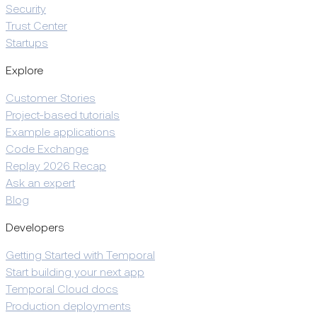
Security
Trust Center
Startups
Explore
Customer Stories
Project-based tutorials
Example applications
Code Exchange
Replay 2026 Recap
Ask an expert
Blog
Developers
Getting Started with Temporal
Start building your next app
Temporal Cloud docs
Production deployments