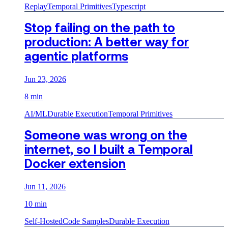
Replay
Temporal Primitives
Typescript
Stop failing on the path to
production: A better way for
agentic platforms
Jun 23, 2026
8 min
AI/ML
Durable Execution
Temporal Primitives
Someone was wrong on the
internet, so I built a Temporal
Docker extension
Jun 11, 2026
10 min
Self-Hosted
Code Samples
Durable Execution