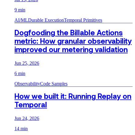
9 min
AI/ML
Durable Execution
Temporal Primitives
Dogfooding the Billable Actions
metric: How granular observability
improved our metering validation
Jun 25, 2026
6 min
Observability
Code Samples
How we built it: Running Replay on
Temporal
Jun 24, 2026
14 min