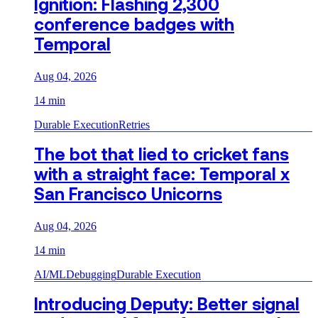
Ignition: Flashing 2,300
conference badges with
Temporal
Aug 04, 2026
14 min
Durable Execution
Retries
The bot that lied to cricket fans
with a straight face: Temporal x
San Francisco Unicorns
Aug 04, 2026
14 min
AI/ML
Debugging
Durable Execution
Introducing Deputy: Better signal