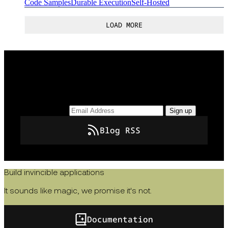
Code Samples
Durable Execution
Self-Hosted
LOAD MORE
Keep up to date with the latest insights, how-tos,
and news from Temporal.
Email Address
Sign up
Blog RSS
Build invincible applications
It sounds like magic, we promise it's not.
Documentation