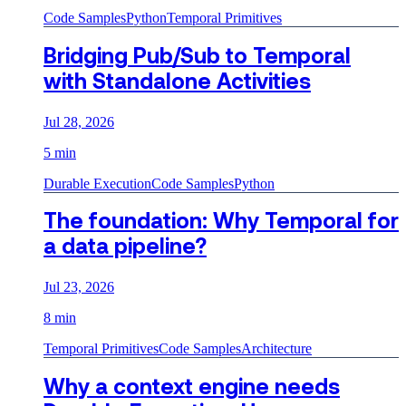
Code Samples
Python
Temporal Primitives
Bridging Pub/Sub to Temporal
with Standalone Activities
Jul 28, 2026
5 min
Durable Execution
Code Samples
Python
The foundation: Why Temporal for
a data pipeline?
Jul 23, 2026
8 min
Temporal Primitives
Code Samples
Architecture
Why a context engine needs