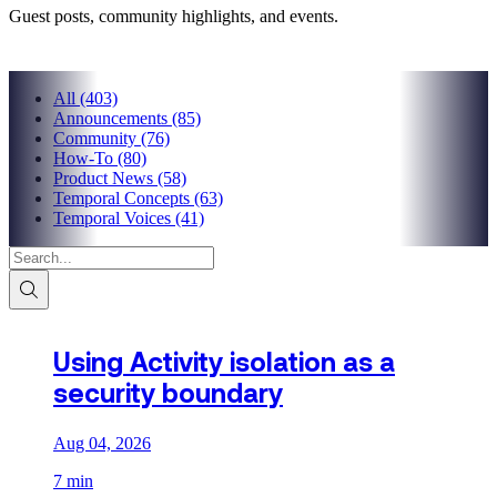
Guest posts, community highlights, and events.
All
(403)
Announcements
(85)
Community
(76)
How-To
(80)
Product News
(58)
Temporal Concepts
(63)
Temporal Voices
(41)
Using Activity isolation as a
security boundary
Aug 04, 2026
7 min