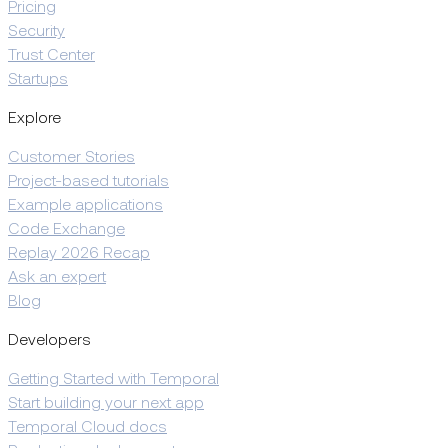
Pricing
Security
Trust Center
Startups
Explore
Customer Stories
Project-based tutorials
Example applications
Code Exchange
Replay 2026 Recap
Ask an expert
Blog
Developers
Getting Started with Temporal
Start building your next app
Temporal Cloud docs