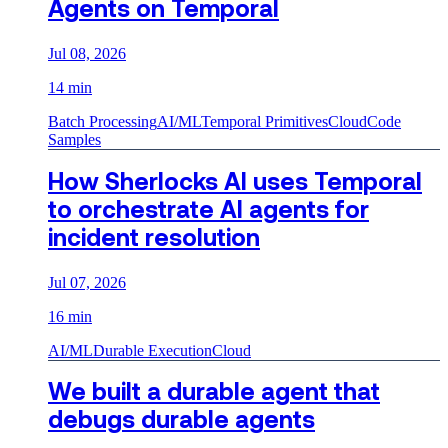
Agents on Temporal
Jul 08, 2026
14 min
Batch Processing
AI/ML
Temporal Primitives
Cloud
Code
Samples
How Sherlocks AI uses Temporal
to orchestrate AI agents for
incident resolution
Jul 07, 2026
16 min
AI/ML
Durable Execution
Cloud
We built a durable agent that
debugs durable agents