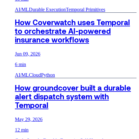
AI/ML
Durable Execution
Temporal Primitives
How Coverwatch uses Temporal
to orchestrate AI-powered
insurance workflows
Jun 09, 2026
6 min
AI/ML
Cloud
Python
How groundcover built a durable
alert dispatch system with
Temporal
May 29, 2026
12 min