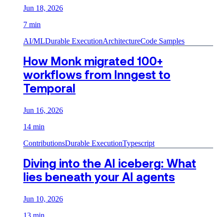
Jun 18, 2026
7 min
AI/ML
Durable Execution
Architecture
Code Samples
How Monk migrated 100+
workflows from Inngest to
Temporal
Jun 16, 2026
14 min
Contributions
Durable Execution
Typescript
Diving into the AI iceberg: What
lies beneath your AI agents
Jun 10, 2026
13 min