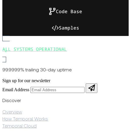
Code Base
Samples
ALL SYSTEMS OPERATIONAL
99.9999% trailing 30-day uptime
Sign up for our newsletter
Email Address
Discover
Overview
How Temporal Works
Temporal Cloud