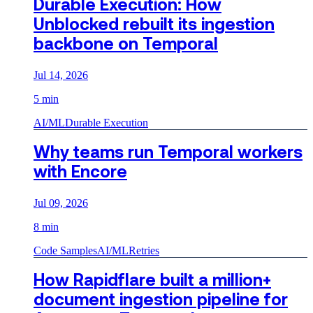
Durable Execution: How
Unblocked rebuilt its ingestion
backbone on Temporal
Jul 14, 2026
5 min
AI/ML
Durable Execution
Why teams run Temporal workers
with Encore
Jul 09, 2026
8 min
Code Samples
AI/ML
Retries
How Rapidflare built a million+
document ingestion pipeline for