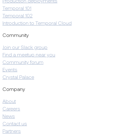
Production deployments
Temporal 101
Temporal 102
Introduction to Temporal Cloud
Community
Join our Slack group
Find a meetup near you
Community forum
Events
Crystal Palace
Company
About
Careers
News
Contact us
Partners