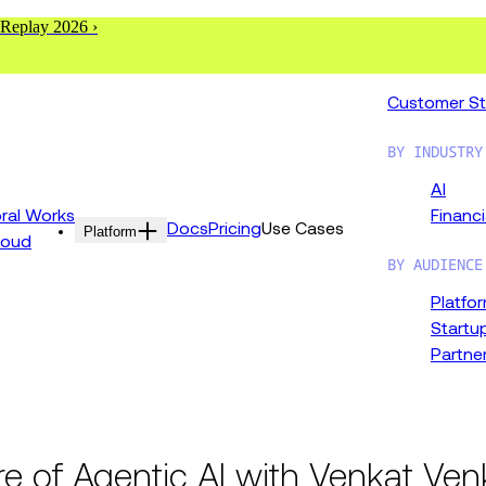
 Replay 2026 ›
Customer St
BY INDUSTRY
AI
al Works
Financi
Docs
Pricing
Use Cases
Platform
loud
BY AUDIENCE
Platfo
Startu
Partne
re of Agentic AI with Venkat Ve