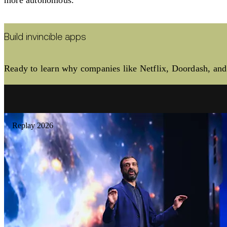
Build invincible apps
Ready to learn why companies like Netflix, Doordash, and 
Replay 2026