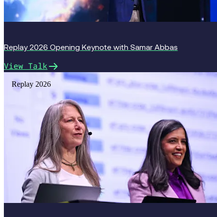
Replay 2026 Opening Keynote with Samar Abbas
View Talk
Replay 2026