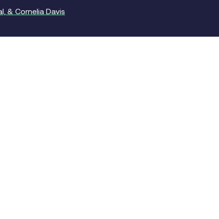
, & Cornelia Davis