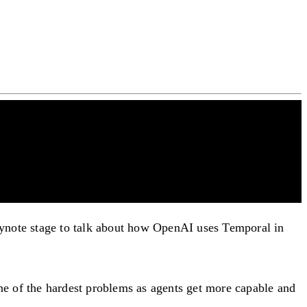
note stage to talk about how OpenAI uses Temporal in
e of the hardest problems as agents get more capable and