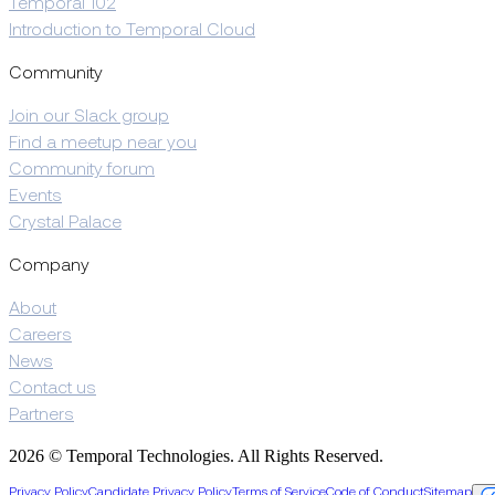
Temporal 102
Introduction to Temporal Cloud
Community
Join our Slack group
Find a meetup near you
Community forum
Events
Crystal Palace
Company
About
Careers
News
Contact us
Partners
2026 © Temporal Technologies. All Rights Reserved.
Privacy Policy
Candidate Privacy Policy
Terms of Service
Code of Conduct
Sitemap