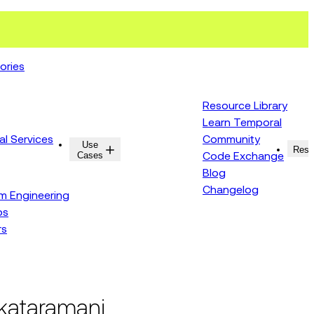
ories
Resource Library
Learn Temporal
al Services
Community
Use
Resources
Reso
Cases
Code Exchange
Blog
Changelog
rm Engineering
ps
rs
nkataramani