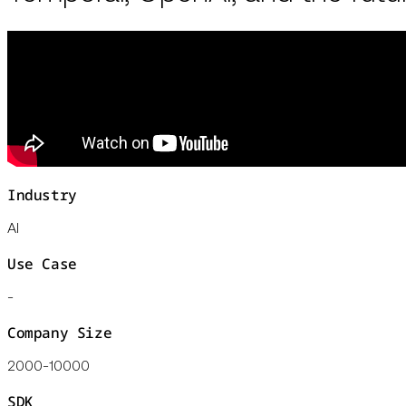
Industry
AI
Use Case
-
Company Size
2000-10000
SDK