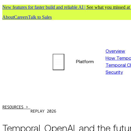
New features for faster build and reliable AI |
See what you missed at
About
Careers
Talk to Sales
Overview
How Tempor
Platform
Temporal C
Security
RESOURCES >
REPLAY 2026
Temporal, OpenAI, and the futu