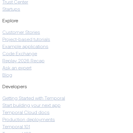
Trust Center
Startups
Explore
Customer Stories
Project-based tutorials
Example applications
Code Exchange
Replay 2026 Recap
Ask an expert
Blog
Developers
Getting Started with Temporal
Start building your next app
Temporal Cloud docs
Production deployments
Temporal 101