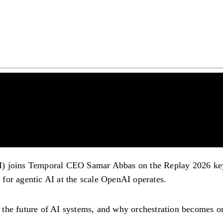
I) joins Temporal CEO Samar Abbas on the Replay 2026 key
e for agentic AI at the scale OpenAI operates.
the future of AI systems, and why orchestration becomes on