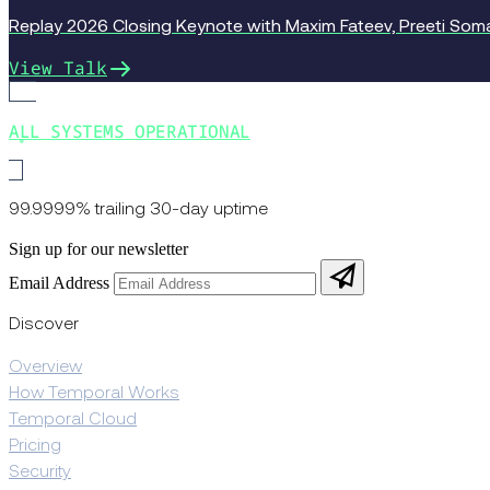
Replay 2026 Closing Keynote with Maxim Fateev, Preeti Somal
View Talk
ALL SYSTEMS OPERATIONAL
99.9999% trailing 30-day uptime
Sign up for our newsletter
Email Address
Discover
Overview
How Temporal Works
Temporal Cloud
Pricing
Security