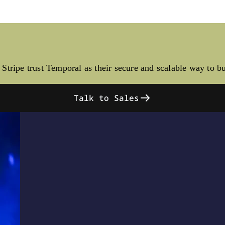
Stripe trust Temporal as their secure and scalable way to b
Talk to Sales