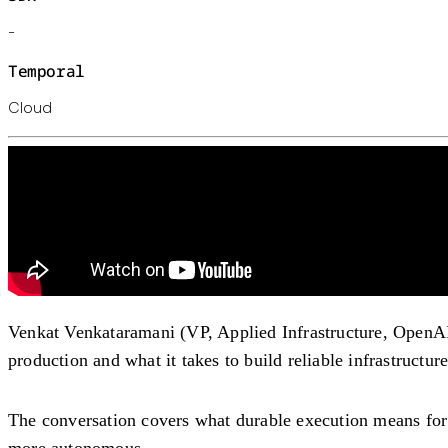
-
Temporal
Cloud
Venkat Venkataramani (VP, Applied Infrastructure, OpenA
production and what it takes to build reliable infrastructur
The conversation covers what durable execution means for 
more autonomous.