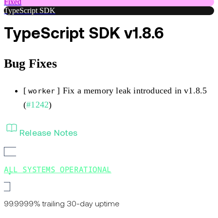
Fixed
TypeScript SDK
TypeScript SDK v1.8.6
Bug Fixes
[
] Fix a memory leak introduced in v1.8.5
worker
(
#1242
)
Release Notes
ALL SYSTEMS OPERATIONAL
99.9999% trailing 30-day uptime