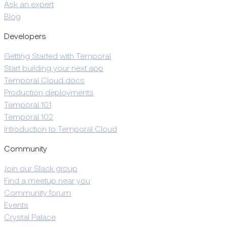
Ask an expert
Blog
Developers
Getting Started with Temporal
Start building your next app
Temporal Cloud docs
Production deployments
Temporal 101
Temporal 102
Introduction to Temporal Cloud
Community
Join our Slack group
Find a meetup near you
Community forum
Events
Crystal Palace