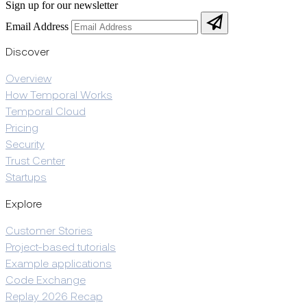
Sign up for our newsletter
Email Address
Discover
Overview
How Temporal Works
Temporal Cloud
Pricing
Security
Trust Center
Startups
Explore
Customer Stories
Project-based tutorials
Example applications
Code Exchange
Replay 2026 Recap