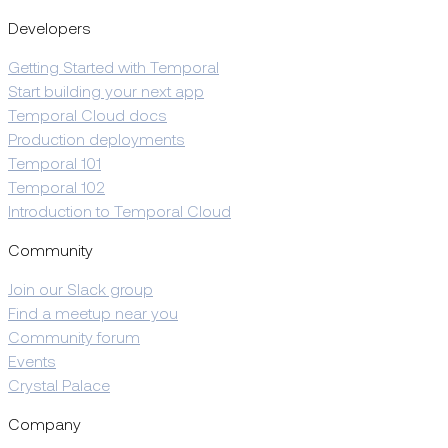
Developers
Getting Started with Temporal
Start building your next app
Temporal Cloud docs
Production deployments
Temporal 101
Temporal 102
Introduction to Temporal Cloud
Community
Join our Slack group
Find a meetup near you
Community forum
Events
Crystal Palace
Company