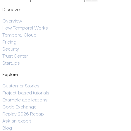
Discover
Overview
How Temporal Works
Temporal Cloud
Pricing
Security
Trust Center
Startups
Explore
Customer Stories
Project-based tutorials
Example applications
Code Exchange
Replay 2026 Recap
Ask an expert
Blog