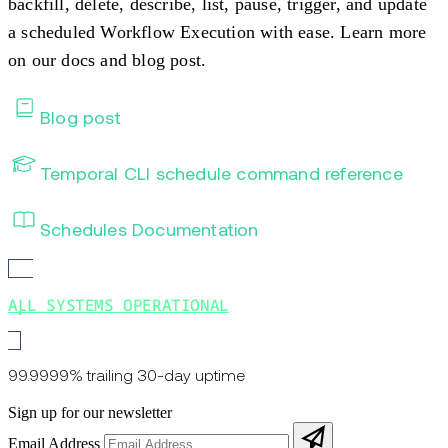
backfill, delete, describe, list, pause, trigger, and update
a scheduled Workflow Execution with ease. Learn more
on our docs and blog post.
Blog post
Temporal CLI schedule command reference
Schedules Documentation
ALL SYSTEMS OPERATIONAL
99.9999% trailing 30-day uptime
Sign up for our newsletter
Email Address