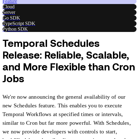
Feature
Cloud
Server
Go SDK
TypeScript SDK
Python SDK
Temporal Schedules
Release: Reliable, Scalable,
and More Flexible than Cron
Jobs
We're now announcing the general availability of our
new Schedules feature. This enables you to execute
Temporal Workflows at specified times or intervals,
similar to Cron but far more powerful. With Schedules,
we now provide developers with controls to start,