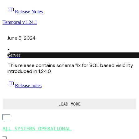
Release Notes
Temporal v1.24.1
June 5, 2024
•
Server
This release contains schema fix for SQL based visibility
introduced in 1.24.0
Release notes
LOAD MORE
ALL SYSTEMS OPERATIONAL