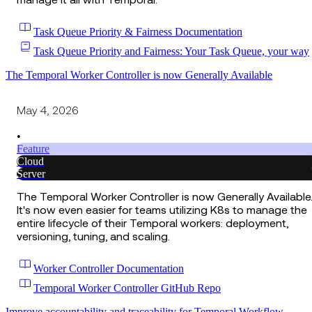
manage it all with Temporal.
Task Queue Priority & Fairness Documentation
Task Queue Priority and Fairness: Your Task Queue, your way
The Temporal Worker Controller is now Generally Available
May 4, 2026
•
Feature
Cloud
Server
The Temporal Worker Controller is now Generally Available
It's now even easier for teams utilizing K8s to manage the
entire lifecycle of their Temporal workers: deployment,
versioning, tuning, and scaling.
Worker Controller Documentation
Temporal Worker Controller GitHub Repo
Improve accountability and traceability for Temporal Workflow