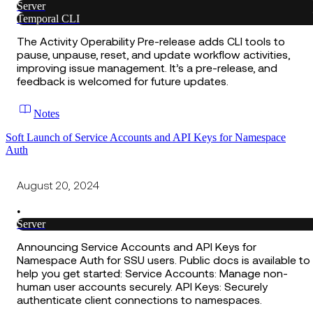
Server
Temporal CLI
The Activity Operability Pre-release adds CLI tools to
pause, unpause, reset, and update workflow activities,
improving issue management. It’s a pre-release, and
feedback is welcomed for future updates.
Notes
Soft Launch of Service Accounts and API Keys for Namespace
Auth
August 20, 2024
•
Server
Announcing Service Accounts and API Keys for
Namespace Auth for SSU users. Public docs is available to
help you get started: Service Accounts: Manage non-
human user accounts securely. API Keys: Securely
authenticate client connections to namespaces.