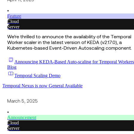
•
Feature
Cloud
Server
We’re thrilled to announce the availability of the Temporal
Worker scaler in the latest version of KEDA (v2.17.0), a
Kubernetes-based Event-Driven Autoscaling component.
Announcing KEDA-Based Auto-scaling for Temporal Workers
Blog
Temporal Scaling Demo
Temporal Nexus is now General Available
March 5, 2025
•
Announcement
Cloud
Server