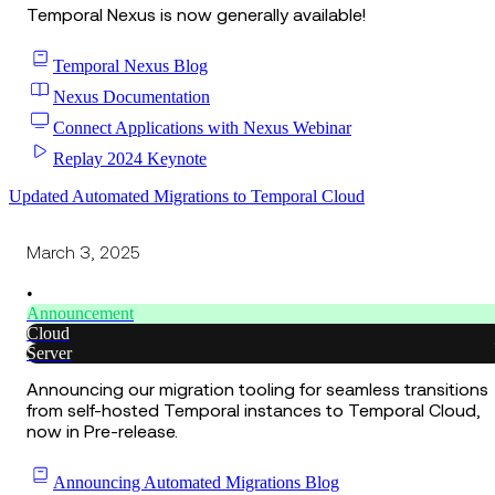
Temporal Nexus is now generally available!
Temporal Nexus Blog
Nexus Documentation
Connect Applications with Nexus Webinar
Replay 2024 Keynote
Updated Automated Migrations to Temporal Cloud
March 3, 2025
•
Announcement
Cloud
Server
Announcing our migration tooling for seamless transitions
from self-hosted Temporal instances to Temporal Cloud,
now in Pre-release.
Announcing Automated Migrations Blog