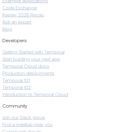
Example applications
Code Exchange
Replay 2026 Recap
Ask an expert
Blog
Developers
Getting Started with Temporal
Start building your next app
Temporal Cloud docs
Production deployments
Temporal 101
Temporal 102
Introduction to Temporal Cloud
Community
Join our Slack group
Find a meetup near you
Community forum