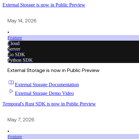
External Storage is now in Public Preview
May 14, 2026
•
Feature
Cloud
Server
Go SDK
Python SDK
External Storage is now in Public Preview
External Storage Documentation
External Storage Demo Video
Temporal's Rust SDK is now in Public Preview
May 7, 2026
•
Feature