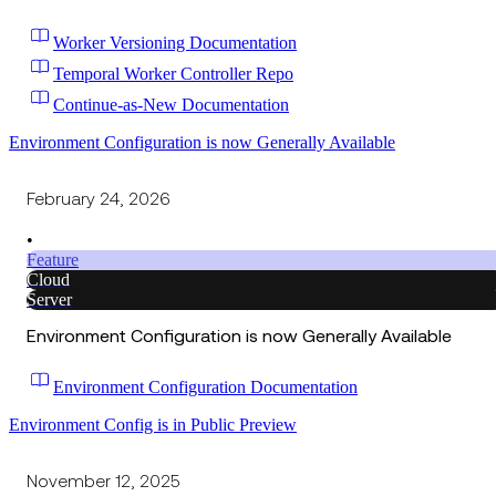
Worker Versioning Documentation
Temporal Worker Controller Repo
Continue-as-New Documentation
Environment Configuration is now Generally Available
February 24, 2026
•
Feature
Cloud
Server
Environment Configuration is now Generally Available
Environment Configuration Documentation
Environment Config is in Public Preview
November 12, 2025