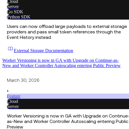
Cloud
Server
Go SDK
Python SDK
Users can now offload large payloads to external storage
providers and pass small token references through the
Event History instead.
External Storage Documentation
Worker Versioning is now in GA with Upgrade on Continue-as-
New and Worker Controller Autoscaling entering Public Preview
March 30, 2026
•
Feature
Cloud
Server
Worker Versioning is now in GA with Upgrade on Continue
as-New and Worker Controller Autoscaling entering Public
Preview