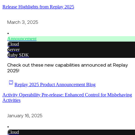
Release Highlights from Replay 2025
March 3, 2025
•
Announcement
Cloud
Server
Ruby SDK
Check out these new capabilities announced at Replay
2025!
Replay 2025 Product Announcement Blog
Activity Operability Pre-release: Enhanced Control for Misbehaving
Activities
January 16, 2025
•
Cloud