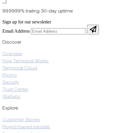
99.9999% trailing 30-day uptime
Sign up for our newsletter
Email Address
Discover
Overview
How Temporal Works
Temporal Cloud
Pricing
Security
Trust Center
Startups
Explore
Customer Stories
Project-based tutorials