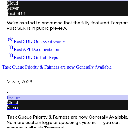
Cloud
Server
Rust SDK
We're excited to announce that the fully-featured Tempora
Rust SDK is in public preview.
Rust SDK Quickstart Guide
Rust API Documentation
Rust SDK GitHub Repo
Task Queue Priority & Fairness are now Generally Available
May 5, 2026
•
Feature
Cloud
Server
Task Queue Priority & Fairness are now Generally Available.
No more custom logic or queueing systems — you can