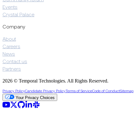
Events
Crystal Palace
Company
About
Careers
News
Contact us
Partners
2026 © Temporal Technologies. All Rights Reserved.
Privacy Policy
Candidate Privacy Policy
Terms of Service
Code of Conduct
Sitemap
Your Privacy Choices