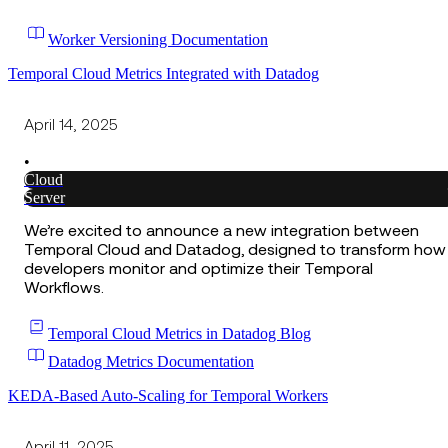
Worker Versioning Documentation
Temporal Cloud Metrics Integrated with Datadog
April 14, 2025
•
Cloud
Server
We’re excited to announce a new integration between
Temporal Cloud and Datadog, designed to transform how
developers monitor and optimize their Temporal
Workflows.
Temporal Cloud Metrics in Datadog Blog
Datadog Metrics Documentation
KEDA-Based Auto-Scaling for Temporal Workers
April 11, 2025