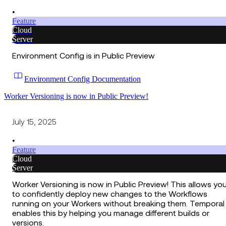
•
Feature
Cloud
Server
Environment Config is in Public Preview
Environment Config Documentation
Worker Versioning is now in Public Preview!
July 15, 2025
•
Feature
Cloud
Server
Worker Versioning is now in Public Preview! This allows yo
to confidently deploy new changes to the Workflows
running on your Workers without breaking them. Temporal
enables this by helping you manage different builds or
versions.