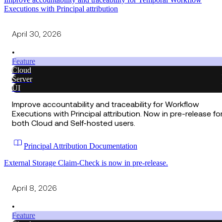
Executions with Principal attribution
April 30, 2026
•
Feature
Cloud
Server
UI
Improve accountability and traceability for Workflow
Executions with Principal attribution. Now in pre-release fo
both Cloud and Self-hosted users.
Principal Attribution Documentation
External Storage Claim-Check is now in pre-release.
April 8, 2026
•
Feature