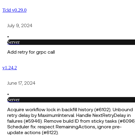
Tcld v0.29.0
July 9, 2024
•
Server
Add retry for grpc call
v1.24.2
June 17, 2024
•
Server
Acquire workflow lock in backfill history (#6102). Unbound
retry delay by MaximumInterval. Handle NextRetryDelay in
failures (#5946). Remove build ID from sticky tasks (#6096)
Scheduler fix: respect RemainingActions, ignore pre-
update actions (#6122).