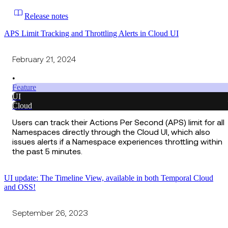
Release notes
APS Limit Tracking and Throttling Alerts in Cloud UI
February 21, 2024
•
Feature
UI
Cloud
Users can track their Actions Per Second (APS) limit for all
Namespaces directly through the Cloud UI, which also
issues alerts if a Namespace experiences throttling within
the past 5 minutes.
UI update: The Timeline View, available in both Temporal Cloud
and OSS!
September 26, 2023