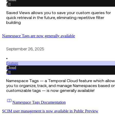
UI
Saved Views allows you to save your custom queries for
quick retrieval in the future, eliminating repetitive filter
building
Namespace Tags are now generally available
September 26, 2025
•
Feature
Cloud
UI
Namespace Tags — a Temporal Cloud feature which allow
you to organize, track, and manage Namespaces based o
customizable tags — is now generally available!
Namespace Tags Documentation
SCIM user management is now available in Public Preview