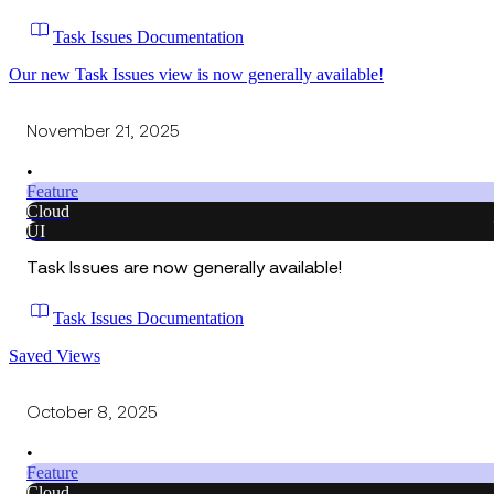
Task Issues Documentation
Our new Task Issues view is now generally available!
November 21, 2025
•
Feature
Cloud
UI
Task Issues are now generally available!
Task Issues Documentation
Saved Views
October 8, 2025
•
Feature
Cloud