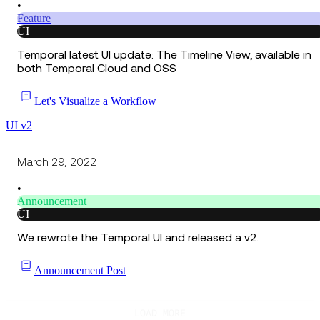
•
Feature
UI
Temporal latest UI update: The Timeline View, available in
both Temporal Cloud and OSS
Let's Visualize a Workflow
UI v2
March 29, 2022
•
Announcement
UI
We rewrote the Temporal UI and released a v2.
Announcement Post
LOAD MORE