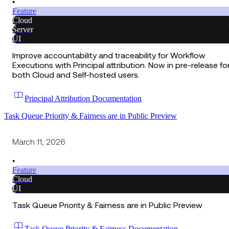
•
Feature
Cloud
Server
UI
Improve accountability and traceability for Workflow
Executions with Principal attribution. Now in pre-release fo
both Cloud and Self-hosted users.
Principal Attribution Documentation
Task Queue Priority & Fairness are in Public Preview
March 11, 2026
•
Feature
Cloud
UI
Task Queue Priority & Fairness are in Public Preview
Task Queue Priority & Fairness Documentation