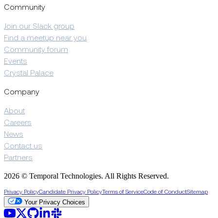
Community
Join our Slack group
Find a meetup near you
Community forum
Events
Crystal Palace
Company
About
Careers
News
Contact us
Partners
2026 © Temporal Technologies. All Rights Reserved.
Privacy Policy
Candidate Privacy Policy
Terms of Service
Code of Conduct
Sitemap
Your Privacy Choices