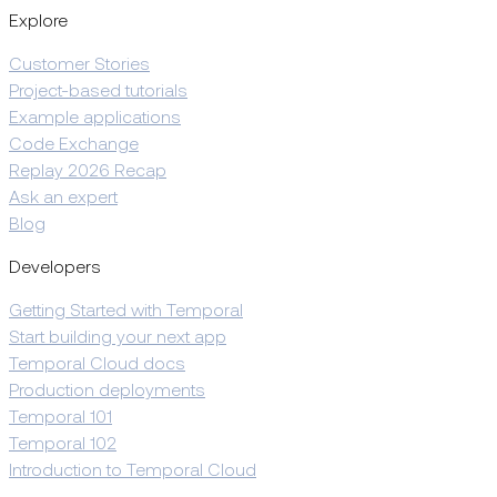
Explore
Customer Stories
Project-based tutorials
Example applications
Code Exchange
Replay 2026 Recap
Ask an expert
Blog
Developers
Getting Started with Temporal
Start building your next app
Temporal Cloud docs
Production deployments
Temporal 101
Temporal 102
Introduction to Temporal Cloud