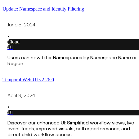
Update: Namespace and Identity Filtering
June 5, 2024
•
Cloud
UI
Users can now filter Namespaces by Namespace Name or
Region.
Temporal Web UI v2.26.0
April 9, 2024
•
UI
Discover our enhanced UI: Simplified workflow views, live
event feeds, improved visuals, better performance, and
direct child workflow access