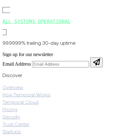
ALL SYSTEMS OPERATIONAL
99.9999% trailing 30-day uptime
Sign up for our newsletter
Email Address
Discover
Overview
How Temporal Works
Temporal Cloud
Pricing
Security
Trust Center
Startups