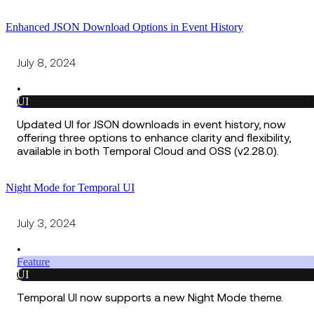
Enhanced JSON Download Options in Event History
July 8, 2024
•
UI
Updated UI for JSON downloads in event history, now
offering three options to enhance clarity and flexibility,
available in both Temporal Cloud and OSS (v2.28.0).
Night Mode for Temporal UI
July 3, 2024
•
Feature
UI
Temporal UI now supports a new Night Mode theme.