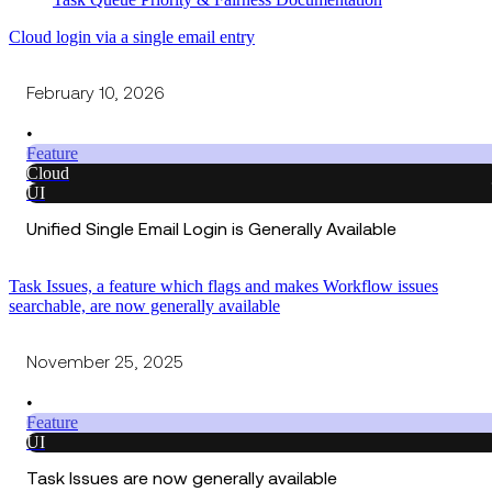
Cloud login via a single email entry
February 10, 2026
•
Feature
Cloud
UI
Unified Single Email Login is Generally Available
Task Issues, a feature which flags and makes Workflow issues
searchable, are now generally available
November 25, 2025
•
Feature
UI
Task Issues are now generally available