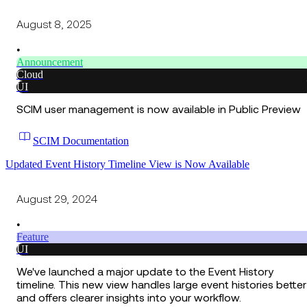
August 8, 2025
•
Announcement
Cloud
UI
SCIM user management is now available in Public Preview
SCIM Documentation
Updated Event History Timeline View is Now Available
August 29, 2024
•
Feature
UI
We've launched a major update to the Event History
timeline. This new view handles large event histories better
and offers clearer insights into your workflow.