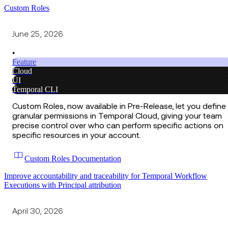
Custom Roles
June 25, 2026
•
Feature
Cloud
UI
Temporal CLI
Custom Roles, now available in Pre-Release, let you define
granular permissions in Temporal Cloud, giving your team
precise control over who can perform specific actions on
specific resources in your account.
Custom Roles Documentation
Improve accountability and traceability for Temporal Workflow
Executions with Principal attribution
April 30, 2026