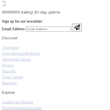
99.9999% trailing 30-day uptime
Sign up for our newsletter
Email Address
Discover
Overview
How Temporal Works
Temporal Cloud
Pricing
Security
Trust Center
Startups
Explore
Customer Stories
Project-based tutorials