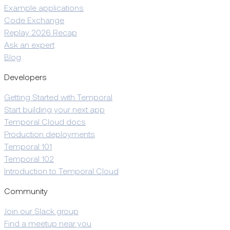
Example applications
Code Exchange
Replay 2026 Recap
Ask an expert
Blog
Developers
Getting Started with Temporal
Start building your next app
Temporal Cloud docs
Production deployments
Temporal 101
Temporal 102
Introduction to Temporal Cloud
Community
Join our Slack group
Find a meetup near you