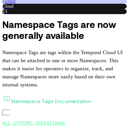
Feature
Cloud
UI
Namespace Tags are now
generally available
Namespace Tags are tags within the Temporal Cloud UI
that can be attached to one or more Namespaces. This
makes it easier for operators to organize, track, and
manage Namespaces more easily based on their own
internal systems.
Namespace Tags Documentation
ALL SYSTEMS OPERATIONAL