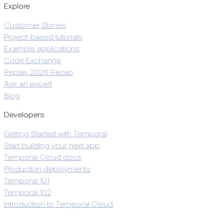
Explore
Customer Stories
Project-based tutorials
Example applications
Code Exchange
Replay 2026 Recap
Ask an expert
Blog
Developers
Getting Started with Temporal
Start building your next app
Temporal Cloud docs
Production deployments
Temporal 101
Temporal 102
Introduction to Temporal Cloud