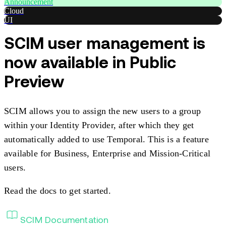
Announcement
Cloud
UI
SCIM user management is
now available in Public
Preview
SCIM allows you to assign the new users to a group
within your Identity Provider, after which they get
automatically added to use Temporal. This is a feature
available for Business, Enterprise and Mission-Critical
users.
Read the docs to get started.
SCIM Documentation