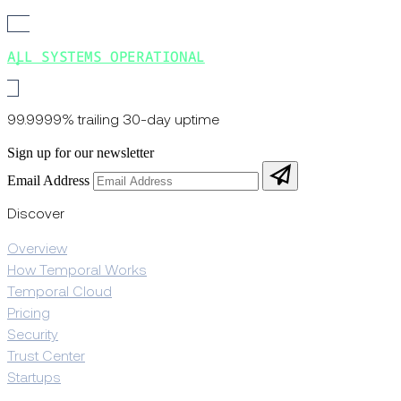
ALL SYSTEMS OPERATIONAL
99.9999% trailing 30-day uptime
Sign up for our newsletter
Email Address
Discover
Overview
How Temporal Works
Temporal Cloud
Pricing
Security
Trust Center
Startups