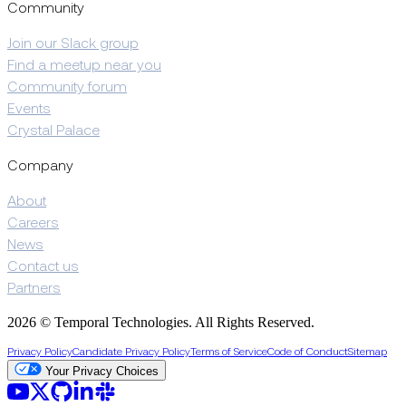
Community
Join our Slack group
Find a meetup near you
Community forum
Events
Crystal Palace
Company
About
Careers
News
Contact us
Partners
2026 © Temporal Technologies. All Rights Reserved.
Privacy Policy
Candidate Privacy Policy
Terms of Service
Code of Conduct
Sitemap
Your Privacy Choices