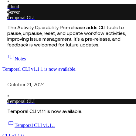
•
Cloud
Server
Temporal CLI
The Activity Operability Pre-release adds CLI tools to
pause, unpause, reset, and update workflow activities,
improving issue management. It’s a pre-release, and
feedback is welcomed for future updates.
Notes
Temporal CLI v1.1.1 is now available.
October 21, 2024
•
Temporal CLI
Temporal CLI v1.1.1 is now available.
Temporal CLI v1.1.1
CLI v1.1.0