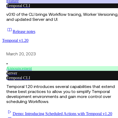
Feature
Temporal CLI
v0.10 of the CLI brings Workflow tracing, Worker Versioning
and updated Server and UI.
Release notes
Temporal v1.20
March 20, 2023
•
Announcement
Server
Temporal CLI
Temporal 1.20 introduces several capabilities that extend
these best practices to allow you to simplify Temporal
development environments and gain more control over
scheduling Workflows.
Demo: Introducing Scheduled Actions with Temporal v1.20