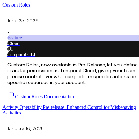
Custom Roles
June 25, 2026
•
Feature
Cloud
UI
Temporal CLI
Custom Roles, now available in Pre-Release, let you define
granular permissions in Temporal Cloud, giving your team
precise control over who can perform specific actions on
specific resources in your account.
Custom Roles Documentation
Activity Operability Pre-release: Enhanced Control for Misbehaving
Activities
January 16, 2025