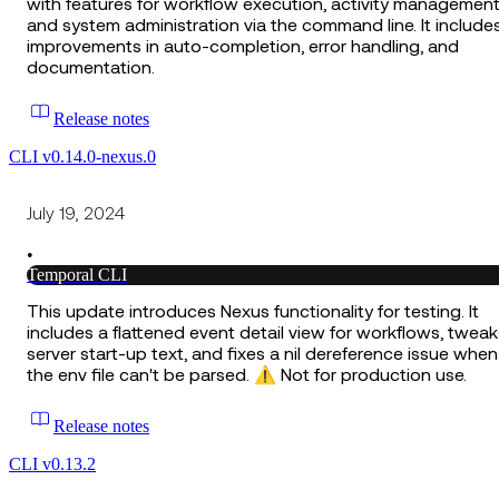
with features for workflow execution, activity management
and system administration via the command line. It include
improvements in auto-completion, error handling, and
documentation.
Release notes
CLI v0.14.0-nexus.0
July 19, 2024
•
Temporal CLI
This update introduces Nexus functionality for testing. It
includes a flattened event detail view for workflows, tweak
server start-up text, and fixes a nil dereference issue when
the env file can't be parsed. ⚠️ Not for production use.
Release notes
CLI v0.13.2