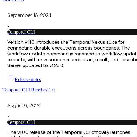
September 16, 2024
•
Temporal CLI
Version v1.1.0 introduces the Temporal Nexus suite for
connecting durable executions across boundaries. The
workflow update command is renamed to workflow updat
execute, with new subcommands start, result, and describ
Server updated to v1.25.0.
Release notes
Temporal CLI Reaches 1.0
August 6, 2024
•
Temporal CLI
The v1.0.0 release of the Temporal CLI officially launches