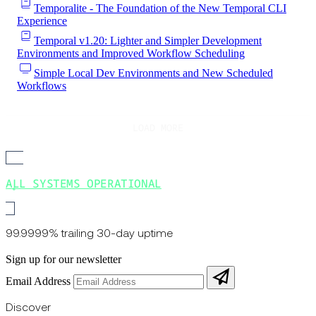
Temporalite - The Foundation of the New Temporal CLI
Experience
Temporal v1.20: Lighter and Simpler Development
Environments and Improved Workflow Scheduling
Simple Local Dev Environments and New Scheduled
Workflows
LOAD MORE
ALL SYSTEMS OPERATIONAL
99.9999% trailing 30-day uptime
Sign up for our newsletter
Email Address
Discover