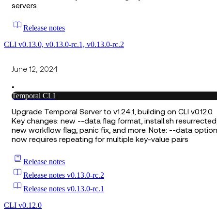
servers.
Release notes
CLI v0.13.0, v0.13.0-rc.1, v0.13.0-rc.2
June 12, 2024
•
Temporal CLI
Upgrade Temporal Server to v1.24.1, building on CLI v0.12.0.
Key changes: new --data flag format, install.sh resurrected
new workflow flag, panic fix, and more. Note: --data optio
now requires repeating for multiple key-value pairs
Release notes
Release notes v0.13.0-rc.2
Release notes v0.13.0-rc.1
CLI v0.12.0