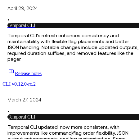
April 29, 2024
•
Temporal CLI
Temporal CLI's refresh enhances consistency and
maintainability with flexible flag placements and better
JSON handling. Notable changes include updated outputs,
required duration suffixes, and removed features like the
pager.
Release notes
CLI v0.12.0-rc.2
March 27, 2024
•
Temporal CLI
Temporal CLI updated: now more consistent, with
improvements like command/flag order flexibility, JSON