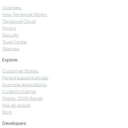
Overview
How Temporal Works
Temporal Cloud
Pricing
Security
Trust Center
Startups
Explore
Customer Stories
Project-based tutorials
Example applications
Code Exchange
Replay 2026 Recap
Ask an expert
Blog
Developers