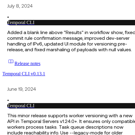
July 8, 2024
•
Temporal CLI
Added a blank line above "Results" in workflow show, fixe
commit rule confirmation message, improved dev-server
handling of IPv6, updated UI module for versioning pre-
release, and fixed marshaling of payloads with null values.
Release notes
Temporal CLI v0.13.1
June 19, 2024
•
Temporal CLI
This minor release supports worker versioning with a new
API in Temporal Servers v1.24.0+. It ensures only compatibl
workers process tasks. Task queue descriptions now
include reachability info. Use --legacy-mode for older