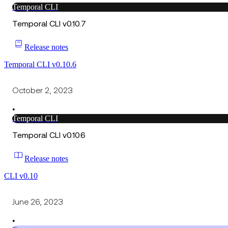
Temporal CLI
Temporal CLI v0.10.7
Release notes
Temporal CLI v0.10.6
October 2, 2023
•
Temporal CLI
Temporal CLI v0.10.6
Release notes
CLI v0.10
June 26, 2023
•