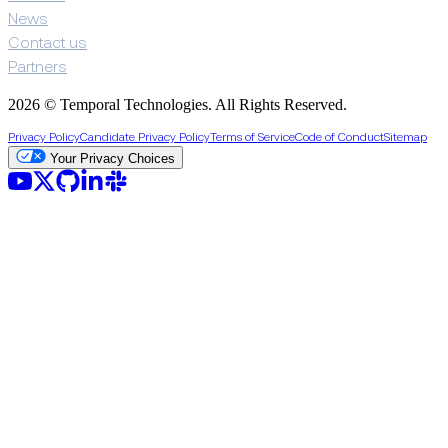
News
Contact us
Partners
2026 © Temporal Technologies. All Rights Reserved.
Privacy Policy
Candidate Privacy Policy
Terms of Service
Code of Conduct
Sitemap
Your Privacy Choices