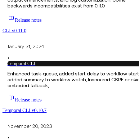
output enhancements, and log customization. Some
backwards incompatibilities exist from 0.11.0.
Release notes
CLI v0.11.0
January 31, 2024
•
Temporal CLI
Enhanced task-queue, added start delay to workflow start
added summary to worklow watch, Insecured CSRF cookie
embeded fallback,
Release notes
Temporal CLI v0.10.7
November 20, 2023
•