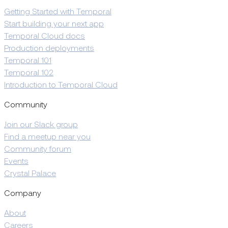
Getting Started with Temporal
Start building your next app
Temporal Cloud docs
Production deployments
Temporal 101
Temporal 102
Introduction to Temporal Cloud
Community
Join our Slack group
Find a meetup near you
Community forum
Events
Crystal Palace
Company
About
Careers