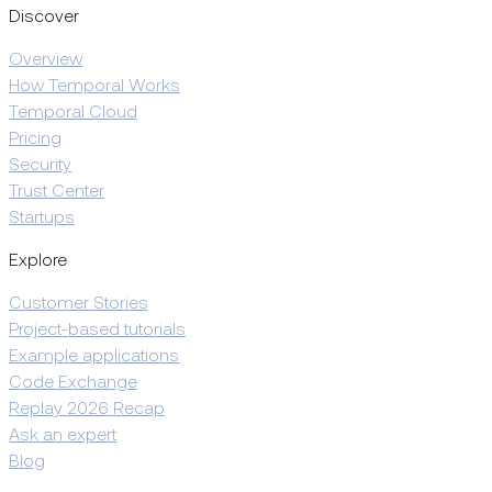
Discover
Overview
How Temporal Works
Temporal Cloud
Pricing
Security
Trust Center
Startups
Explore
Customer Stories
Project-based tutorials
Example applications
Code Exchange
Replay 2026 Recap
Ask an expert
Blog