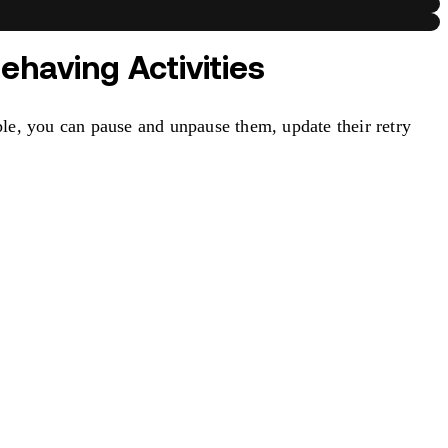
ehaving Activities
le, you can pause and unpause them, update their retry