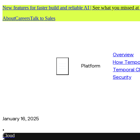
New features for faster build and reliable AI |
See what you missed at
About
Careers
Talk to Sales
Overview
How Tempor
Platform
Temporal C
Security
January 16, 2025
•
Cloud