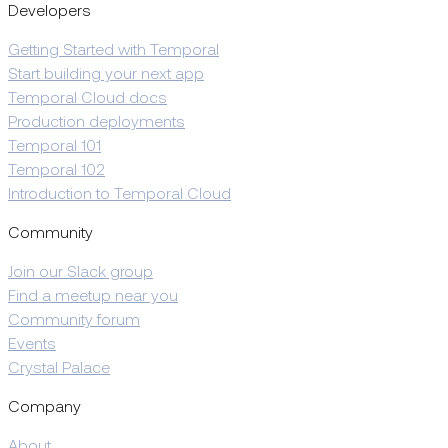
Developers
Getting Started with Temporal
Start building your next app
Temporal Cloud docs
Production deployments
Temporal 101
Temporal 102
Introduction to Temporal Cloud
Community
Join our Slack group
Find a meetup near you
Community forum
Events
Crystal Palace
Company
About