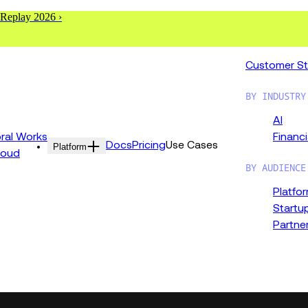
 Replay 2026 ›
Customer St
BY INDUSTRY
AI
al Works
Financi
Docs
Pricing
Use Cases
Platform
loud
BY AUDIENCE
Platfo
Startu
Partne