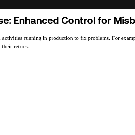
ase: Enhanced Control for Misb
activities running in production to fix problems. For examp
their retries.