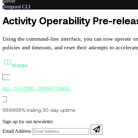
Server
Temporal CLI
Activity Operability Pre-rele
Using the command-line interface, you can now operate on 
policies and timeouts, and reset their attempts to accelerate 
Notes
ALL SYSTEMS OPERATIONAL
99.9999% trailing 30-day uptime
Sign up for our newsletter
Email Address