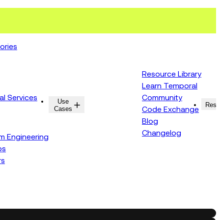
ories
Resource Library
Learn Temporal
al Services
Community
Use
Resources
Reso
Cases
Code Exchange
Blog
Changelog
rm Engineering
ps
rs