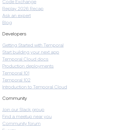
Code Exchange
Replay 2026 Recap
Ask an expert
Blog
Developers
Getting Started with Temporal
Start building your next app
Temporal Cloud docs
Production deployments
Temporal 101
Temporal 102
Introduction to Temporal Cloud
Community
Join our Slack group
Find a meetup near you
Community forum