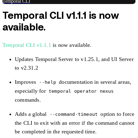
Temporal CLI
Temporal CLI v1.1.1 is now
available.
Temporal CLI v1.1.1
is now available.
Updates Temporal Server to v1.25.1, and UI Server
to v2.31.2
Improves
documentation in several areas,
--help
especially for
temporal operator nexus
commands.
Adds a global
option to force
--command-timeout
the CLI to exit with an error if the command cannot
be completed in the requested time.