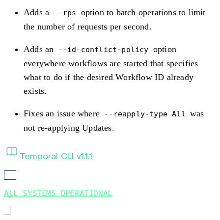
Adds a
option to batch operations to limit
--rps
the number of requests per second.
Adds an
option
--id-conflict-policy
everywhere workflows are started that specifies
what to do if the desired Workflow ID already
exists.
Fixes an issue where
was
--reapply-type All
not re-applying Updates.
Temporal CLI v1.1.1
ALL SYSTEMS OPERATIONAL