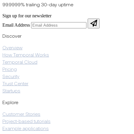
99.9999% trailing 30-day uptime
Sign up for our newsletter
Email Address
Discover
Overview
How Temporal Works
Temporal Cloud
Pricing
Security
Trust Center
Startups
Explore
Customer Stories
Project-based tutorials
Example applications