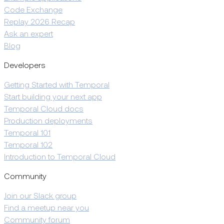
Code Exchange
Replay 2026 Recap
Ask an expert
Blog
Developers
Getting Started with Temporal
Start building your next app
Temporal Cloud docs
Production deployments
Temporal 101
Temporal 102
Introduction to Temporal Cloud
Community
Join our Slack group
Find a meetup near you
Community forum