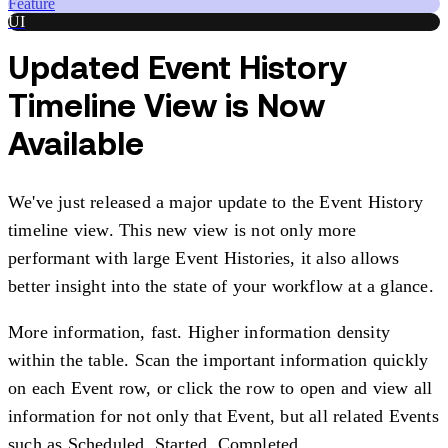
Feature
UI
Updated Event History
Timeline View is Now
Available
We've just released a major update to the Event History
timeline view. This new view is not only more
performant with large Event Histories, it also allows
better insight into the state of your workflow at a glance.
More information, fast. Higher information density
within the table. Scan the important information quickly
on each Event row, or click the row to open and view all
information for not only that Event, but all related Events
such as Scheduled, Started, Completed.