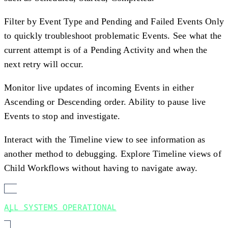
Filter by Event Type and Pending and Failed Events Only
to quickly troubleshoot problematic Events. See what the
current attempt is of a Pending Activity and when the
next retry will occur.
Monitor live updates of incoming Events in either
Ascending or Descending order. Ability to pause live
Events to stop and investigate.
Interact with the Timeline view to see information as
another method to debugging. Explore Timeline views of
Child Workflows without having to navigate away.
ALL SYSTEMS OPERATIONAL