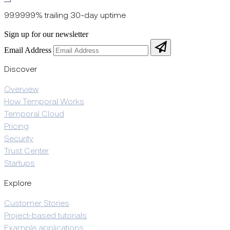
99.9999% trailing 30-day uptime
Sign up for our newsletter
Email Address
Discover
Overview
How Temporal Works
Temporal Cloud
Pricing
Security
Trust Center
Startups
Explore
Customer Stories
Project-based tutorials
Example applications