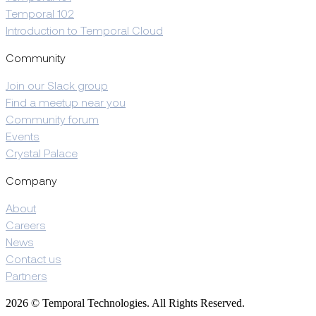
Temporal 102
Introduction to Temporal Cloud
Community
Join our Slack group
Find a meetup near you
Community forum
Events
Crystal Palace
Company
About
Careers
News
Contact us
Partners
2026 © Temporal Technologies. All Rights Reserved.