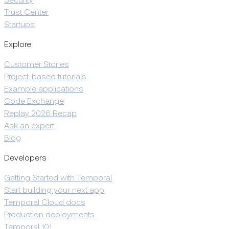
Security
Trust Center
Startups
Explore
Customer Stories
Project-based tutorials
Example applications
Code Exchange
Replay 2026 Recap
Ask an expert
Blog
Developers
Getting Started with Temporal
Start building your next app
Temporal Cloud docs
Production deployments
Temporal 101