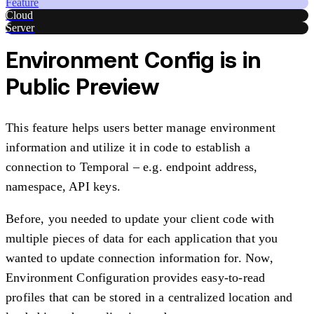
Feature
Cloud
Server
Environment Config is in
Public Preview
This feature helps users better manage environment
information and utilize it in code to establish a
connection to Temporal – e.g. endpoint address,
namespace, API keys.
Before, you needed to update your client code with
multiple pieces of data for each application that you
wanted to update connection information for. Now,
Environment Configuration provides easy-to-read
profiles that can be stored in a centralized location and