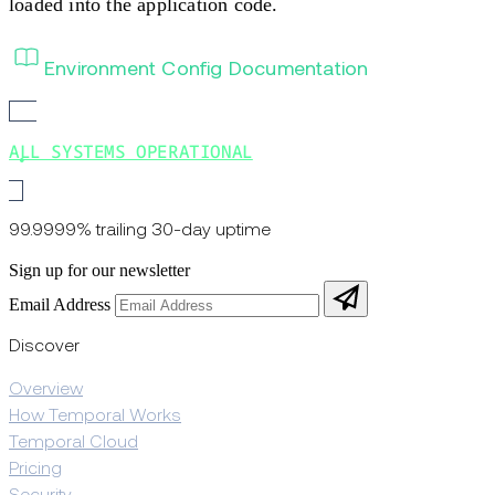
loaded into the application code.
Environment Config Documentation
ALL SYSTEMS OPERATIONAL
99.9999% trailing 30-day uptime
Sign up for our newsletter
Email Address
Discover
Overview
How Temporal Works
Temporal Cloud
Pricing