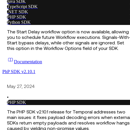
Java SDK
TypeScript SDK
.NET SDK
PHP SDK
Python SDK
The Start Delay workflow option is now available, allowing
you to schedule future Workflow executions. Signals-With
Start bypass delays, while other signals are ignored. Set
this option in the Workflow Options field of your SDK.
Documentation
PhP SDK v2.10.1
May 27, 2024
•
PHP SDK
The PHP SDK v2.10.1 release for Temporal addresses two
main issues: it fixes payload decoding errors when externa
SDKs return empty payloads and resolves workflow hangs
caused by yielding non-promise values.