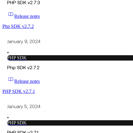
PHP SDK v2.7.3
Release notes
Php SDK v2.7.2
January 9, 2024
•
PHP SDK
Php SDK v2.7.2
Release notes
PHP SDK v2.7.1
January 5, 2024
•
PHP SDK
PHP SDK v2.7.1