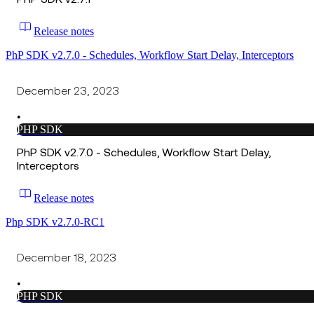
Release notes
PhP SDK v2.7.0 - Schedules, Workflow Start Delay, Interceptors
December 23, 2023
•
PHP SDK
PhP SDK v2.7.0 - Schedules, Workflow Start Delay,
Interceptors
Release notes
Php SDK v2.7.0-RC1
December 18, 2023
•
PHP SDK