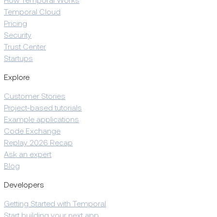
How Temporal Works
Temporal Cloud
Pricing
Security
Trust Center
Startups
Explore
Customer Stories
Project-based tutorials
Example applications
Code Exchange
Replay 2026 Recap
Ask an expert
Blog
Developers
Getting Started with Temporal
Start building your next app