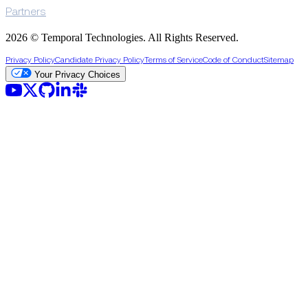
Partners
2026 © Temporal Technologies. All Rights Reserved.
Privacy Policy
Candidate Privacy Policy
Terms of Service
Code of Conduct
Sitemap
Your Privacy Choices