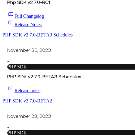
Php SDK v2.7.0-RC1
Full Changelog
Release Notes
PHP SDK v2.7.0-BETA3 Schedules
November 30, 2023
•
PHP SDK
PHP SDK v2.7.0-BETA3 Schedules
Release notes
PHP SDK v2.7.0-BETA2
November 23, 2023
•
PHP SDK