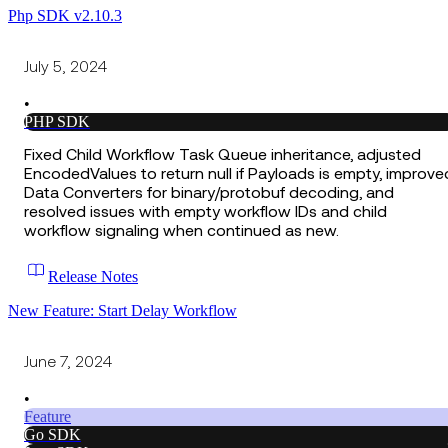
Php SDK v2.10.3
July 5, 2024
•
PHP SDK
Fixed Child Workflow Task Queue inheritance, adjusted
EncodedValues to return null if Payloads is empty, improve
Data Converters for binary/protobuf decoding, and
resolved issues with empty workflow IDs and child
workflow signaling when continued as new.
Release Notes
New Feature: Start Delay Workflow
June 7, 2024
•
Feature
Go SDK