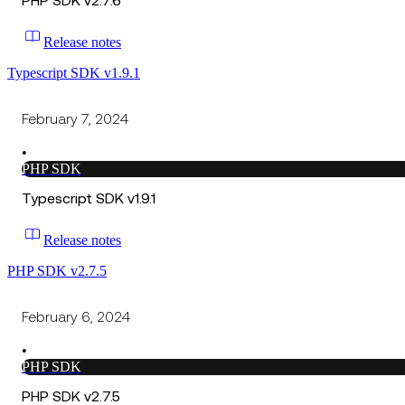
PHP SDK v2.7.6
Release notes
Typescript SDK v1.9.1
February 7, 2024
•
PHP SDK
Typescript SDK v1.9.1
Release notes
PHP SDK v2.7.5
February 6, 2024
•
PHP SDK
PHP SDK v2.7.5