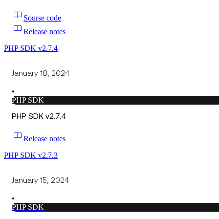
Sourse code
Release notes
PHP SDK v2.7.4
January 18, 2024
•
PHP SDK
PHP SDK v2.7.4
Release notes
PHP SDK v2.7.3
January 15, 2024
•
PHP SDK