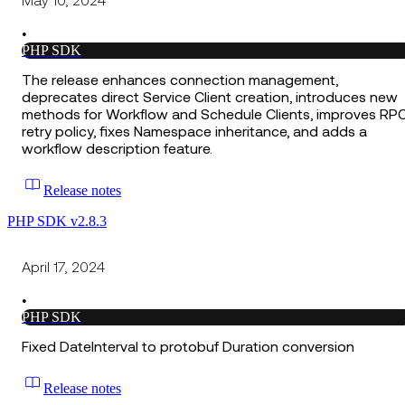
May 10, 2024
•
PHP SDK
The release enhances connection management,
deprecates direct Service Client creation, introduces new
methods for Workflow and Schedule Clients, improves RP
retry policy, fixes Namespace inheritance, and adds a
workflow description feature.
Release notes
PHP SDK v2.8.3
April 17, 2024
•
PHP SDK
Fixed DateInterval to protobuf Duration conversion
Release notes