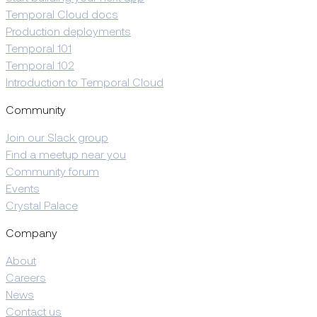
Temporal Cloud docs
Production deployments
Temporal 101
Temporal 102
Introduction to Temporal Cloud
Community
Join our Slack group
Find a meetup near you
Community forum
Events
Crystal Palace
Company
About
Careers
News
Contact us