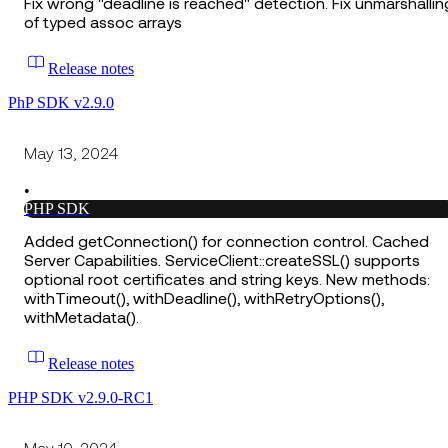
Fix wrong "deadline is reached" detection. Fix unmarshallin
of typed assoc arrays
Release notes
PhP SDK v2.9.0
May 13, 2024
•
PHP SDK
Added getConnection() for connection control. Cached
Server Capabilities. ServiceClient::createSSL() supports
optional root certificates and string keys. New methods:
withTimeout(), withDeadline(), withRetryOptions(),
withMetadata().
Release notes
PHP SDK v2.9.0-RC1