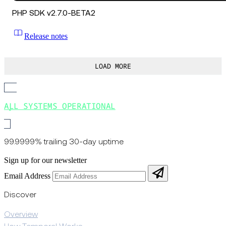
PHP SDK v2.7.0-BETA2
Release notes
LOAD MORE
ALL SYSTEMS OPERATIONAL
99.9999% trailing 30-day uptime
Sign up for our newsletter
Email Address
Discover
Overview