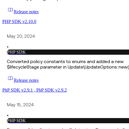
Release notes
PHP SDK v2.10.0
May 20, 2024
•
PHP SDK
Converted policy constants to enums and added a new
$lifecycleStage parameter in Update\UpdateOptions::new(
Release notes
PhP SDK v2.9.1 , PhP SDK v2.9.2
May 15, 2024
•
PHP SDK