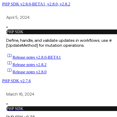
PHP SDK v2.8.0-BETA1, v2.8.0, v2.8.2
April 5, 2024
•
PHP SDK
Define, handle, and validate updates in workflows; use #
[UpdateMethod] for mutation operations.
Release notes v2.8.0-BETA1
Release notes v2.8.2
Release notes v2.8.0
PHP SDK v2.7.6
March 16, 2024
•
PHP SDK