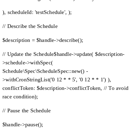
), scheduleId: 'testSchedule', );
// Describe the Schedule
$description = $handle->describe();
// Update the Schedule$handle->update( $description-
>schedule->withSpec(
Schedule\Spec\ScheduleSpec::new() -
>withCronStringList('0 12 * * 5', '0 12 * * 1') ),
conflictToken: $description->conflictToken, // To avoid
race condition);
// Pause the Schedule
$handle->pause();