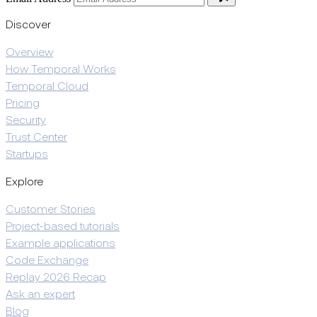
Discover
Overview
How Temporal Works
Temporal Cloud
Pricing
Security
Trust Center
Startups
Explore
Customer Stories
Project-based tutorials
Example applications
Code Exchange
Replay 2026 Recap
Ask an expert
Blog