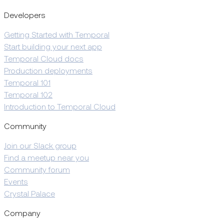
Developers
Getting Started with Temporal
Start building your next app
Temporal Cloud docs
Production deployments
Temporal 101
Temporal 102
Introduction to Temporal Cloud
Community
Join our Slack group
Find a meetup near you
Community forum
Events
Crystal Palace
Company