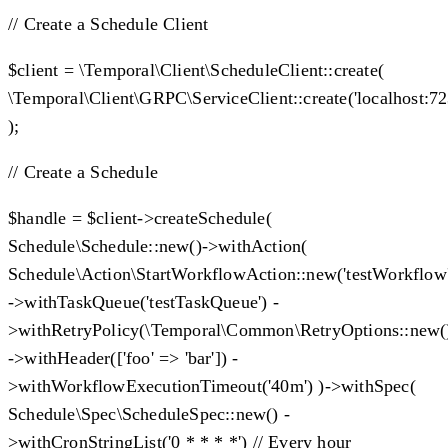
// Create a Schedule Client
$client = \Temporal\Client\ScheduleClient::create(
\Temporal\Client\GRPC\ServiceClient::create('localhost:72
);
// Create a Schedule
$handle = $client->createSchedule(
Schedule\Schedule::new()->withAction(
Schedule\Action\StartWorkflowAction::new('testWorkflow
->withTaskQueue('testTaskQueue') -
>withRetryPolicy(\Temporal\Common\RetryOptions::new
->withHeader(['foo' => 'bar']) -
>withWorkflowExecutionTimeout('40m') )->withSpec(
Schedule\Spec\ScheduleSpec::new() -
>withCronStringList('0 * * * *') // Every hour