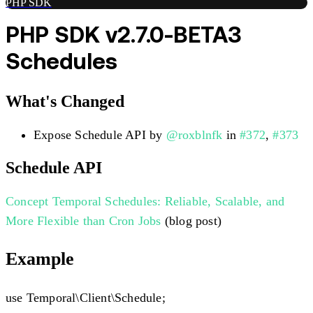
PHP SDK
PHP SDK v2.7.0-BETA3
Schedules
What's Changed
Expose Schedule API by
@roxblnfk
in
#372
,
#373
Schedule API
Concept
Temporal Schedules: Reliable, Scalable, and
More Flexible than Cron Jobs
(blog post)
Example
use Temporal\Client\Schedule;