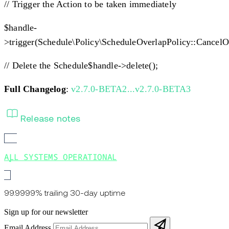
// Trigger the Action to be taken immediately
$handle-
>trigger(Schedule\Policy\ScheduleOverlapPolicy::CancelO
// Delete the Schedule$handle->delete();
Full Changelog
:
v2.7.0-BETA2...v2.7.0-BETA3
Release notes
ALL SYSTEMS OPERATIONAL
99.9999% trailing 30-day uptime
Sign up for our newsletter
Email Address