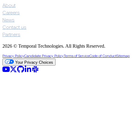
About
Careers
News
Contact us
Partners
2026 © Temporal Technologies. All Rights Reserved.
Privacy Policy
Candidate Privacy Policy
Terms of Service
Code of Conduct
Sitemap
Your Privacy Choices