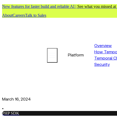
New features for faster build and reliable AI |
See what you missed at
About
Careers
Talk to Sales
Overview
How Tempor
Platform
Temporal C
Security
March 16, 2024
•
PHP SDK