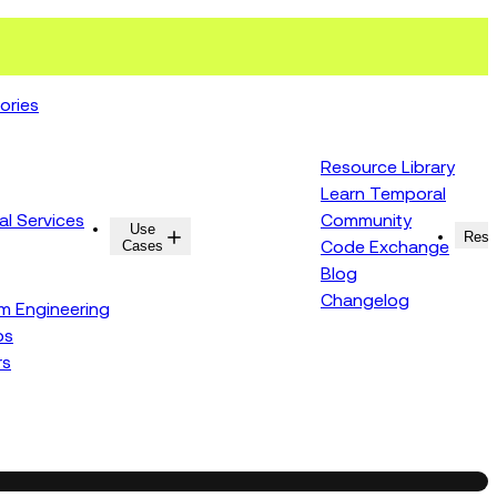
ories
Resource Library
Learn Temporal
al Services
Community
Use
Resources
Reso
Cases
Code Exchange
Blog
Changelog
rm Engineering
ps
rs