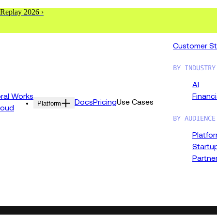
 Replay 2026 ›
Customer St
BY INDUSTRY
AI
al Works
Financi
Docs
Pricing
Use Cases
Platform
loud
BY AUDIENCE
Platfo
Startu
Partne