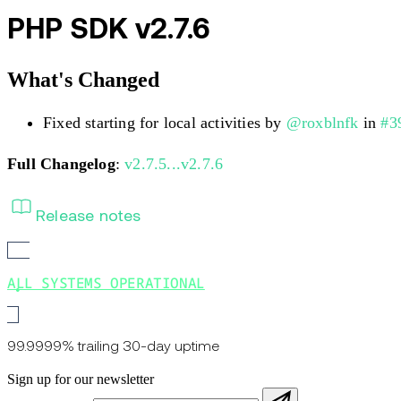
PHP SDK v2.7.6
What's Changed
Fixed starting for local activities by
@roxblnfk
in
#3
Full Changelog
:
v2.7.5...v2.7.6
Release notes
ALL SYSTEMS OPERATIONAL
99.9999% trailing 30-day uptime
Sign up for our newsletter