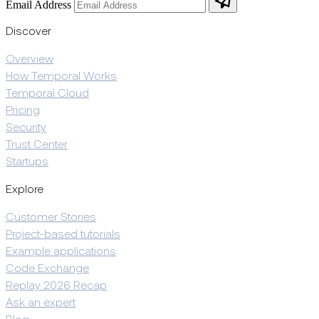
Email Address
Discover
Overview
How Temporal Works
Temporal Cloud
Pricing
Security
Trust Center
Startups
Explore
Customer Stories
Project-based tutorials
Example applications
Code Exchange
Replay 2026 Recap
Ask an expert