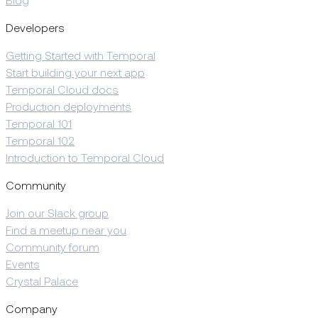
Blog
Developers
Getting Started with Temporal
Start building your next app
Temporal Cloud docs
Production deployments
Temporal 101
Temporal 102
Introduction to Temporal Cloud
Community
Join our Slack group
Find a meetup near you
Community forum
Events
Crystal Palace
Company