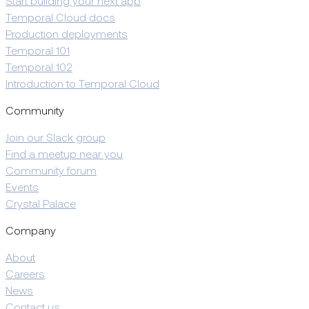
Start building your next app
Temporal Cloud docs
Production deployments
Temporal 101
Temporal 102
Introduction to Temporal Cloud
Community
Join our Slack group
Find a meetup near you
Community forum
Events
Crystal Palace
Company
About
Careers
News
Contact us