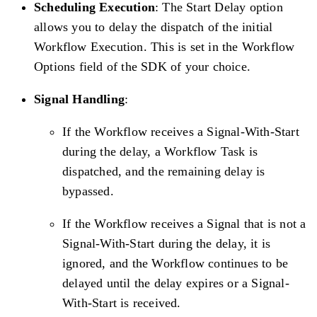
Scheduling Execution
: The Start Delay option
allows you to delay the dispatch of the initial
Workflow Execution. This is set in the Workflow
Options field of the SDK of your choice.
Signal Handling
:
If the Workflow receives a Signal-With-Start
during the delay, a Workflow Task is
dispatched, and the remaining delay is
bypassed.
If the Workflow receives a Signal that is not a
Signal-With-Start during the delay, it is
ignored, and the Workflow continues to be
delayed until the delay expires or a Signal-
With-Start is received.