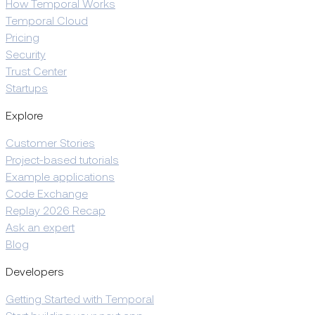
How Temporal Works
Temporal Cloud
Pricing
Security
Trust Center
Startups
Explore
Customer Stories
Project-based tutorials
Example applications
Code Exchange
Replay 2026 Recap
Ask an expert
Blog
Developers
Getting Started with Temporal