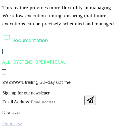
This feature provides more flexibility in managing
Workflow execution timing, ensuring that future
executions can be precisely scheduled and managed.
Documentation
ALL SYSTEMS OPERATIONAL
99.9999% trailing 30-day uptime
Sign up for our newsletter
Email Address
Discover
Overview