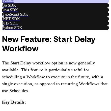
Feature
Go SDK
Java SDK
TypeScript SDK
.NET SDK
PHP SDK
Python SDK
New Feature: Start Delay
Workflow
The Start Delay workflow option is now generally
available. This feature is particularly useful for
scheduling a Workflow to execute in the future, with a
single execution, as opposed to recurring Workflows that
use Schedules.
Key Details: