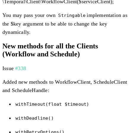
\Temporal\Client\WorkflowClient($serviceClient);
You may pass your own
implementation as
Stringable
the $key argument to be able to change the key
dynamically.
New methods for all the Clients
(Workflow and Schedule)
Issue
#338
Added new methods to WorkflowClient, ScheduleClient
and ScheduleHandle:
withTimeout(float $timeout)
withDeadline()
withRetryOptions()