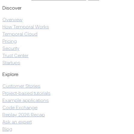
Discover
Overview
How Temporal Works
Temporal Cloud
Pricing
Security
Trust Center
Startups
Explore
Customer Stories
Project-based tutorials
Example applications
Code Exchange
Replay 2026 Recap
Ask an expert
Blog