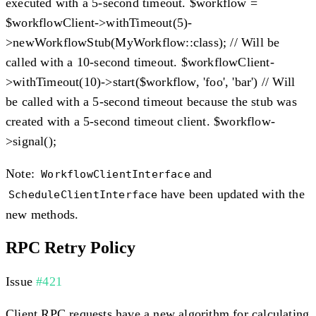
executed with a 5-second timeout. $workflow =
$workflowClient->withTimeout(5)-
>newWorkflowStub(MyWorkflow::class); // Will be
called with a 10-second timeout. $workflowClient-
>withTimeout(10)->start($workflow, 'foo', 'bar') // Will
be called with a 5-second timeout because the stub was
created with a 5-second timeout client. $workflow-
>signal();
Note:
and
WorkflowClientInterface
have been updated with the
ScheduleClientInterface
new methods.
RPC Retry Policy
Issue
#421
Client RPC requests have a new algorithm for calculating