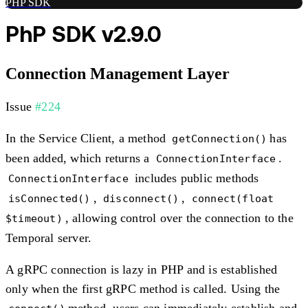
PHP SDK
PhP SDK v2.9.0
Connection Management Layer
Issue
#224
In the Service Client, a method
has
getConnection()
been added, which returns a
.
ConnectionInterface
includes public methods
ConnectionInterface
,
,
isConnected()
disconnect()
connect(float
, allowing control over the connection to the
$timeout)
Temporal server.
A gRPC connection is lazy in PHP and is established
only when the first gRPC method is called. Using the
method, users can immediately establish and