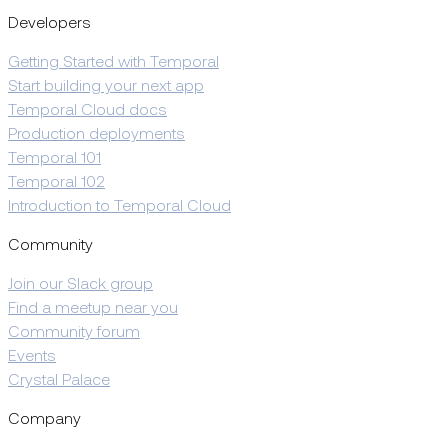
Developers
Getting Started with Temporal
Start building your next app
Temporal Cloud docs
Production deployments
Temporal 101
Temporal 102
Introduction to Temporal Cloud
Community
Join our Slack group
Find a meetup near you
Community forum
Events
Crystal Palace
Company