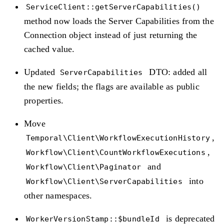
ServiceClient::getServerCapabilities()
method now loads the Server Capabilities from the
Connection object instead of just returning the
cached value.
Updated
DTO: added all
ServerCapabilities
the new fields; the flags are available as public
properties.
Move
,
Temporal\Client\WorkflowExecutionHistory
,
Workflow\Client\CountWorkflowExecutions
and
Workflow\Client\Paginator
into
Workflow\Client\ServerCapabilities
other namespaces.
is deprecated
WorkerVersionStamp::$bundleId