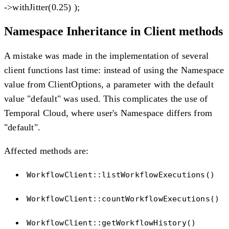
->withJitter(0.25) );
Namespace Inheritance in Client methods
A mistake was made in the implementation of several
client functions last time: instead of using the Namespace
value from ClientOptions, a parameter with the default
value "default" was used. This complicates the use of
Temporal Cloud, where user's Namespace differs from
"default".
Affected methods are:
WorkflowClient::listWorkflowExecutions()
WorkflowClient::countWorkflowExecutions()
WorkflowClient::getWorkflowHistory()