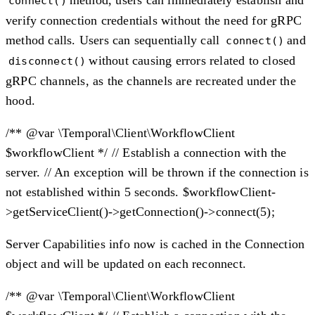
connect()
verify connection credentials without the need for gRPC
method calls. Users can sequentially call
and
connect()
without causing errors related to closed
disconnect()
gRPC channels, as the channels are recreated under the
hood.
/** @var \Temporal\Client\WorkflowClient
$workflowClient */ // Establish a connection with the
server. // An exception will be thrown if the connection is
not established within 5 seconds. $workflowClient-
>getServiceClient()->getConnection()->connect(5);
Server Capabilities info now is cached in the Connection
object and will be updated on each reconnect.
/** @var \Temporal\Client\WorkflowClient