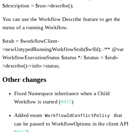
$description = $run->describe();
You can use the Workflow Describe feature to get the
status of a running Workflow.
$stub = $workflowClient-
>newUntypedRunningWorkflowStub($wfId); /** @var
WorkflowExecutionStatus $status */ $status = $stub-
>describe()->info->status;
Other changes
Fixed Namespace inheritance when a Child
Workflow is started (
#415
)
Added enum
that
WorkflowIdConflictPolicy
can be passed to WorkflowOptions in the client API