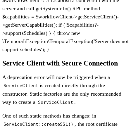
$workflowClient */ // Establish a connection with the
server and call getSystemInfo() RPC method.
$capabilities = $workflowClient->getServiceClient()-
>getServerCapabilities(); if (!$capabilities?-
>supportsSchedules) } { throw new
\Temporal\Exception\TemporalException('Server does not
support schedules'); }
Service Client with Secure Connection
A deprecation error will now be triggered when a
is created directly through the
ServiceClient
constructor. Static factories are the only recommended
way to create a
.
ServiceClient
One of such static methods has changes: in
, the root certificate
ServiceClient::createSSL()