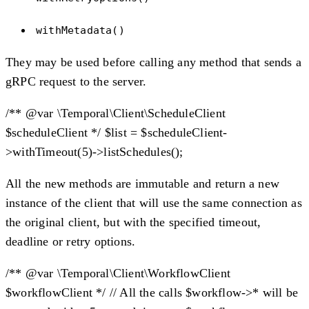
withMetadata()
They may be used before calling any method that sends a
gRPC request to the server.
/** @var \Temporal\Client\ScheduleClient
$scheduleClient */ $list = $scheduleClient-
>withTimeout(5)->listSchedules();
All the new methods are immutable and return a new
instance of the client that will use the same connection as
the original client, but with the specified timeout,
deadline or retry options.
/** @var \Temporal\Client\WorkflowClient
$workflowClient */ // All the calls $workflow->* will be