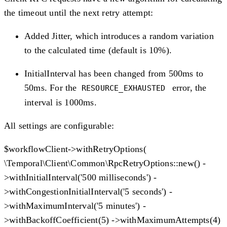
the timeout until the next retry attempt:
Added Jitter, which introduces a random variation
to the calculated time (default is 10%).
InitialInterval has been changed from 500ms to
50ms. For the
error, the
RESOURCE_EXHAUSTED
interval is 1000ms.
All settings are configurable:
$workflowClient->withRetryOptions(
\Temporal\Client\Common\RpcRetryOptions::new() -
>withInitialInterval('500 milliseconds') -
>withCongestionInitialInterval('5 seconds') -
>withMaximumInterval('5 minutes') -
>withBackoffCoefficient(5) ->withMaximumAttempts(4)