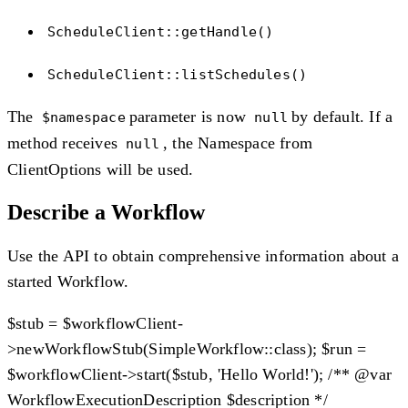
ScheduleClient::getHandle()
ScheduleClient::listSchedules()
The
parameter is now
by default. If a
$namespace
null
method receives
, the Namespace from
null
ClientOptions will be used.
Describe a Workflow
Use the API to obtain comprehensive information about a
started Workflow.
$stub = $workflowClient-
>newWorkflowStub(SimpleWorkflow::class); $run =
$workflowClient->start($stub, 'Hello World!'); /** @var
WorkflowExecutionDescription $description */