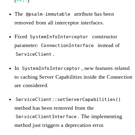
(
#417
)
The
attribute has been
@psalm-immutable
removed from all interceptor interfaces.
Fixed
constructor
SystemInfoInterceptor
parameter:
instead of
ConnectionInterface
.
ServiceClient
In
, new features related
SystemInfoInterceptor
to caching Server Capabilities inside the Connection
are considered.
ServiceClient::setServerCapabilities()
method has been removed from the
. The implementing
ServiceClientInterface
method just triggers a deprecation error.