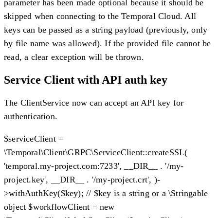
parameter has been made optional because it should be
skipped when connecting to the Temporal Cloud. All
keys can be passed as a string payload (previously, only
by file name was allowed). If the provided file cannot be
read, a clear exception will be thrown.
Service Client with API auth key
The ClientService now can accept an API key for
authentication.
$serviceClient =
\Temporal\Client\GRPC\ServiceClient::createSSL(
'temporal.my-project.com:7233', __DIR__ . '/my-
project.key', __DIR__ . '/my-project.crt', )-
>withAuthKey($key); // $key is a string or a \Stringable
object $workflowClient = new