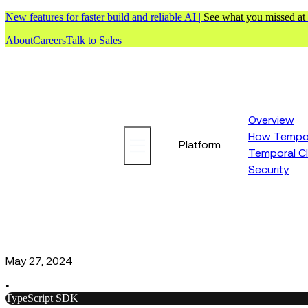
New features for faster build and reliable AI |
See what you missed at
About
Careers
Talk to Sales
Overview
How Tempor
Platform
Temporal C
Security
May 27, 2024
•
TypeScript SDK