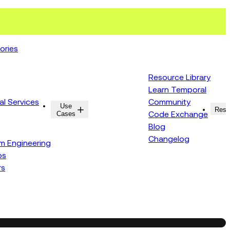
ories
Resource Library
Learn Temporal
al Services
Community
Use
Resources
Reso
Cases
Code Exchange
Blog
Changelog
rm Engineering
ps
rs