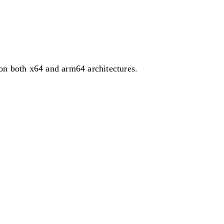
on both x64 and arm64 architectures.