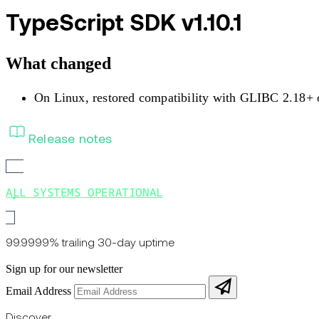
TypeScript SDK v1.10.1
What changed
On Linux, restored compatibility with GLIBC 2.18+ 
Release notes
ALL SYSTEMS OPERATIONAL
99.9999% trailing 30-day uptime
Sign up for our newsletter
Email Address
Discover