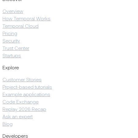
Overview
How Temporal Works
Temporal Cloud
Pricing
Security
Trust Center
Startups
Explore
Customer Stories
Project-based tutorials
Example applications
Code Exchange
Replay 2026 Recap
Ask an expert
Blog
Developers