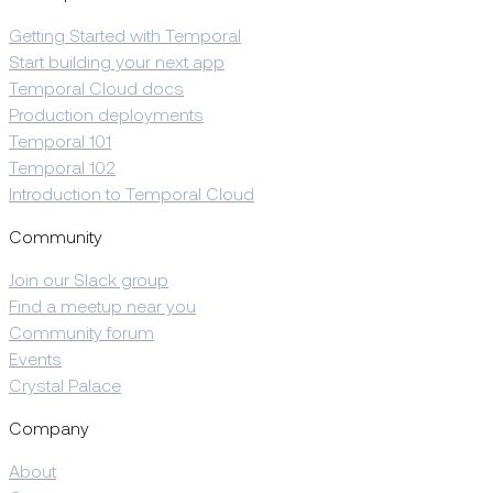
Getting Started with Temporal
Start building your next app
Temporal Cloud docs
Production deployments
Temporal 101
Temporal 102
Introduction to Temporal Cloud
Community
Join our Slack group
Find a meetup near you
Community forum
Events
Crystal Palace
Company
About