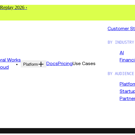
 Replay 2026 ›
Customer St
BY INDUSTRY
AI
al Works
Financi
Docs
Pricing
Use Cases
Platform
loud
BY AUDIENCE
Platfo
Startu
Partne