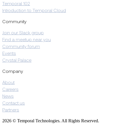
Temporal 102
Introduction to Temporal Cloud
Community
Join our Slack group
Find a meetup near you
Community forum
Events
Crystal Palace
Company
About
Careers
News
Contact us
Partners
2026 © Temporal Technologies. All Rights Reserved.