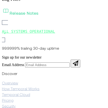
Release Notes
ALL SYSTEMS OPERATIONAL
99.9999% trailing 30-day uptime
Sign up for our newsletter
Email Address
Discover
Overview
How Temporal Works
Temporal Cloud
Pricing
Security