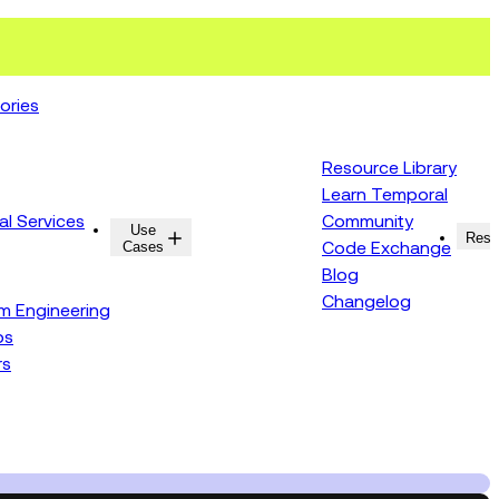
ories
Resource Library
Learn Temporal
al Services
Community
Use
Resources
Reso
Cases
Code Exchange
Blog
Changelog
rm Engineering
ps
rs