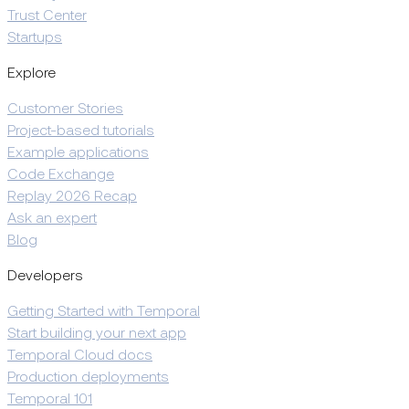
Trust Center
Startups
Explore
Customer Stories
Project-based tutorials
Example applications
Code Exchange
Replay 2026 Recap
Ask an expert
Blog
Developers
Getting Started with Temporal
Start building your next app
Temporal Cloud docs
Production deployments
Temporal 101