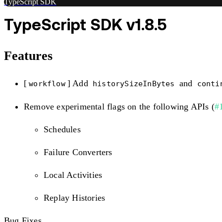
TypeScript SDK
TypeScript SDK v1.8.5
Features
[
] Add
and
workflow
historySizeInBytes
conti
Remove experimental flags on the following APIs (
#
Schedules
Failure Converters
Local Activities
Replay Histories
Bug Fixes