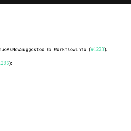
to
(
#1223
).
nueAsNewSuggested
WorkflowInfo
1235
):