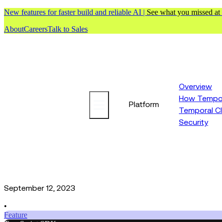
New features for faster build and reliable AI |
See what you missed at
About
Careers
Talk to Sales
Overview
How Tempor
Platform
Temporal C
Security
September 12, 2023
•
Feature