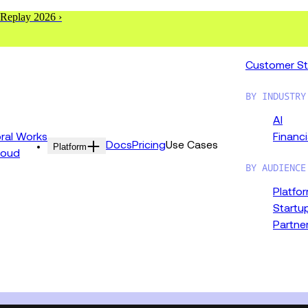
 Replay 2026 ›
Customer St
BY INDUSTRY
AI
al Works
Financi
Docs
Pricing
Use Cases
Platform
loud
BY AUDIENCE
Platfo
Startu
Partne