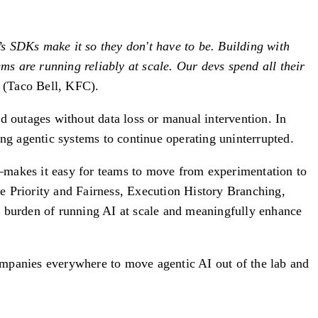
l’s SDKs make it so they don't have to be. Building with
s are running reliably at scale. Our devs spend all their
(Taco Bell, KFC).
d outages without data loss or manual intervention. In
g agentic systems to continue operating uninterrupted.
makes it easy for teams to move from experimentation to
e Priority and Fairness, Execution History Branching,
 burden of running AI at scale and meaningfully enhance
ompanies everywhere to move agentic AI out of the lab and