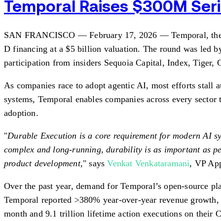
Temporal Raises $300M Serie
SAN FRANCISCO — February 17, 2026 — Temporal, the open
D financing at a $5 billion valuation. The round was led 
participation from insiders Sequoia Capital, Index, Tiger
As companies race to adopt agentic AI, most efforts stall a
systems, Temporal enables companies across every sector t
adoption.
"
Durable Execution is a core requirement for modern AI sy
complex and long-running, durability is as important as pe
product development,
" says
Venkat Venkataramani
, VP App
Over the past year, demand for Temporal’s open-source pl
Temporal reported >380% year-over-year revenue growth, a 
month and 9.1 trillion lifetime action executions on their 