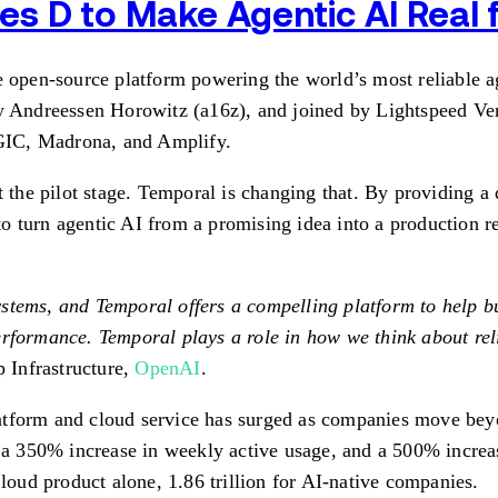
s D to Make Agentic AI Real
-source platform powering the world’s most reliable agen
by Andreessen Horowitz (a16z), and joined by Lightspeed Ve
, GIC, Madrona, and Amplify.
t the pilot stage. Temporal is changing that. By providing a 
o turn agentic AI from a promising idea into a production r
stems, and Temporal offers a compelling platform to help bu
rformance. Temporal plays a role in how we think about reli
 Infrastructure,
OpenAI
.
atform and cloud service has surged as companies move bey
350% increase in weekly active usage, and a 500% increase 
Cloud product alone, 1.86 trillion for AI-native companies.