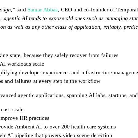
nough
,” said
Samar Abbas
, CEO and co-founder of Temporal
, agentic AI tends to expose old ones such as managing stat
n as well as any other class of application, reliably, predic
ing state, because they safely recover from failures
 AI workloads scale
mplifying developer experiences and infrastructure manageme
ps and failures at every step in the workflow
ced agentic applications, spanning AI labs, startups, and g
 mass scale
improve HR practices
rovide Ambient AI to over 200 health care systems
ir AI pipeline that powers video scene detection