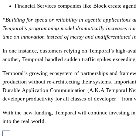
Financial Services companies like Block create agent
“Building for speed or reliability in agentic applications 
Temporal’s programming model dramatically increases our d
time on innovation instead of messy and undifferentiated i
In one instance, customers relying on Temporal’s high-avai
another, Temporal handled sudden traffic spikes exceeding
Temporal’s growing ecosystem of partnerships and framew
production without re-architecting their systems. Importa
Durable Application Communication (A.K.A Temporal Nexus
developer productivity for all classes of developer—from v
With the new funding, Temporal will continue investing in
into the real world.