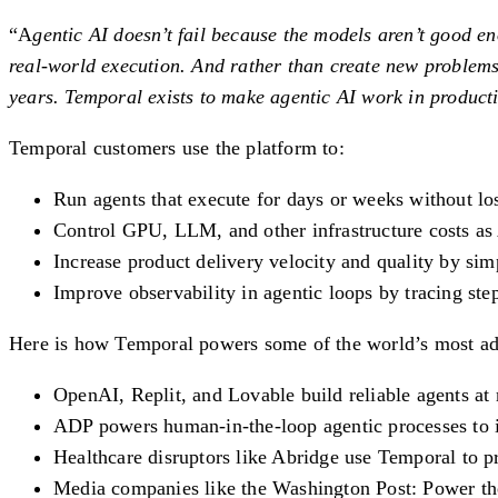
“A
gentic AI doesn’t fail because the models aren’t good e
real-world execution. And rather than create new problems
years. Temporal exists to make agentic AI work in productio
Temporal customers use the platform to:
Run agents that execute for days or weeks without los
Control GPU, LLM, and other infrastructure costs as
Increase product delivery velocity and quality by si
Improve observability in agentic loops by tracing ste
Here is how Temporal powers some of the world’s most advan
OpenAI, Replit, and Lovable build reliable agents at
ADP powers human-in-the-loop agentic processes to 
Healthcare disruptors like Abridge use Temporal to p
Media companies like the Washington Post: Power the