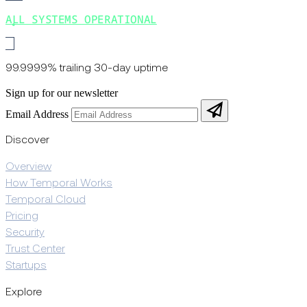
ALL SYSTEMS OPERATIONAL
99.9999% trailing 30-day uptime
Sign up for our newsletter
Email Address
Discover
Overview
How Temporal Works
Temporal Cloud
Pricing
Security
Trust Center
Startups
Explore