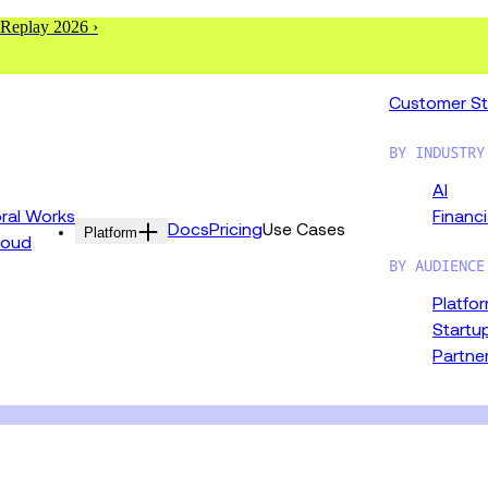
 Replay 2026 ›
Customer St
BY INDUSTRY
AI
al Works
Financi
Docs
Pricing
Use Cases
Platform
loud
BY AUDIENCE
Platfo
Startu
Partne