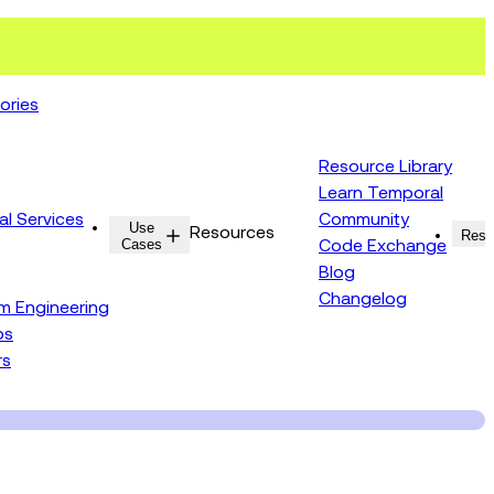
ories
Resource Library
Learn Temporal
al Services
Community
Use
Resources
Reso
Cases
Code Exchange
Blog
Changelog
rm Engineering
ps
rs