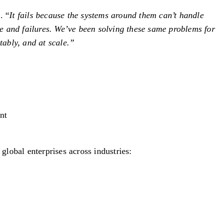
. “
It fails because the systems around them can’t handle
e and failures. We’ve been solving these same problems for
tably, and at scale.”
nt
lobal enterprises across industries: