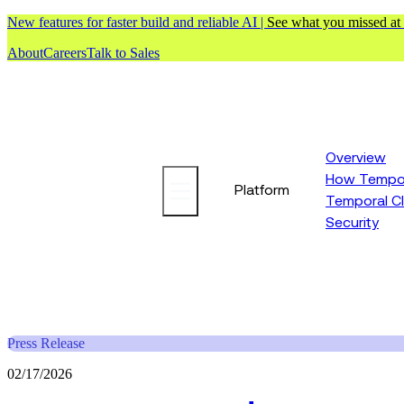
New features for faster build and reliable AI |
See what you missed at
About
Careers
Talk to Sales
Overview
How Tempor
Platform
Temporal C
Security
Press Release
02/17/2026