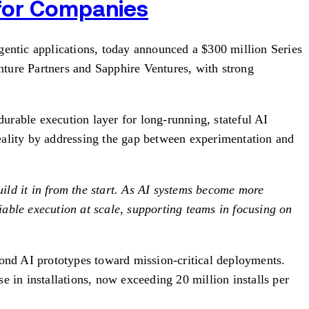
 for Companies
tic applications, today announced a $300 million Series
nture Partners and Sapphire Ventures, with strong
durable execution layer for long-running, stateful AI
eality by addressing the gap between experimentation and
ild it in from the start. As AI systems become more
able execution at scale, supporting teams in focusing on
ond AI prototypes toward mission-critical deployments.
in installations, now exceeding 20 million installs per