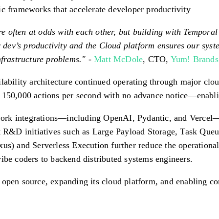
ic frameworks that accelerate developer productivity
are often at odds with each other, but building with Tempora
ev’s productivity and the Cloud platform ensures our system
nfrastructure problems."
-
Matt McDole
, CTO,
Yum! Brands
lability architecture continued operating through major clou
 150,000 actions per second with no advance notice—enablin
ork integrations—including OpenAI, Pydantic, and Vercel—
nt R&D initiatives such as Large Payload Storage, Task Queu
) and Serverless Execution further reduce the operational
ibe coders to backend distributed systems engineers.
 open source, expanding its cloud platform, and enabling c