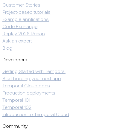
Customer Stories
Project-based tutorials
Example applications
Code Exchange
Replay 2026 Recap
Ask an expert
Blog
Developers
Getting Started with Temporal
Start building your next app
Temporal Cloud docs
Production deployments
Temporal 101
Temporal 102
Introduction to Temporal Cloud
Community