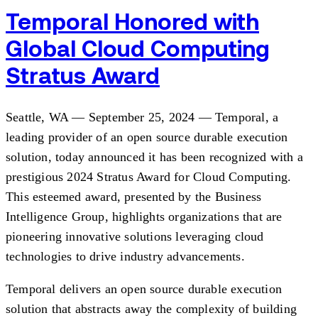
Temporal Honored with
Global Cloud Computing
Stratus Award
Seattle, WA — September 25, 2024 — Temporal, a
leading provider of an open source durable execution
solution, today announced it has been recognized with a
prestigious 2024 Stratus Award for Cloud Computing.
This esteemed award, presented by the Business
Intelligence Group, highlights organizations that are
pioneering innovative solutions leveraging cloud
technologies to drive industry advancements.
Temporal delivers an open source durable execution
solution that abstracts away the complexity of building