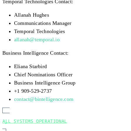
Temporal Technologies Contact:
Allanah Hughes
Communications Manager
Temporal Technologies
allanah@temporal.io
Business Intelligence Contact:
Eliana Starbird
Chief Nominations Officer
Business Intelligence Group
+1 909-529-2737
contact@bintelligence.com
ALL SYSTEMS OPERATIONAL