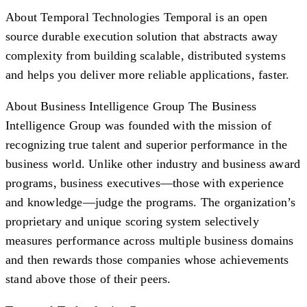
About Temporal Technologies
Temporal is an open
source durable execution solution that abstracts away
complexity from building scalable, distributed systems
and helps you deliver more reliable applications, faster.
About Business Intelligence Group
The Business
Intelligence Group was founded with the mission of
recognizing true talent and superior performance in the
business world. Unlike other industry and business award
programs, business executives—those with experience
and knowledge—judge the programs. The organization’s
proprietary and unique scoring system selectively
measures performance across multiple business domains
and then rewards those companies whose achievements
stand above those of their peers.