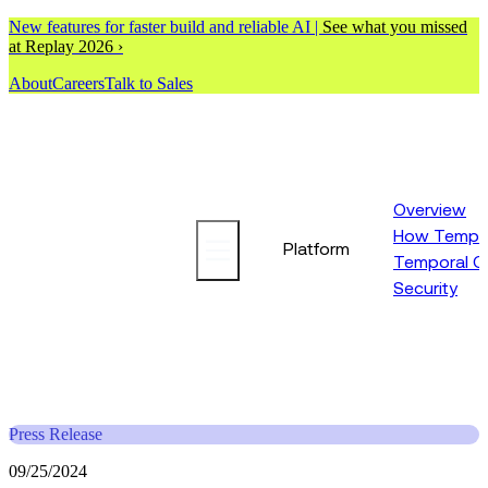
New features for faster build and reliable AI |
See what you missed
at Replay 2026 ›
About
Careers
Talk to Sales
Overview
How Tempor
Platform
Temporal C
Security
Press Release
09/25/2024