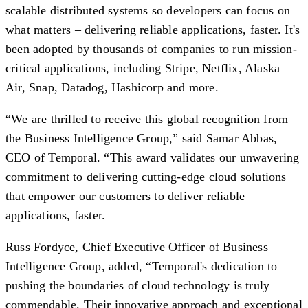
scalable distributed systems so developers can focus on
what matters – delivering reliable applications, faster. It's
been adopted by thousands of companies to run mission-
critical applications, including Stripe, Netflix, Alaska
Air, Snap, Datadog, Hashicorp and more.
“We are thrilled to receive this global recognition from
the Business Intelligence Group,” said Samar Abbas,
CEO of Temporal. “This award validates our unwavering
commitment to delivering cutting-edge cloud solutions
that empower our customers to deliver reliable
applications, faster.
Russ Fordyce, Chief Executive Officer of Business
Intelligence Group, added, “Temporal's dedication to
pushing the boundaries of cloud technology is truly
commendable. Their innovative approach and exceptional