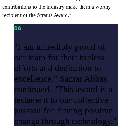
contributions to the industry make them a worthy
recipient of the Stratus Award.”
"I am incredibly proud of
our team for their tireless
efforts and dedication to
excellence," Samar Abbas
continued. "This award is a
testament to our collective
passion for driving positive
change through technology."