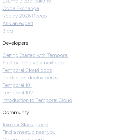
Example applications
Code Exchange
Replay 2026 Recap
Ask an expert
Blog
Developers
Getting Started with Temporal
Start building your next app
Temporal Cloud docs
Production deployments
Temporal 101
Temporal 102
Introduction to Temporal Cloud
Community
Join our Slack group
Find a meetup near you
Community forum