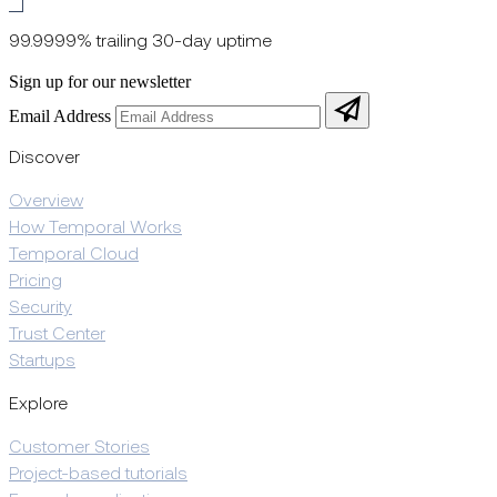
99.9999% trailing 30-day uptime
Sign up for our newsletter
Email Address
Discover
Overview
How Temporal Works
Temporal Cloud
Pricing
Security
Trust Center
Startups
Explore
Customer Stories
Project-based tutorials