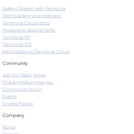
Getting Started with Temporal
Start building your next app
Temporal Cloud docs
Production deployments
Temporal 101
Temporal 102
Introduction to Temporal Cloud
Community
Join our Slack group
Find a meetup near you
Community forum
Events
Crystal Palace
Company
About