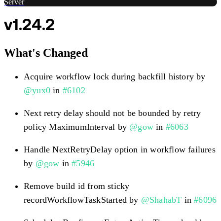
Server
v1.24.2
What's Changed
Acquire workflow lock during backfill history by
@yux0
in
#6102
Next retry delay should not be bounded by retry
policy MaximumInterval by
@gow
in
#6063
Handle NextRetryDelay option in workflow failures
by
@gow
in
#5946
Remove build id from sticky
recordWorkflowTaskStarted by
@ShahabT
in
#6096