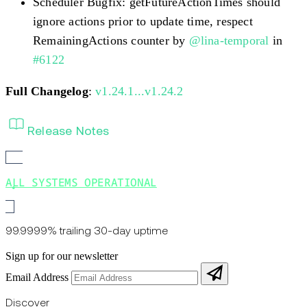
Scheduler Bugfix: getFutureActionTimes should
ignore actions prior to update time, respect
RemainingActions counter by
@lina-temporal
in
#6122
Full Changelog
:
v1.24.1...v1.24.2
Release Notes
ALL SYSTEMS OPERATIONAL
99.9999% trailing 30-day uptime
Sign up for our newsletter
Email Address
Discover