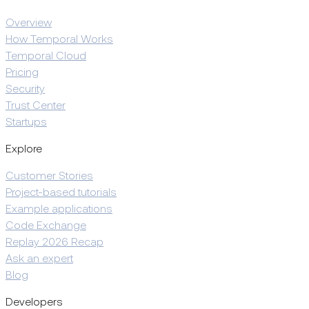
Overview
How Temporal Works
Temporal Cloud
Pricing
Security
Trust Center
Startups
Explore
Customer Stories
Project-based tutorials
Example applications
Code Exchange
Replay 2026 Recap
Ask an expert
Blog
Developers