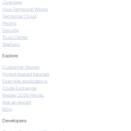
Overview
How Temporal Works
Temporal Cloud
Pricing
Security
Trust Center
Startups
Explore
Customer Stories
Project-based tutorials
Example applications
Code Exchange
Replay 2026 Recap
Ask an expert
Blog
Developers