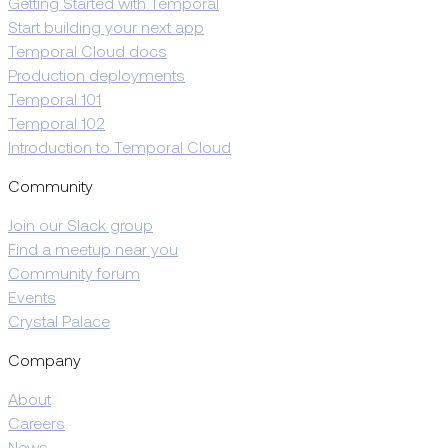
Getting Started with Temporal
Start building your next app
Temporal Cloud docs
Production deployments
Temporal 101
Temporal 102
Introduction to Temporal Cloud
Community
Join our Slack group
Find a meetup near you
Community forum
Events
Crystal Palace
Company
About
Careers