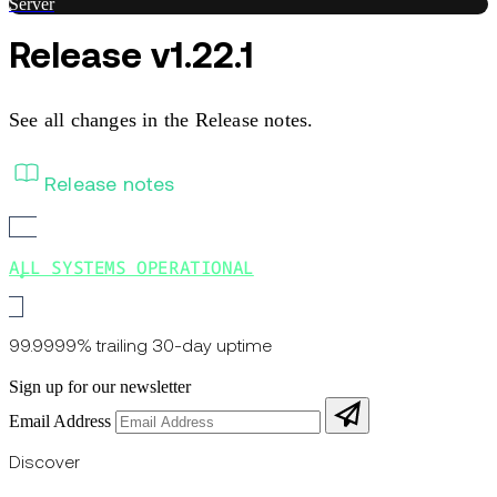
Server
Release v1.22.1
See all changes in the Release notes.
Release notes
ALL SYSTEMS OPERATIONAL
99.9999% trailing 30-day uptime
Sign up for our newsletter
Email Address
Discover