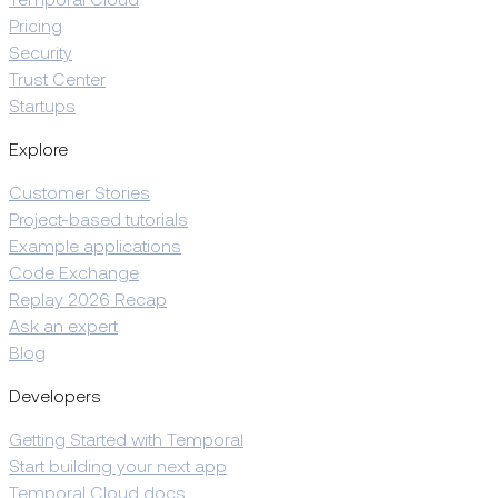
Temporal Cloud
Pricing
Security
Trust Center
Startups
Explore
Customer Stories
Project-based tutorials
Example applications
Code Exchange
Replay 2026 Recap
Ask an expert
Blog
Developers
Getting Started with Temporal
Start building your next app
Temporal Cloud docs