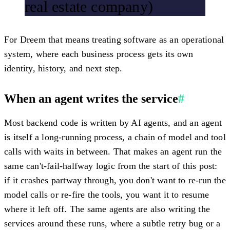
real estate company)
For Dreem that means treating software as an operational
system, where each business process gets its own
identity, history, and next step.
When an agent writes the service
#
Most backend code is written by AI agents, and an agent
is itself a long-running process, a chain of model and tool
calls with waits in between. That makes an agent run the
same can't-fail-halfway logic from the start of this post:
if it crashes partway through, you don't want to re-run the
model calls or re-fire the tools, you want it to resume
where it left off. The same agents are also writing the
services around these runs, where a subtle retry bug or a