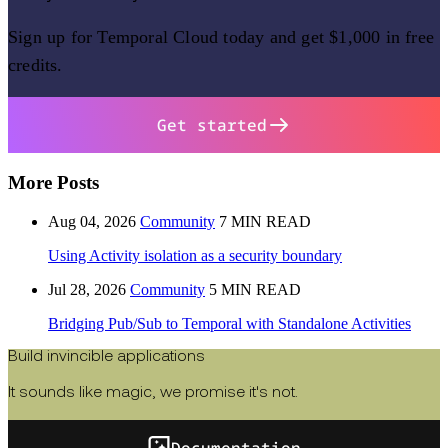
Sign up for Temporal Cloud today and get $1,000 in free
credits.
Get started
More Posts
Aug 04, 2026
Community
7 MIN READ
Using Activity isolation as a security boundary
Jul 28, 2026
Community
5 MIN READ
Bridging Pub/Sub to Temporal with Standalone Activities
Build invincible applications
It sounds like magic, we promise it's not.
Documentation