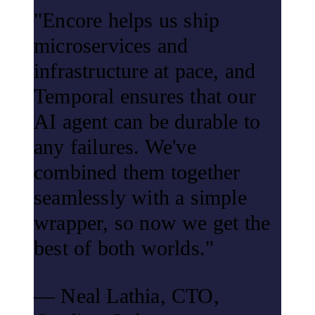
"Encore helps us ship
microservices and
infrastructure at pace, and
Temporal ensures that our
AI agent can be durable to
any failures. We've
combined them together
seamlessly with a simple
wrapper, so now we get the
best of both worlds."
— Neal Lathia, CTO,