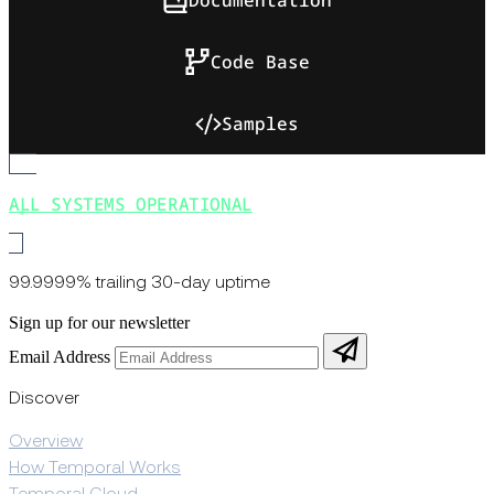
Code Base
Samples
ALL SYSTEMS OPERATIONAL
99.9999% trailing 30-day uptime
Sign up for our newsletter
Email Address
Discover
Overview
How Temporal Works