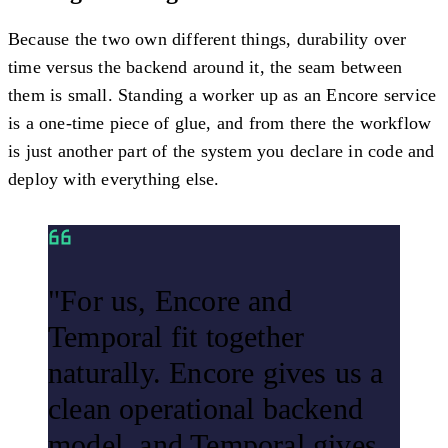
Because the two own different things, durability over
time versus the backend around it, the seam between
them is small. Standing a worker up as an Encore service
is a one-time piece of glue, and from there the workflow
is just another part of the system you declare in code and
deploy with everything else.
"For us, Encore and
Temporal fit together
naturally. Encore gives us a
clean operational backend
model, and Temporal gives