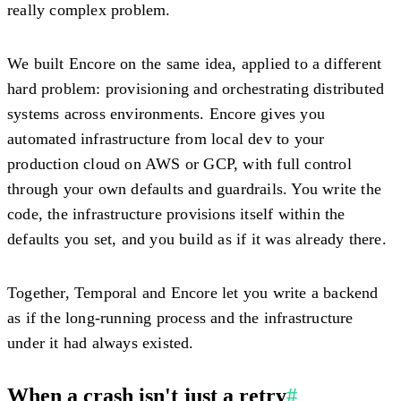
really complex problem.
We built Encore on the same idea, applied to a different
hard problem: provisioning and orchestrating distributed
systems across environments. Encore gives you
automated infrastructure from local dev to your
production cloud on AWS or GCP, with full control
through your own defaults and guardrails. You write the
code, the infrastructure provisions itself within the
defaults you set, and you build as if it was already there.
Together, Temporal and Encore let you write a backend
as if the long-running process and the infrastructure
under it had always existed.
When a crash isn't just a retry
#