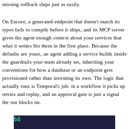
missing rollback ships just as easily.
On Encore, a generated endpoint that doesn't match its
types fails to compile before it ships, and its MCP server
gives the agent enough context about your services that
what it writes fits them in the first place. Because the
defaults are yours, an agent adding a service builds inside
the guardrails your team already set, inheriting your
conventions for how a database or an endpoint gets
provisioned rather than inventing its own. The logic that
actually runs is Temporal's job: in a workflow it picks up
retries and replay, and an approval gate is just a signal
the run blocks on.