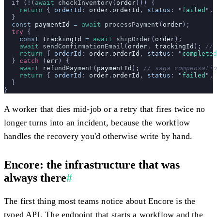
  if (
!
(
await
 checkInventory
(
order
))) {
    return
 {
 orderId
:
 order
.
orderId
,
 status
:
 "
failed
"
,
 
  }
  const
 paymentId
 =
 await
 processPayment
(
order
);
  try
 {
    const
 trackingId
 =
 await
 shipOrder
(
order
);
    await
 sendConfirmationEmail
(
order
, 
trackingId
); 
// 
    return
 {
 orderId
:
 order
.
orderId
,
 status
:
 "
completed
  } 
catch
 (
err
) {
    await
 refundPayment
(
paymentId
); 
// saga compensatio
    return
 {
 orderId
:
 order
.
orderId
,
 status
:
 "
failed
"
,
 
  }
}
A worker that dies mid-job or a retry that fires twice no
longer turns into an incident, because the workflow
handles the recovery you'd otherwise write by hand.
Encore: the infrastructure that was
always there
#
The first thing most teams notice about Encore is the
typed API. The endpoint that starts a workflow and the