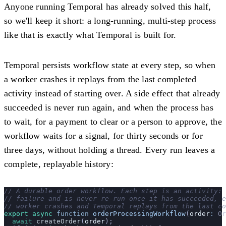
Anyone running Temporal has already solved this half,
so we'll keep it short: a long-running, multi-step process
like that is exactly what Temporal is built for.
Temporal persists workflow state at every step, so when
a worker crashes it replays from the last completed
activity instead of starting over. A side effect that already
succeeded is never run again, and when the process has
to wait, for a payment to clear or a person to approve, the
workflow waits for a signal, for thirty seconds or for
three days, without holding a thread. Every run leaves a
complete, replayable history:
// A durable order workflow. Each step is an activity: 
// failure and is never re-run once it has succeeded, e
// worker crashes and Temporal replays from the last co
export
 async
 function
 orderProcessingWorkflow
(
order
:
 Or
  await
 createOrder
(
order
);