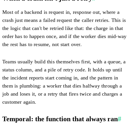
Most of a backend is request in, response out, where a
crash just means a failed request the caller retries. This is
the logic that can't be retried like that: the charge in that
order has to happen once, and if the worker dies mid-way
the rest has to resume, not start over.
Teams usually build this themselves first, with a queue, a
status column, and a pile of retry code. It holds up until
the incident reports start coming in, and the pattern in
them is plumbing: a worker that dies halfway through a
job and loses it, or a retry that fires twice and charges a
customer again.
Temporal: the function that always ran
#