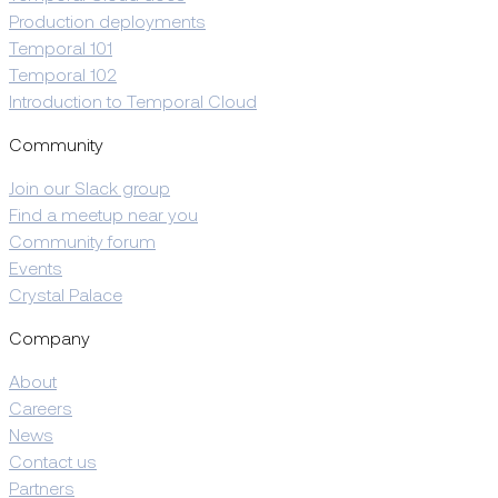
Production deployments
Temporal 101
Temporal 102
Introduction to Temporal Cloud
Community
Join our Slack group
Find a meetup near you
Community forum
Events
Crystal Palace
Company
About
Careers
News
Contact us
Partners