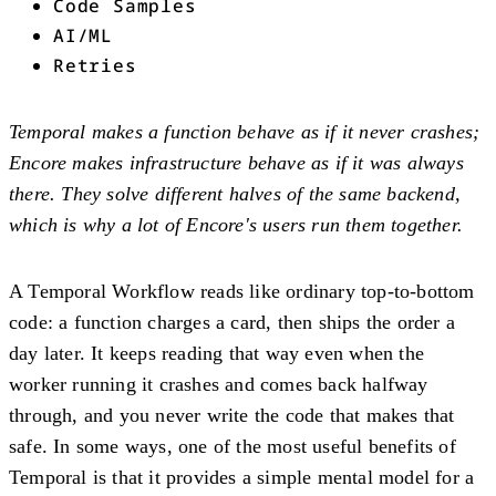
Code Samples
AI/ML
Retries
Temporal makes a function behave as if it never crashes;
Encore makes infrastructure behave as if it was always
there. They solve different halves of the same backend,
which is why a lot of Encore's users run them together.
A Temporal Workflow reads like ordinary top-to-bottom
code: a function charges a card, then ships the order a
day later. It keeps reading that way even when the
worker running it crashes and comes back halfway
through, and you never write the code that makes that
safe. In some ways, one of the most useful benefits of
Temporal is that it provides a simple mental model for a