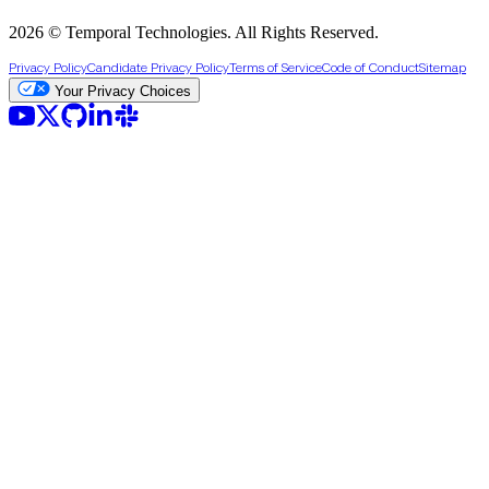
2026 © Temporal Technologies. All Rights Reserved.
Privacy Policy
Candidate Privacy Policy
Terms of Service
Code of Conduct
Sitemap
Your Privacy Choices