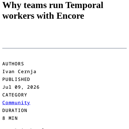
Why teams run Temporal
workers with Encore
AUTHORS
Ivan Cernja
PUBLISHED
Jul 09, 2026
CATEGORY
Community
DURATION
8 MIN