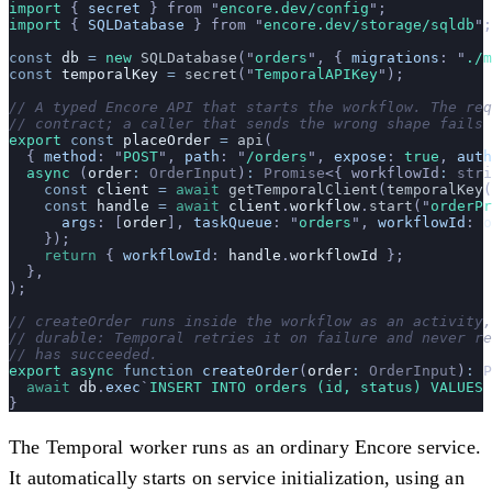
import 
{
 secret
 }
 from
 "
encore.dev/config
"
;
import 
{
 SQLDatabase
 }
 from
 "
encore.dev/storage/sqldb
"
;
const
 db
 =
 new
 SQLDatabase
(
"
orders
"
, {
 migrations
:
 "
./m
const
 temporalKey
 =
 secret
(
"
TemporalAPIKey
"
);
// A typed Encore API that starts the workflow. The req
// contract; a caller that sends the wrong shape fails 
export
 const
 placeOrder
 =
 api
(
  {
 method
:
 "
POST
"
,
 path
:
 "
/orders
"
,
 expose
:
 true
,
 auth
  async
 (
order
:
 OrderInput
)
:
 Promise
<{ workflowId
:
 stri
    const
 client
 =
 await
 getTemporalClient
(
temporalKey
(
    const
 handle
 =
 await
 client
.
workflow
.
start
(
"
orderPr
      args
:
 [
order
],
 taskQueue
:
 "
orders
"
,
 workflowId
:
 o
    });
    return
 {
 workflowId
:
 handle
.
workflowId
 };
  },
);
// createOrder runs inside the workflow as an activity,
// durable: Temporal retries it on failure and never re
// has succeeded.
export
 async
 function
 createOrder
(
order
:
 OrderInput
)
:
 P
  await
 db
.
exec
`
INSERT INTO orders (id, status) VALUES 
}
The Temporal worker runs as an ordinary Encore service.
It automatically starts on service initialization, using an