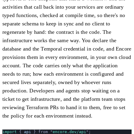
activities that call back into your services are ordinary
typed functions, checked at compile time, so there's no
separate schema to keep in sync and no client to
regenerate by hand: the contract is the code. The
infrastructure works the same way. You declare the
database and the Temporal credential in code, and Encore
provisions them in every environment, in your own cloud
account. The code carries only what the application
needs to run; how each environment is configured and
secured lives separately, owned by whoever runs
production. Developers and agents stop waiting on a
ticket to get infrastructure, and the platform team stops
reviewing Terraform PRs to hand it to them, free to set
the policy for each environment instead.
import 
{
 api
 }
 from
 "
encore.dev/api
"
;