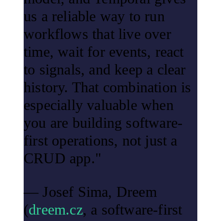
us a reliable way to run
workflows that live over
time, wait for events, react
to signals, and keep a clear
history. That combination is
especially valuable when
you are building software-
first operations, not just a
CRUD app."
— Josef Sima, Dreem
(
dreem.cz
, a software-first