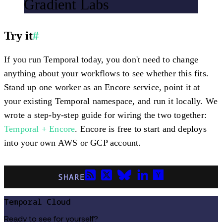
Gradient Labs
Try it
#
If you run Temporal today, you don't need to change
anything about your workflows to see whether this fits.
Stand up one worker as an Encore service, point it at
your existing Temporal namespace, and run it locally. We
wrote a step-by-step guide for wiring the two together:
Temporal + Encore
. Encore is free to start and deploys
into your own AWS or GCP account.
SHARE
Temporal Cloud
Ready to see for yourself?