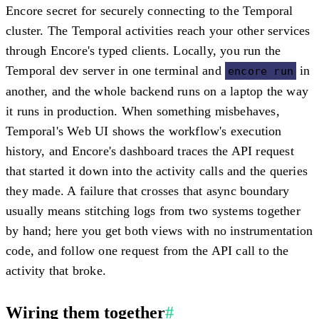
Encore secret for securely connecting to the Temporal
cluster. The Temporal activities reach your other services
through Encore's typed clients. Locally, you run the
Temporal dev server in one terminal and
in
encore run
another, and the whole backend runs on a laptop the way
it runs in production. When something misbehaves,
Temporal's Web UI shows the workflow's execution
history, and Encore's dashboard traces the API request
that started it down into the activity calls and the queries
they made. A failure that crosses that async boundary
usually means stitching logs from two systems together
by hand; here you get both views with no instrumentation
code, and follow one request from the API call to the
activity that broke.
Wiring them together
#