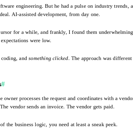
tware engineering. But he had a pulse on industry trends, a
 deal. AI-assisted development, from day one.
ursor for a while, and frankly, I found them underwhelming.
y expectations were low.
ic coding, and
something clicked
. The approach was different 
s
#
The owner processes the request and coordinates with a vend
 The vendor sends an invoice. The vendor gets paid.
 of the business logic, you need at least a sneak peek.