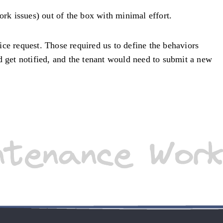
ork issues) out of the box with minimal effort.
oice request. Those required us to define the behaviors
d get notified, and the tenant would need to submit a new