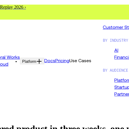
 Replay 2026 ›
Customer St
BY INDUSTRY
AI
al Works
Financi
Docs
Pricing
Use Cases
Platform
loud
BY AUDIENCE
Platfo
Startu
Partne
d product in three weeks, one ye