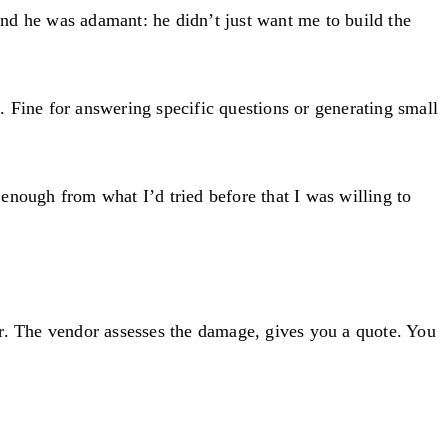
nd he was adamant: he didn’t just want me to build the
 Fine for answering specific questions or generating small
enough from what I’d tried before that I was willing to
or. The vendor assesses the damage, gives you a quote. You