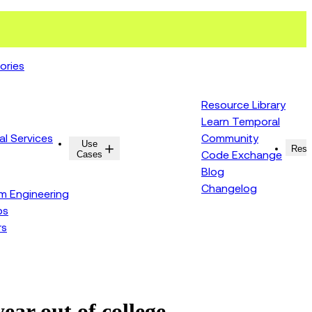
ories
Resource Library
Learn Temporal
al Services
Community
Use
Resources
Reso
Cases
Code Exchange
Blog
Changelog
rm Engineering
ps
rs
ar out of college