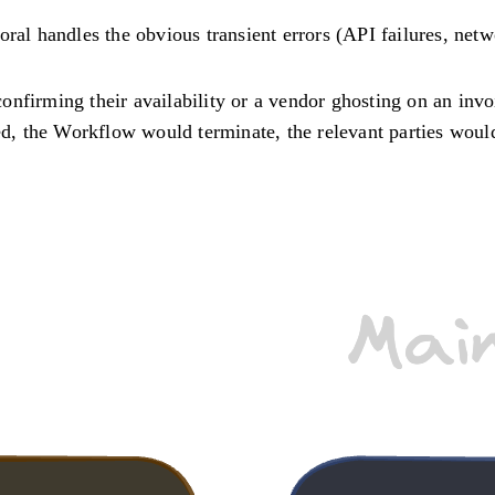
ral handles the obvious transient errors (API failures, netw
 confirming their availability or a vendor ghosting on an inv
led, the Workflow would terminate, the relevant parties woul