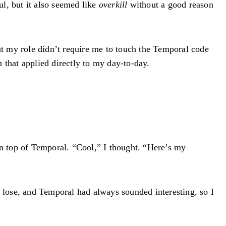
l, but it also seemed like
overkill
without a good reason
but my role didn’t require me to touch the Temporal code
n that applied directly to my day-to-day.
n top of Temporal. “Cool,” I thought. “Here’s my
o lose, and Temporal had always sounded interesting, so I