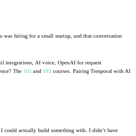
 was hiring for a small startup, and that conversation
il integrations, AI voice, OpenAI for request
ience? The
101
and
102
courses. Pairing Temporal with AI
 I could actually build something with. I didn’t have