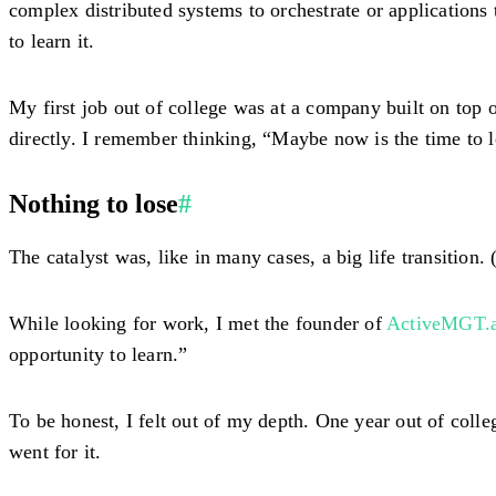
complex distributed systems to orchestrate or applications
to learn it.
My first job out of college was at a company built on top 
directly. I remember thinking, “Maybe now is the time to lea
Nothing to lose
#
The catalyst was, like in many cases, a big life transition. (
While looking for work, I met the founder of
ActiveMGT.a
opportunity to learn.”
To be honest, I felt out of my depth. One year out of coll
went for it.