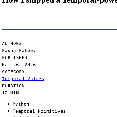
AUTHORS
Pasha Fateev
PUBLISHED
Mar 26, 2026
CATEGORY
Temporal Voices
DURATION
12 MIN
Python
Temporal Primitives