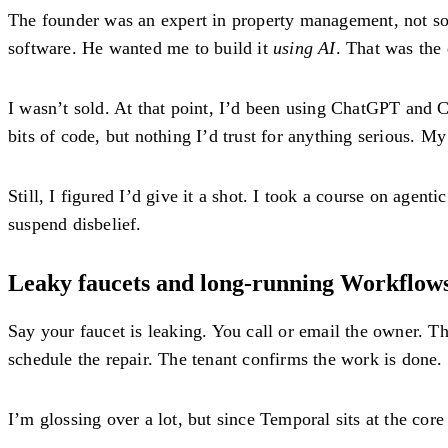
The founder was an expert in property management, not sof
software. He wanted me to build it
using AI
. That was the
I wasn’t sold. At that point, I’d been using ChatGPT and C
bits of code, but nothing I’d trust for ‌anything serious. M
Still, I figured I’d give it a shot. I took a course on agent
suspend disbelief.
Leaky faucets and long-running Workflow
Say your faucet is leaking. You call or email the owner. 
schedule the repair. The tenant confirms the work is done.
I’m glossing over a lot, but since Temporal sits at the core