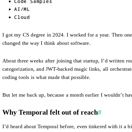
Code Samples
AI/ML
Cloud
I got my CS degree in 2024. I worked for a year. Then one
changed the way I think about software.
About three weeks after joining that startup, I’d written r
categorization, and JWT-backed magic links, all orchest
coding tools is what made that possible.
But let me back up, because a month earlier I wouldn’t hav
Why Temporal felt out of reach
#
I’d heard about Temporal before, even tinkered with it a bi