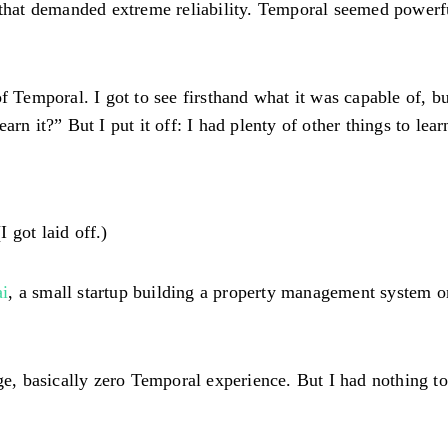
 that demanded extreme reliability. Temporal seemed powerfu
of Temporal. I got to see firsthand what it was capable of, 
rn it?” But I put it off: I had plenty of other things to lear
I got laid off.)
i
, a small startup building a property management system o
ege, basically zero Temporal experience. But I had nothing t