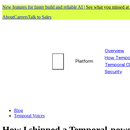
New features for faster build and reliable AI |
See what you missed at
About
Careers
Talk to Sales
Overview
How Tempor
Platform
Temporal C
Security
Blog
Temporal Voices
How I shipped a Temporal-powere