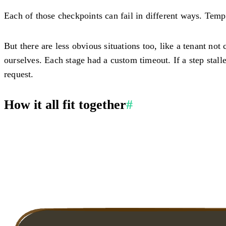
Each of those checkpoints can fail in different ways. Tempo
But there are less obvious situations too, like a tenant not
ourselves. Each stage had a custom timeout. If a step stal
request.
How it all fit together
#