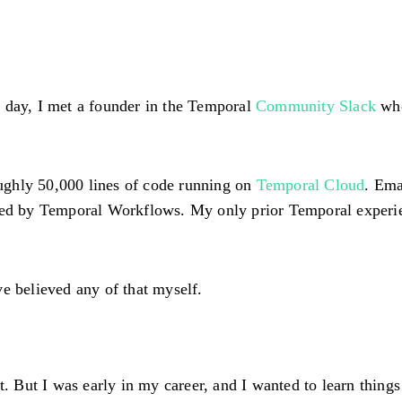
 day, I met a founder in the Temporal
Community Slack
who
oughly
50,000 lines of code
running on
Temporal Cloud
. Ema
rated by Temporal Workflows. My only prior Temporal exper
e believed any of that myself.
t. But I was early in my career, and I wanted to learn things