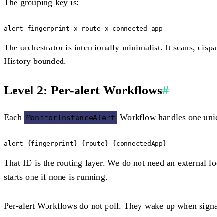
The grouping key is:
The orchestrator is intentionally minimalist. It scans, disp
History bounded.
Level 2: Per-alert Workflows
#
Each
Workflow handles one uniqu
MonitorInstanceAlert
That ID is the routing layer. We do not need an external l
starts one if none is running.
Per-alert Workflows do not poll. They wake up when signale