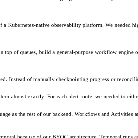
 of a Kubernetes-native observability platform. We needed h
.
on top of queues, build a general-purpose workflow engine o
d. Instead of manually checkpointing progress or reconcili
ern almost exactly. For each alert route, we needed to eith
uage as the rest of our backend. Workflows and Activities a
Temporal because of our BYOC architecture. Temporal runs a