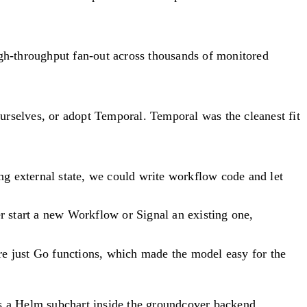
igh-throughput fan-out across thousands of monitored
urselves, or adopt Temporal. Temporal was the cleanest fit
ng external state, we could write workflow code and let
er start a new Workflow or Signal an existing one,
re just Go functions, which made the model easy for the
s a Helm subchart inside the groundcover backend