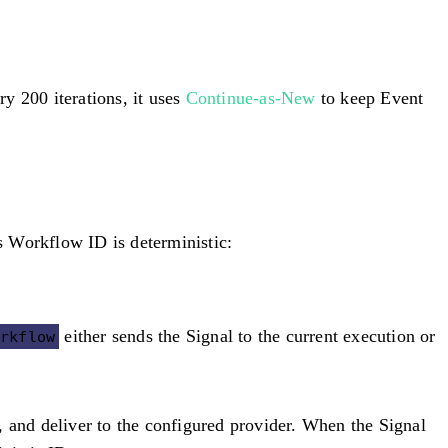
ry 200 iterations, it uses
Continue-as-New
to keep Event
s Workflow ID is deterministic:
either sends the Signal to the current execution or
orkflow
, and deliver to the configured provider. When the Signal