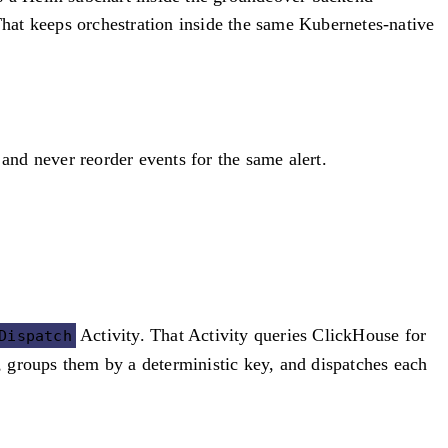
hat keeps orchestration inside the same Kubernetes-native
and never reorder events for the same alert.
Activity. That Activity queries ClickHouse for
Dispatch
L, groups them by a deterministic key, and dispatches each