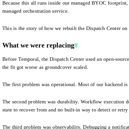
Because this all runs inside our managed BYOC footprint, w
managed orchestration service.
This is the story of how we rebuilt the Dispatch Center on
What we were replacing
#
Before Temporal, the Dispatch Center used an open-source P
the fit got worse as groundcover scaled.
The first problem was operational. Most of our backend is 
The second problem was durability. Workflow execution dep
state to recover from and no built-in way to detect or retry
The third problem was observability. Debugging a notificat