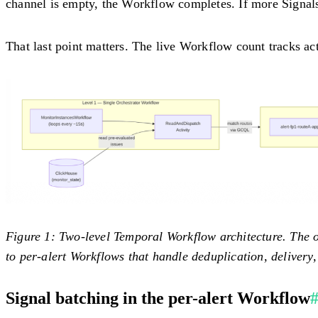
channel is empty, the Workflow completes. If more Signals a
That last point matters. The live Workflow count tracks act
Figure 1: Two-level Temporal Workflow architecture.
The o
to per-alert Workflows that handle deduplication, delivery,
Signal batching in the per-alert Workflow