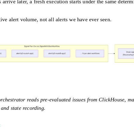
rrive later, a fresh execution starts under the same determi
ive alert volume, not all alerts we have ever seen.
rchestrator reads pre-evaluated issues from ClickHouse, ma
 and state recording.
#