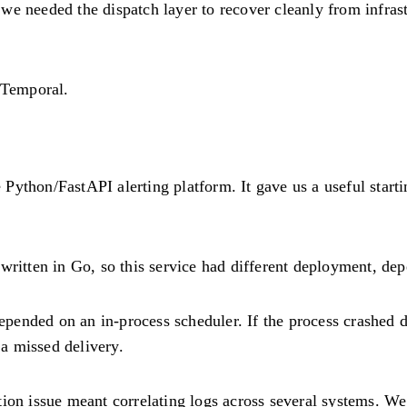
e needed the dispatch layer to recover cleanly from infrast
 Temporal.
ython/FastAPI alerting platform. It gave us a useful startin
written in Go, so this service had different deployment, de
ended on an in-process scheduler. If the process crashed du
 a missed delivery.
ion issue meant correlating logs across several systems. We 