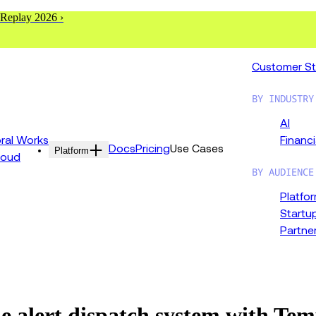
 Replay 2026 ›
Customer St
BY INDUSTRY
AI
al Works
Financi
Docs
Pricing
Use Cases
Platform
loud
BY AUDIENCE
Platfo
Startu
Partne
e alert dispatch system with Te