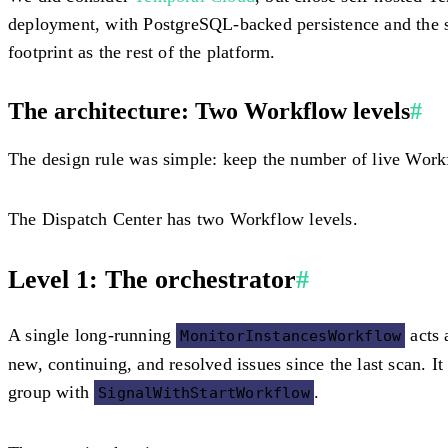
deployment, with PostgreSQL-backed persistence and the st
footprint as the rest of the platform.
The architecture: Two Workflow levels
#
The design rule was simple: keep the number of live Wor
The Dispatch Center has two Workflow levels.
Level 1: The orchestrator
#
A single long-running
acts 
MonitorInstancesWorkflow
new, continuing, and resolved issues since the last scan. I
group with
.
SignalWithStartWorkflow