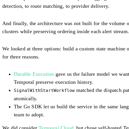
detection, to route matching, to provider delivery.
And finally, the architecture was not built for the volume
clusters while preserving ordering inside each alert stream
We looked at three options: build a custom state machine 
for three reasons.
Durable Execution
gave us the failure model we wante
Temporal preserve execution history.
matched the dispatch patt
SignalWithStartWorkflow
atomically.
The Go SDK let us build the service in the same lang
team to adopt.
We did consider
Temporal Cloud
, but chose self-hosted 