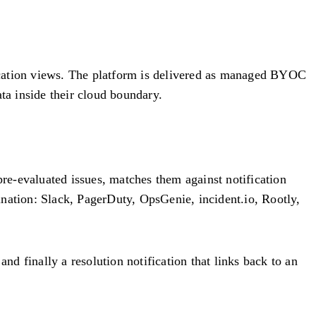
plication views. The platform is delivered as managed BYOC
a inside their cloud boundary.
re-evaluated issues, matches them against notification
ination: Slack, PagerDuty, OpsGenie, incident.io, Rootly,
 and finally a resolution notification that links back to an