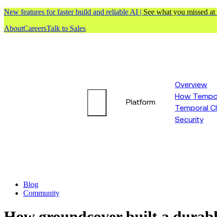
New features for faster build and reliable AI |
See what you missed at
About
Careers
Talk to Sales
Overview
How Tempor
Platform
Temporal C
Security
Blog
Community
How groundcover built a durabl