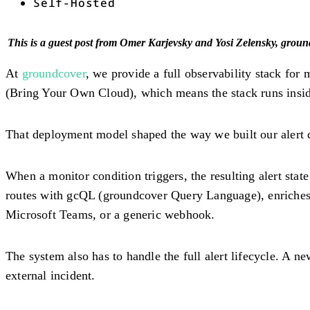
Self-Hosted
This is a guest post from Omer Karjevsky and Yosi Zelensky, grou
At
groundcover
, we provide a full observability stack for
(Bring Your Own Cloud), which means the stack runs inside
That deployment model shaped the way we built our alert 
When a monitor condition triggers, the resulting alert stat
routes with gcQL (groundcover Query Language), enriches t
Microsoft Teams, or a generic webhook.
The system also has to handle the full alert lifecycle. A new
external incident.