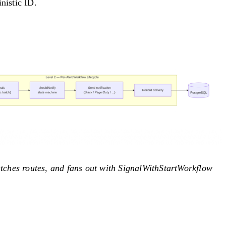
nistic ID.
tches routes, and fans out with SignalWithStartWorkflow