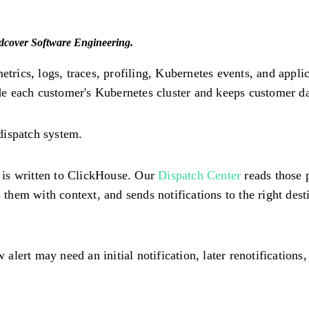
ndcover Software Engineering.
 metrics, logs, traces, profiling, Kubernetes events, and ap
 each customer's Kubernetes cluster and keeps customer dat
dispatch system.
e is written to ClickHouse. Our
Dispatch Center
reads those p
hem with context, and sends notifications to the right dest
 alert may need an initial notification, later renotifications,