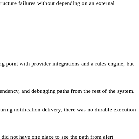
ructure failures without depending on an external
g point with provider integrations and a rules engine, but
pendency, and debugging paths from the rest of the system.
ring notification delivery, there was no durable execution
did not have one place to see the path from alert