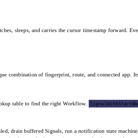
atches, sleeps, and carries the cursor timestamp forward. Eve
e combination of fingerprint, route, and connected app. It
ookup table to find the right Workflow.
SignalWithStartW
d, drain buffered Signals, run a notification state machine