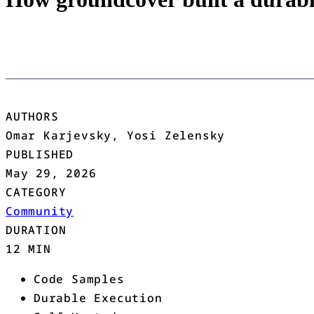
AUTHORS
Omar Karjevsky, Yosi Zelensky
PUBLISHED
May 29, 2026
CATEGORY
Community
DURATION
12 MIN
Code Samples
Durable Execution