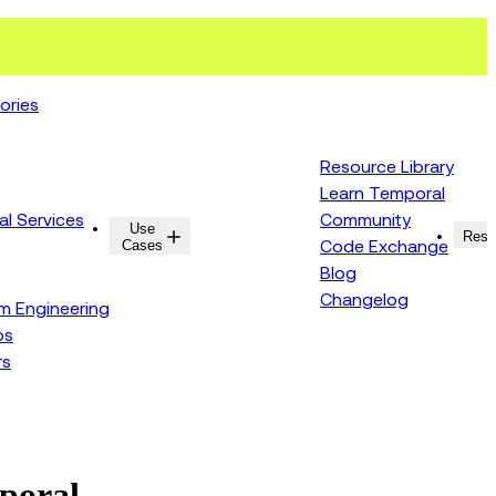
ories
Resource Library
Learn Temporal
al Services
Community
Use
Resources
Reso
Cases
Code Exchange
Blog
Changelog
rm Engineering
ps
rs
mporal