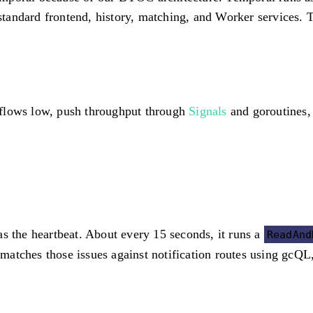
andard frontend, history, matching, and Worker services. T
kflows low, push throughput through
Signals
and goroutines, 
as the heartbeat. About every 15 seconds, it runs a
ReadAnd
t matches those issues against notification routes using gcQ