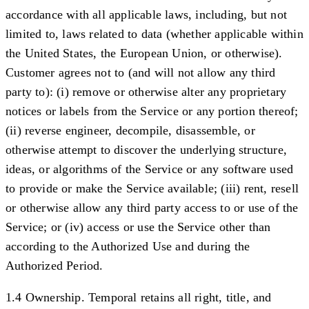
accordance with all applicable laws, including, but not
limited to, laws related to data (whether applicable within
the United States, the European Union, or otherwise).
Customer agrees not to (and will not allow any third
party to): (i) remove or otherwise alter any proprietary
notices or labels from the Service or any portion thereof;
(ii) reverse engineer, decompile, disassemble, or
otherwise attempt to discover the underlying structure,
ideas, or algorithms of the Service or any software used
to provide or make the Service available; (iii) rent, resell
or otherwise allow any third party access to or use of the
Service; or (iv) access or use the Service other than
according to the Authorized Use and during the
Authorized Period.
1.4 Ownership.
Temporal retains all right, title, and