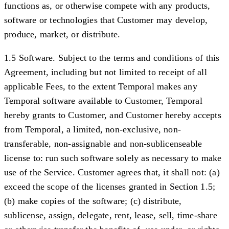
functions as, or otherwise compete with any products,
software or technologies that Customer may develop,
produce, market, or distribute.
1.5 Software.
Subject to the terms and conditions of this
Agreement, including but not limited to receipt of all
applicable Fees, to the extent Temporal makes any
Temporal software available to Customer, Temporal
hereby grants to Customer, and Customer hereby accepts
from Temporal, a limited, non-exclusive, non-
transferable, non-assignable and non-sublicenseable
license to: run such software solely as necessary to make
use of the Service. Customer agrees that, it shall not: (a)
exceed the scope of the licenses granted in Section 1.5;
(b) make copies of the software; (c) distribute,
sublicense, assign, delegate, rent, lease, sell, time-share