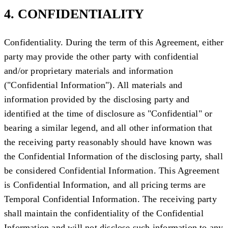
4. CONFIDENTIALITY
Confidentiality.
During the term of this Agreement, either
party may provide the other party with confidential
and/or proprietary materials and information
("
Confidential Information
"). All materials and
information provided by the disclosing party and
identified at the time of disclosure as "Confidential" or
bearing a similar legend, and all other information that
the receiving party reasonably should have known was
the Confidential Information of the disclosing party, shall
be considered Confidential Information. This Agreement
is Confidential Information, and all pricing terms are
Temporal Confidential Information. The receiving party
shall maintain the confidentiality of the Confidential
Information and will not disclose such information to any