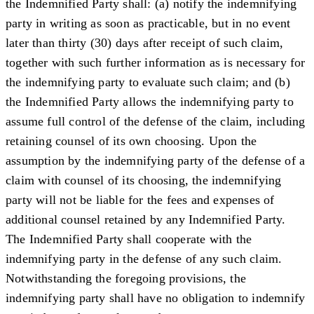
the Indemnified Party shall: (a) notify the indemnifying
party in writing as soon as practicable, but in no event
later than thirty (30) days after receipt of such claim,
together with such further information as is necessary for
the indemnifying party to evaluate such claim; and (b)
the Indemnified Party allows the indemnifying party to
assume full control of the defense of the claim, including
retaining counsel of its own choosing. Upon the
assumption by the indemnifying party of the defense of a
claim with counsel of its choosing, the indemnifying
party will not be liable for the fees and expenses of
additional counsel retained by any Indemnified Party.
The Indemnified Party shall cooperate with the
indemnifying party in the defense of any such claim.
Notwithstanding the foregoing provisions, the
indemnifying party shall have no obligation to indemnify