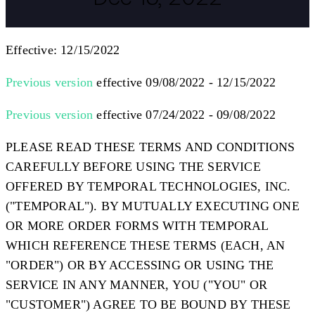
Effective: 12/15/2022
Previous version
effective 09/08/2022 - 12/15/2022
Previous version
effective 07/24/2022 - 09/08/2022
PLEASE READ THESE TERMS AND CONDITIONS
CAREFULLY BEFORE USING THE SERVICE
OFFERED BY TEMPORAL TECHNOLOGIES, INC.
("
TEMPORAL
"). BY MUTUALLY EXECUTING ONE
OR MORE ORDER FORMS WITH TEMPORAL
WHICH REFERENCE THESE TERMS (EACH, AN
"
ORDER
") OR BY ACCESSING OR USING THE
SERVICE IN ANY MANNER, YOU ("
YOU
" OR
"
CUSTOMER
") AGREE TO BE BOUND BY THESE