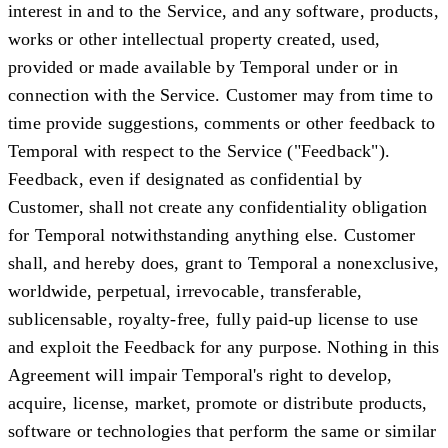
interest in and to the Service, and any software, products,
works or other intellectual property created, used,
provided or made available by Temporal under or in
connection with the Service. Customer may from time to
time provide suggestions, comments or other feedback to
Temporal with respect to the Service ("
Feedback
").
Feedback, even if designated as confidential by
Customer, shall not create any confidentiality obligation
for Temporal notwithstanding anything else. Customer
shall, and hereby does, grant to Temporal a nonexclusive,
worldwide, perpetual, irrevocable, transferable,
sublicensable, royalty-free, fully paid-up license to use
and exploit the Feedback for any purpose. Nothing in this
Agreement will impair Temporal's right to develop,
acquire, license, market, promote or distribute products,
software or technologies that perform the same or similar