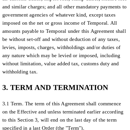
and similar charges; and all other mandatory payments to
government agencies of whatever kind, except taxes
imposed on the net or gross income of Temporal. All
amounts payable to Temporal under this Agreement shall
be without set-off and without deduction of any taxes,
levies, imposts, charges, withholdings and/or duties of
any nature which may be levied or imposed, including
without limitation, value added tax, customs duty and
withholding tax.
3. TERM AND TERMINATION
3.1 Term.
The term of this Agreement shall commence
on the Effective and unless terminated earlier according
to this Section 3, will end on the last day of the term
specified in a last Order (the "
Term
").