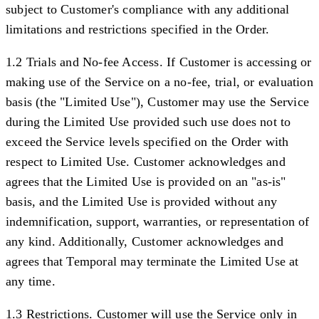
subject to Customer's compliance with any additional
limitations and restrictions specified in the Order.
1.2 Trials and No-fee Access.
If Customer is accessing or
making use of the Service on a no-fee, trial, or evaluation
basis (the "
Limited Use
"), Customer may use the Service
during the Limited Use provided such use does not to
exceed the Service levels specified on the Order with
respect to Limited Use. Customer acknowledges and
agrees that the Limited Use is provided on an "as-is"
basis, and the Limited Use is provided without any
indemnification, support, warranties, or representation of
any kind. Additionally, Customer acknowledges and
agrees that Temporal may terminate the Limited Use at
any time.
1.3 Restrictions.
Customer will use the Service only in