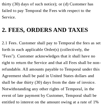
thirty (30) days of such notice); or (d) Customer has
failed to pay Temporal the Fees with respect to the
Service.
2. FEES, ORDERS AND TAXES
2.1 Fees.
Customer shall pay to Temporal the fees as set
forth in each applicable Order(s) (collectively, the
"
Fees
"). Customer acknowledges that it shall have no
right to return the Service and that all Fees shall be non-
refundable. All amounts payable to Temporal under this
Agreement shall be paid in United States dollars and
shall be due thirty (30) days from the date of invoice.
Notwithstanding any other rights of Temporal, in the
event of late payment by Customer, Temporal shall be
entitled to interest on the amount owing at a rate of 1%