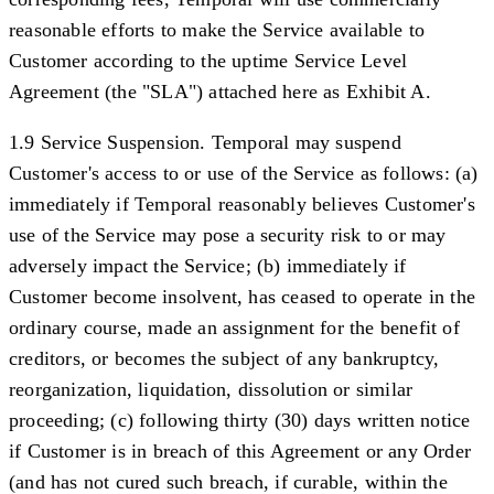
reasonable efforts to make the Service available to
Customer according to the uptime Service Level
Agreement (the "
SLA
") attached here as Exhibit A.
1.9 Service Suspension.
Temporal may suspend
Customer's access to or use of the Service as follows: (a)
immediately if Temporal reasonably believes Customer's
use of the Service may pose a security risk to or may
adversely impact the Service; (b) immediately if
Customer become insolvent, has ceased to operate in the
ordinary course, made an assignment for the benefit of
creditors, or becomes the subject of any bankruptcy,
reorganization, liquidation, dissolution or similar
proceeding; (c) following thirty (30) days written notice
if Customer is in breach of this Agreement or any Order
(and has not cured such breach, if curable, within the