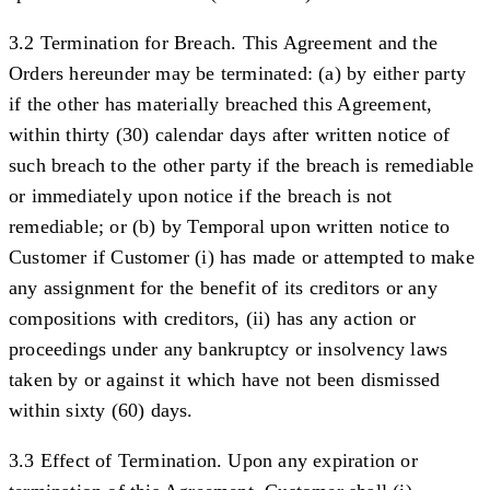
3.2 Termination for Breach.
This Agreement and the
Orders hereunder may be terminated: (a) by either party
if the other has materially breached this Agreement,
within thirty (30) calendar days after written notice of
such breach to the other party if the breach is remediable
or immediately upon notice if the breach is not
remediable; or (b) by Temporal upon written notice to
Customer if Customer (i) has made or attempted to make
any assignment for the benefit of its creditors or any
compositions with creditors, (ii) has any action or
proceedings under any bankruptcy or insolvency laws
taken by or against it which have not been dismissed
within sixty (60) days.
3.3 Effect of Termination.
Upon any expiration or