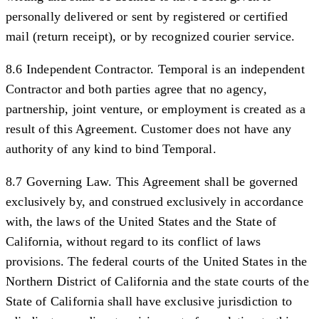
personally delivered or sent by registered or certified
mail (return receipt), or by recognized courier service.
8.6 Independent Contractor.
Temporal is an independent
Contractor and both parties agree that no agency,
partnership, joint venture, or employment is created as a
result of this Agreement. Customer does not have any
authority of any kind to bind Temporal.
8.7 Governing Law.
This Agreement shall be governed
exclusively by, and construed exclusively in accordance
with, the laws of the United States and the State of
California, without regard to its conflict of laws
provisions. The federal courts of the United States in the
Northern District of California and the state courts of the
State of California shall have exclusive jurisdiction to