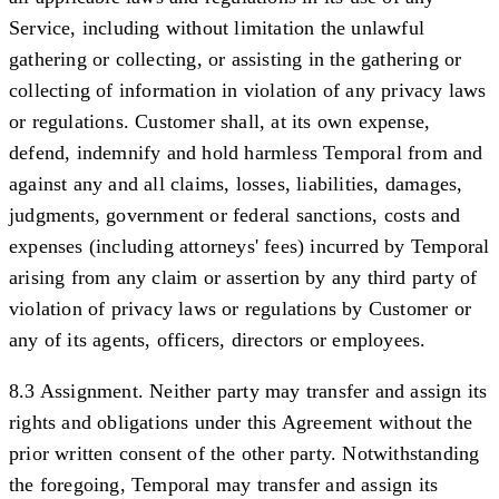
Service, including without limitation the unlawful
gathering or collecting, or assisting in the gathering or
collecting of information in violation of any privacy laws
or regulations. Customer shall, at its own expense,
defend, indemnify and hold harmless Temporal from and
against any and all claims, losses, liabilities, damages,
judgments, government or federal sanctions, costs and
expenses (including attorneys' fees) incurred by Temporal
arising from any claim or assertion by any third party of
violation of privacy laws or regulations by Customer or
any of its agents, officers, directors or employees.
8.3 Assignment.
Neither party may transfer and assign its
rights and obligations under this Agreement without the
prior written consent of the other party. Notwithstanding
the foregoing, Temporal may transfer and assign its