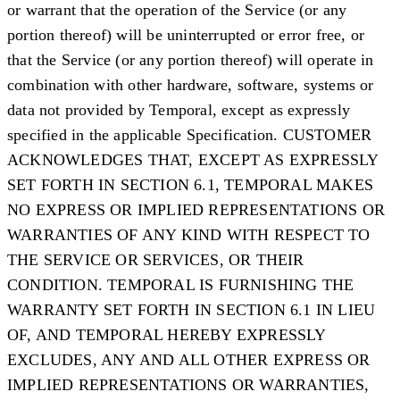
or warrant that the operation of the Service (or any
portion thereof) will be uninterrupted or error free, or
that the Service (or any portion thereof) will operate in
combination with other hardware, software, systems or
data not provided by Temporal, except as expressly
specified in the applicable Specification. CUSTOMER
ACKNOWLEDGES THAT, EXCEPT AS EXPRESSLY
SET FORTH IN SECTION 6.1, TEMPORAL MAKES
NO EXPRESS OR IMPLIED REPRESENTATIONS OR
WARRANTIES OF ANY KIND WITH RESPECT TO
THE SERVICE OR SERVICES, OR THEIR
CONDITION. TEMPORAL IS FURNISHING THE
WARRANTY SET FORTH IN SECTION 6.1 IN LIEU
OF, AND TEMPORAL HEREBY EXPRESSLY
EXCLUDES, ANY AND ALL OTHER EXPRESS OR
IMPLIED REPRESENTATIONS OR WARRANTIES,