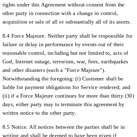
rights under this Agreement without consent from the
other party in connection with a change in control,
acquisition or sale of all or substantially all of its assets.
8.4 Force Majeure.
Neither party shall be responsible for
failure or delay in performance by events out of their
reasonable control, including but not limited to, acts of
God, Internet outage, terrorism, war, fires, earthquakes
and other disasters (each a "
Force Majeure
").
Notwithstanding the foregoing: (i) Customer shall be
liable for payment obligations for Service rendered; and
(ii) if a Force Majeure continues for more than thirty (30)
days, either party may to terminate this agreement by
written notice to the other party.
8.5 Notice.
All notices between the parties shall be in
writing and shall be deemed to have been given if