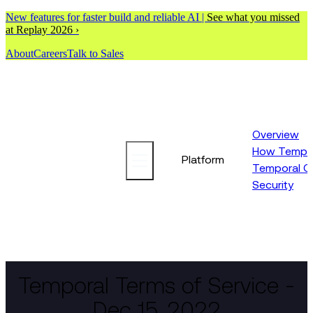
New features for faster build and reliable AI |
See what you missed
at Replay 2026 ›
About
Careers
Talk to Sales
Overview
How Tempor
Platform
Temporal C
Security
Temporal Terms of Service -
Dec 15, 2022