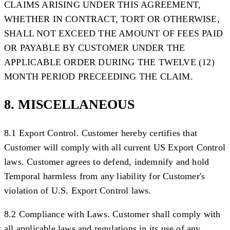
CLAIMS ARISING UNDER THIS AGREEMENT,
WHETHER IN CONTRACT, TORT OR OTHERWISE,
SHALL NOT EXCEED THE AMOUNT OF FEES PAID
OR PAYABLE BY CUSTOMER UNDER THE
APPLICABLE ORDER DURING THE TWELVE (12)
MONTH PERIOD PRECEEDING THE CLAIM.
8. MISCELLANEOUS
8.1 Export Control.
Customer hereby certifies that
Customer will comply with all current US Export Control
laws. Customer agrees to defend, indemnify and hold
Temporal harmless from any liability for Customer's
violation of U.S. Export Control laws.
8.2 Compliance with Laws.
Customer shall comply with
all applicable laws and regulations in its use of any