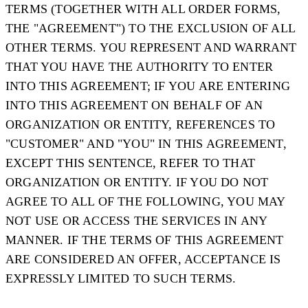
TERMS (TOGETHER WITH ALL ORDER FORMS,
THE "
AGREEMENT
") TO THE EXCLUSION OF ALL
OTHER TERMS. YOU REPRESENT AND WARRANT
THAT YOU HAVE THE AUTHORITY TO ENTER
INTO THIS AGREEMENT; IF YOU ARE ENTERING
INTO THIS AGREEMENT ON BEHALF OF AN
ORGANIZATION OR ENTITY, REFERENCES TO
"CUSTOMER" AND "YOU" IN THIS AGREEMENT,
EXCEPT THIS SENTENCE, REFER TO THAT
ORGANIZATION OR ENTITY. IF YOU DO NOT
AGREE TO ALL OF THE FOLLOWING, YOU MAY
NOT USE OR ACCESS THE SERVICES IN ANY
MANNER. IF THE TERMS OF THIS AGREEMENT
ARE CONSIDERED AN OFFER, ACCEPTANCE IS
EXPRESSLY LIMITED TO SUCH TERMS.