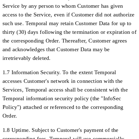
Service by any person to whom Customer has given
access to the Service, even if Customer did not authorize
such use. Temporal may retain Customer Data for up to
thirty (30) days following the termination or expiration of
the corresponding Order. Thereafter, Customer agrees
and acknowledges that Customer Data may be
irretrievably deleted.
1.7 Information Security.
To the extent Temporal
accesses Customer's network in connection with the
Services, Temporal access shall be consistent with the
Temporal information security policy (the "
InfoSec
Policy
") attached or referenced to the corresponding
Order.
1.8 Uptime.
Subject to Customer's payment of the
corresponding fees, Temporal will use commercially