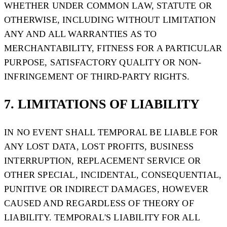
WHETHER UNDER COMMON LAW, STATUTE OR
OTHERWISE, INCLUDING WITHOUT LIMITATION
ANY AND ALL WARRANTIES AS TO
MERCHANTABILITY, FITNESS FOR A PARTICULAR
PURPOSE, SATISFACTORY QUALITY OR NON-
INFRINGEMENT OF THIRD-PARTY RIGHTS.
7. LIMITATIONS OF LIABILITY
IN NO EVENT SHALL TEMPORAL BE LIABLE FOR
ANY LOST DATA, LOST PROFITS, BUSINESS
INTERRUPTION, REPLACEMENT SERVICE OR
OTHER SPECIAL, INCIDENTAL, CONSEQUENTIAL,
PUNITIVE OR INDIRECT DAMAGES, HOWEVER
CAUSED AND REGARDLESS OF THEORY OF
LIABILITY. TEMPORAL'S LIABILITY FOR ALL