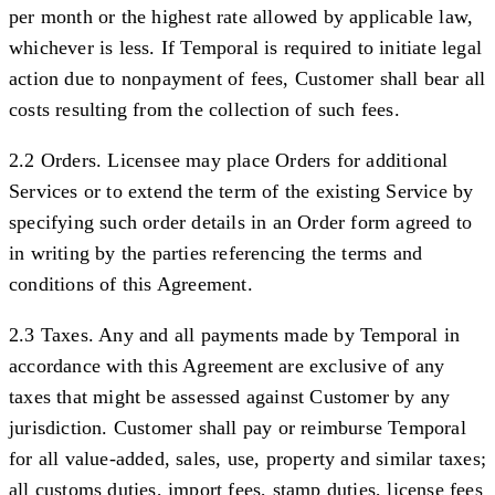
per month or the highest rate allowed by applicable law,
whichever is less. If Temporal is required to initiate legal
action due to nonpayment of fees, Customer shall bear all
costs resulting from the collection of such fees.
2.2 Orders.
Licensee may place Orders for additional
Services or to extend the term of the existing Service by
specifying such order details in an Order form agreed to
in writing by the parties referencing the terms and
conditions of this Agreement.
2.3 Taxes.
Any and all payments made by Temporal in
accordance with this Agreement are exclusive of any
taxes that might be assessed against Customer by any
jurisdiction. Customer shall pay or reimburse Temporal
for all value-added, sales, use, property and similar taxes;
all customs duties, import fees, stamp duties, license fees