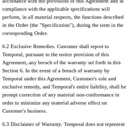
accordance with the provisions of this Agreement and in
compliance with the applicable specifications will
perform, in all material respects, the functions described
in the Order (the "
Specification
"), during the term in the
corresponding Order.
6.2 Exclusive Remedies.
Customer shall report to
Temporal, pursuant to the notice provision of this
Agreement, any breach of the warranty set forth in this
Section 6. In the event of a breach of warranty by
Temporal under this Agreement, Customer's sole and
exclusive remedy, and Temporal's entire liability, shall be
prompt correction of any material non-conformance in
order to minimize any material adverse effect on
Customer's business.
6.3 Disclaimer of Warranty.
Temporal does not represent