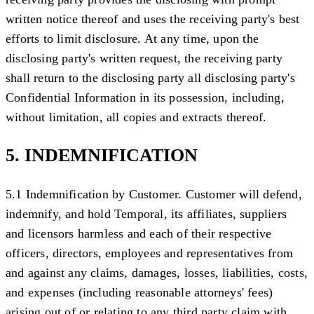
written notice thereof and uses the receiving party's best
efforts to limit disclosure. At any time, upon the
disclosing party's written request, the receiving party
shall return to the disclosing party all disclosing party's
Confidential Information in its possession, including,
without limitation, all copies and extracts thereof.
5. INDEMNIFICATION
5.1 Indemnification by Customer.
Customer will defend,
indemnify, and hold Temporal, its affiliates, suppliers
and licensors harmless and each of their respective
officers, directors, employees and representatives from
and against any claims, damages, losses, liabilities, costs,
and expenses (including reasonable attorneys' fees)
arising out of or relating to any third party claim with