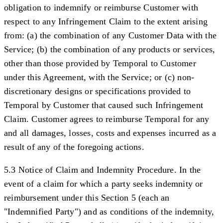
obligation to indemnify or reimburse Customer with
respect to any Infringement Claim to the extent arising
from: (a) the combination of any Customer Data with the
Service; (b) the combination of any products or services,
other than those provided by Temporal to Customer
under this Agreement, with the Service; or (c) non-
discretionary designs or specifications provided to
Temporal by Customer that caused such Infringement
Claim. Customer agrees to reimburse Temporal for any
and all damages, losses, costs and expenses incurred as a
result of any of the foregoing actions.
5.3 Notice of Claim and Indemnity Procedure.
In the
event of a claim for which a party seeks indemnity or
reimbursement under this Section 5 (each an
"
Indemnified Party
") and as conditions of the indemnity,