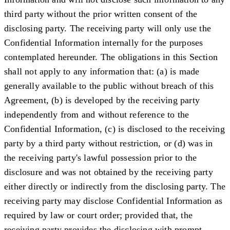
third party without the prior written consent of the
disclosing party. The receiving party will only use the
Confidential Information internally for the purposes
contemplated hereunder. The obligations in this Section
shall not apply to any information that: (a) is made
generally available to the public without breach of this
Agreement, (b) is developed by the receiving party
independently from and without reference to the
Confidential Information, (c) is disclosed to the receiving
party by a third party without restriction, or (d) was in
the receiving party's lawful possession prior to the
disclosure and was not obtained by the receiving party
either directly or indirectly from the disclosing party. The
receiving party may disclose Confidential Information as
required by law or court order; provided that, the
receiving party provides the disclosing with prompt