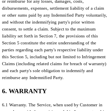
or reimburse for any losses, damages, costs,
disbursements, expenses, settlement liability of a claim
or other sums paid by any Indemnified Party voluntarily,
and without the indemnifying party's prior written
consent, to settle a claim. Subject to the maximum
liability set forth in Section 7, the provisions of this
Section 5 constitute the entire understanding of the
parties regarding each party's respective liability under
this Section 5, including but not limited to Infringement
Claims (including related claims for breach of warranty)
and each party's sole obligation to indemnify and
reimburse any Indemnified Party.
6. WARRANTY
6.1 Warranty.
The Service, when used by Customer in