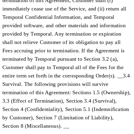
termination of this Agreement, Customer shall (i)
immediately cease use of the Service, and (ii) return all
Temporal Confidential Information, and Temporal
provided software, and other materials and information
provided by Temporal. Any termination or expiration
shall not relieve Customer of its obligation to pay all
Fees accruing prior to termination. If the Agreement is
terminated by Temporal pursuant to Section 3.2 (a),
Customer shall pay to Temporal all of the Fees for the
entire term set forth in the corresponding Order(s). __3.4
Survival. The following provisions will survive
termination of this Agreement: Sections 1.5 (Ownership),
3.3 (Effect of Termination), Section 3.4 (Survival),
Section 4 (Confidentiality), Section 5.1 (Indemnification
by Customer), Section 7 (Limitation of Liability),
Section 8 (Miscellaneous). __