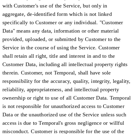
with Customer's use of the Service, but only in
aggregate, de-identified form which is not linked
specifically to Customer or any individual. "
Customer
Data
" means any data, information or other material
provided, uploaded, or submitted by Customer to the
Service in the course of using the Service. Customer
shall retain all right, title and interest in and to the
Customer Data, including all intellectual property rights
therein. Customer, not Temporal, shall have sole
responsibility for the accuracy, quality, integrity, legality,
reliability, appropriateness, and intellectual property
ownership or right to use of all Customer Data. Temporal
is not responsible for unauthorized access to Customer
Data or the unauthorized use of the Service unless such
access is due to Temporal's gross negligence or willful
misconduct. Customer is responsible for the use of the