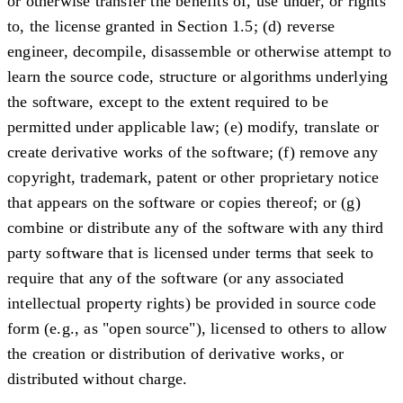
or otherwise transfer the benefits of, use under, or rights
to, the license granted in Section 1.5; (d) reverse
engineer, decompile, disassemble or otherwise attempt to
learn the source code, structure or algorithms underlying
the software, except to the extent required to be
permitted under applicable law; (e) modify, translate or
create derivative works of the software; (f) remove any
copyright, trademark, patent or other proprietary notice
that appears on the software or copies thereof; or (g)
combine or distribute any of the software with any third
party software that is licensed under terms that seek to
require that any of the software (or any associated
intellectual property rights) be provided in source code
form (e.g., as "open source"), licensed to others to allow
the creation or distribution of derivative works, or
distributed without charge.