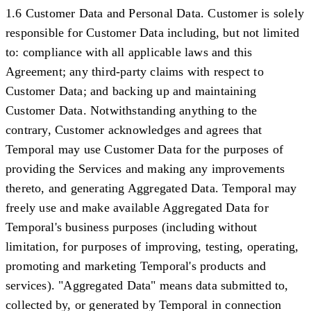
1.6 Customer Data and Personal Data.
Customer is solely
responsible for Customer Data including, but not limited
to: compliance with all applicable laws and this
Agreement; any third-party claims with respect to
Customer Data; and backing up and maintaining
Customer Data. Notwithstanding anything to the
contrary, Customer acknowledges and agrees that
Temporal may use Customer Data for the purposes of
providing the Services and making any improvements
thereto, and generating Aggregated Data. Temporal may
freely use and make available Aggregated Data for
Temporal's business purposes (including without
limitation, for purposes of improving, testing, operating,
promoting and marketing Temporal's products and
services). "
Aggregated Data
" means data submitted to,
collected by, or generated by Temporal in connection