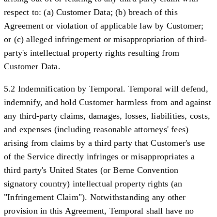
respect to: (a) Customer Data; (b) breach of this
Agreement or violation of applicable law by Customer;
or (c) alleged infringement or misappropriation of third-
party's intellectual property rights resulting from
Customer Data.
5.2 Indemnification by Temporal.
Temporal will defend,
indemnify, and hold Customer harmless from and against
any third-party claims, damages, losses, liabilities, costs,
and expenses (including reasonable attorneys' fees)
arising from claims by a third party that Customer's use
of the Service directly infringes or misappropriates a
third party's United States (or Berne Convention
signatory country) intellectual property rights (an
"
Infringement Claim
"). Notwithstanding any other
provision in this Agreement, Temporal shall have no