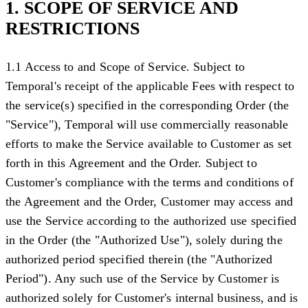
1. SCOPE OF SERVICE AND
RESTRICTIONS
1.1 Access to and Scope of Service
. Subject to
Temporal's receipt of the applicable Fees with respect to
the service(s) specified in the corresponding Order (the
"
Service
"), Temporal will use commercially reasonable
efforts to make the Service available to Customer as set
forth in this Agreement and the Order. Subject to
Customer's compliance with the terms and conditions of
the Agreement and the Order, Customer may access and
use the Service according to the authorized use specified
in the Order (the "
Authorized Use
"), solely during the
authorized period specified therein (the "
Authorized
Period
"). Any such use of the Service by Customer is
authorized solely for Customer's internal business, and is