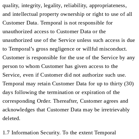
quality, integrity, legality, reliability, appropriateness,
and intellectual property ownership or right to use of all
Customer Data. Temporal is not responsible for
unauthorized access to Customer Data or the
unauthorized use of the Service unless such access is due
to Temporal’s gross negligence or willful misconduct.
Customer is responsible for the use of the Service by any
person to whom Customer has given access to the
Service, even if Customer did not authorize such use.
Temporal may retain Customer Data for up to thirty (30)
days following the termination or expiration of the
corresponding Order. Thereafter, Customer agrees and
acknowledges that Customer Data may be irretrievably
deleted.
1.7 Information Security.
To the extent Temporal