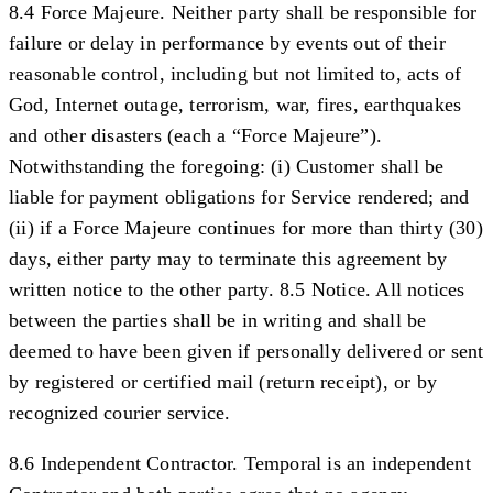
8.4 Force Majeure.
Neither party shall be responsible for
failure or delay in performance by events out of their
reasonable control, including but not limited to, acts of
God, Internet outage, terrorism, war, fires, earthquakes
and other disasters (each a “
Force Majeure
”).
Notwithstanding the foregoing: (i) Customer shall be
liable for payment obligations for Service rendered; and
(ii) if a Force Majeure continues for more than thirty (30)
days, either party may to terminate this agreement by
written notice to the other party.
8.5 Notice.
All notices
between the parties shall be in writing and shall be
deemed to have been given if personally delivered or sent
by registered or certified mail (return receipt), or by
recognized courier service.
8.6 Independent Contractor.
Temporal is an independent