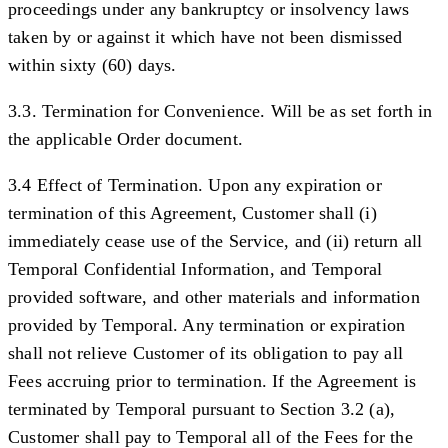
proceedings under any bankruptcy or insolvency laws
taken by or against it which have not been dismissed
within sixty (60) days.
3.3. Termination for Convenience.
Will be as set forth in
the applicable Order document.
3.4 Effect of Termination.
Upon any expiration or
termination of this Agreement, Customer shall (i)
immediately cease use of the Service, and (ii) return all
Temporal Confidential Information, and Temporal
provided software, and other materials and information
provided by Temporal. Any termination or expiration
shall not relieve Customer of its obligation to pay all
Fees accruing prior to termination. If the Agreement is
terminated by Temporal pursuant to Section 3.2 (a),
Customer shall pay to Temporal all of the Fees for the