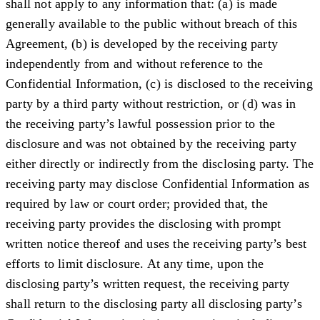
shall not apply to any information that: (a) is made
generally available to the public without breach of this
Agreement, (b) is developed by the receiving party
independently from and without reference to the
Confidential Information, (c) is disclosed to the receiving
party by a third party without restriction, or (d) was in
the receiving party’s lawful possession prior to the
disclosure and was not obtained by the receiving party
either directly or indirectly from the disclosing party. The
receiving party may disclose Confidential Information as
required by law or court order; provided that, the
receiving party provides the disclosing with prompt
written notice thereof and uses the receiving party’s best
efforts to limit disclosure. At any time, upon the
disclosing party’s written request, the receiving party
shall return to the disclosing party all disclosing party’s