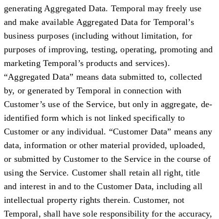
generating Aggregated Data. Temporal may freely use
and make available Aggregated Data for Temporal’s
business purposes (including without limitation, for
purposes of improving, testing, operating, promoting and
marketing Temporal’s products and services).
“
Aggregated Data
” means data submitted to, collected
by, or generated by Temporal in connection with
Customer’s use of the Service, but only in aggregate, de-
identified form which is not linked specifically to
Customer or any individual. “
Customer Data
” means any
data, information or other material provided, uploaded,
or submitted by Customer to the Service in the course of
using the Service. Customer shall retain all right, title
and interest in and to the Customer Data, including all
intellectual property rights therein. Customer, not
Temporal, shall have sole responsibility for the accuracy,