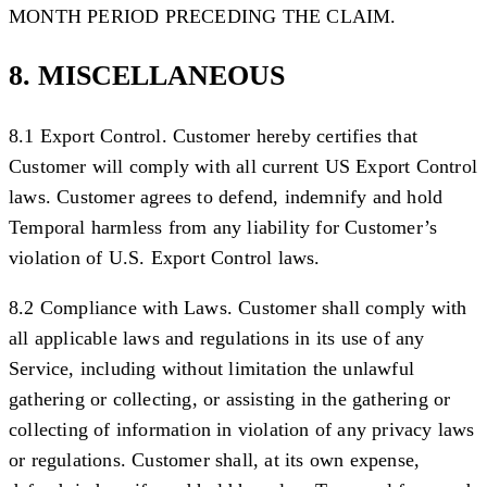
MONTH PERIOD PRECEDING THE CLAIM.
8. MISCELLANEOUS
8.1 Export Control.
Customer hereby certifies that
Customer will comply with all current US Export Control
laws. Customer agrees to defend, indemnify and hold
Temporal harmless from any liability for Customer’s
violation of U.S. Export Control laws.
8.2 Compliance with Laws.
Customer shall comply with
all applicable laws and regulations in its use of any
Service, including without limitation the unlawful
gathering or collecting, or assisting in the gathering or
collecting of information in violation of any privacy laws
or regulations. Customer shall, at its own expense,