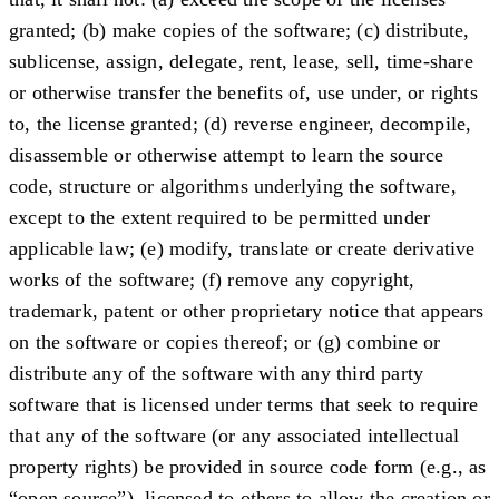
granted; (b) make copies of the software; (c) distribute,
sublicense, assign, delegate, rent, lease, sell, time-share
or otherwise transfer the benefits of, use under, or rights
to, the license granted; (d) reverse engineer, decompile,
disassemble or otherwise attempt to learn the source
code, structure or algorithms underlying the software,
except to the extent required to be permitted under
applicable law; (e) modify, translate or create derivative
works of the software; (f) remove any copyright,
trademark, patent or other proprietary notice that appears
on the software or copies thereof; or (g) combine or
distribute any of the software with any third party
software that is licensed under terms that seek to require
that any of the software (or any associated intellectual
property rights) be provided in source code form (e.g., as
“open source”), licensed to others to allow the creation or