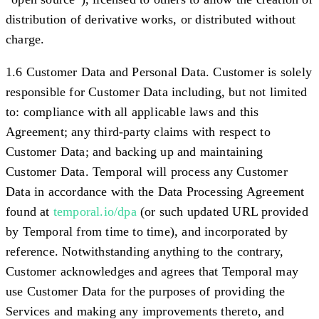
distribution of derivative works, or distributed without
charge.
1.6 Customer Data and Personal Data.
Customer is solely
responsible for Customer Data including, but not limited
to: compliance with all applicable laws and this
Agreement; any third-party claims with respect to
Customer Data; and backing up and maintaining
Customer Data. Temporal will process any Customer
Data in accordance with the Data Processing Agreement
found at
temporal.io/dpa
(or such updated URL provided
by Temporal from time to time), and incorporated by
reference. Notwithstanding anything to the contrary,
Customer acknowledges and agrees that Temporal may
use Customer Data for the purposes of providing the
Services and making any improvements thereto, and