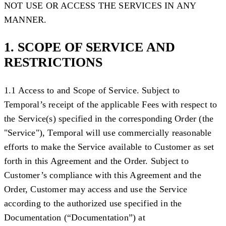
NOT USE OR ACCESS THE SERVICES IN ANY
MANNER.
1. SCOPE OF SERVICE AND
RESTRICTIONS
1.1 Access to and Scope of Service.
Subject to
Temporal’s receipt of the applicable Fees with respect to
the Service(s) specified in the corresponding Order (the
"
Service
"), Temporal will use commercially reasonable
efforts to make the Service available to Customer as set
forth in this Agreement and the Order. Subject to
Customer’s compliance with this Agreement and the
Order, Customer may access and use the Service
according to the authorized use specified in the
Documentation (
“Documentation”
) at