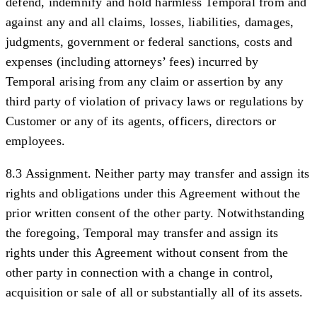
defend, indemnify and hold harmless Temporal from and
against any and all claims, losses, liabilities, damages,
judgments, government or federal sanctions, costs and
expenses (including attorneys’ fees) incurred by
Temporal arising from any claim or assertion by any
third party of violation of privacy laws or regulations by
Customer or any of its agents, officers, directors or
employees.
8.3 Assignment.
Neither party may transfer and assign its
rights and obligations under this Agreement without the
prior written consent of the other party. Notwithstanding
the foregoing, Temporal may transfer and assign its
rights under this Agreement without consent from the
other party in connection with a change in control,
acquisition or sale of all or substantially all of its assets.