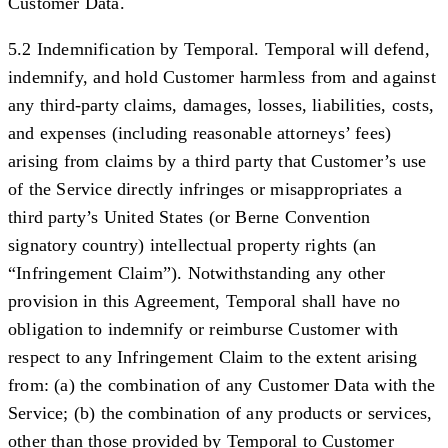
Customer Data.
5.2 Indemnification by Temporal.
Temporal will defend,
indemnify, and hold Customer harmless from and against
any third-party claims, damages, losses, liabilities, costs,
and expenses (including reasonable attorneys’ fees)
arising from claims by a third party that Customer’s use
of the Service directly infringes or misappropriates a
third party’s United States (or Berne Convention
signatory country) intellectual property rights (an
“
Infringement Claim
”). Notwithstanding any other
provision in this Agreement, Temporal shall have no
obligation to indemnify or reimburse Customer with
respect to any Infringement Claim to the extent arising
from: (a) the combination of any Customer Data with the
Service; (b) the combination of any products or services,
other than those provided by Temporal to Customer