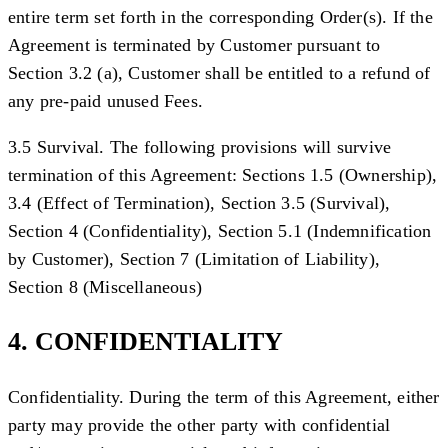
entire term set forth in the corresponding Order(s). If the
Agreement is terminated by Customer pursuant to
Section 3.2 (a), Customer shall be entitled to a refund of
any pre-paid unused Fees.
3.5 Survival. The following provisions will survive
termination of this Agreement: Sections 1.5 (Ownership),
3.4 (Effect of Termination), Section 3.5 (Survival),
Section 4 (Confidentiality), Section 5.1 (Indemnification
by Customer), Section 7 (Limitation of Liability),
Section 8 (Miscellaneous)
4. CONFIDENTIALITY
Confidentiality.
During the term of this Agreement, either
party may provide the other party with confidential