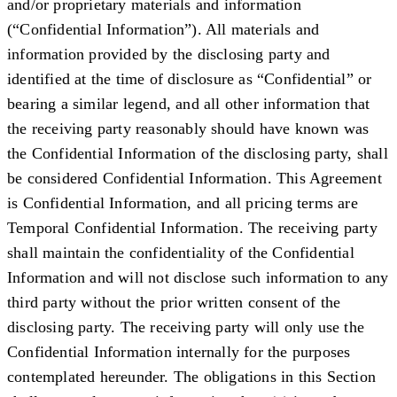
and/or proprietary materials and information
(“
Confidential Information
”). All materials and
information provided by the disclosing party and
identified at the time of disclosure as “Confidential” or
bearing a similar legend, and all other information that
the receiving party reasonably should have known was
the Confidential Information of the disclosing party, shall
be considered Confidential Information. This Agreement
is Confidential Information, and all pricing terms are
Temporal Confidential Information. The receiving party
shall maintain the confidentiality of the Confidential
Information and will not disclose such information to any
third party without the prior written consent of the
disclosing party. The receiving party will only use the
Confidential Information internally for the purposes
contemplated hereunder. The obligations in this Section