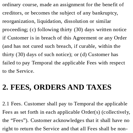
ordinary course, made an assignment for the benefit of
creditors, or becomes the subject of any bankruptcy,
reorganization, liquidation, dissolution or similar
proceeding; (c) following thirty (30) days written notice
if Customer is in breach of this Agreement or any Order
(and has not cured such breach, if curable, within the
thirty (30) days of such notice); or (d) Customer has
failed to pay Temporal the applicable Fees with respect
to the Service.
2. FEES, ORDERS AND TAXES
2.1 Fees.
Customer shall pay to Temporal the applicable
Fees as set forth in each applicable Order(s) (collectively,
the “
Fees
”). Customer acknowledges that it shall have no
right to return the Service and that all Fees shall be non-