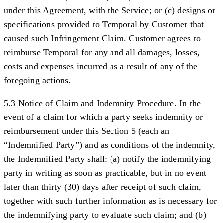
under this Agreement, with the Service; or (c) designs or
specifications provided to Temporal by Customer that
caused such Infringement Claim. Customer agrees to
reimburse Temporal for any and all damages, losses,
costs and expenses incurred as a result of any of the
foregoing actions.
5.3 Notice of Claim and Indemnity Procedure.
In the
event of a claim for which a party seeks indemnity or
reimbursement under this Section 5 (each an
“
Indemnified Party
”) and as conditions of the indemnity,
the Indemnified Party shall: (a) notify the indemnifying
party in writing as soon as practicable, but in no event
later than thirty (30) days after receipt of such claim,
together with such further information as is necessary for
the indemnifying party to evaluate such claim; and (b)