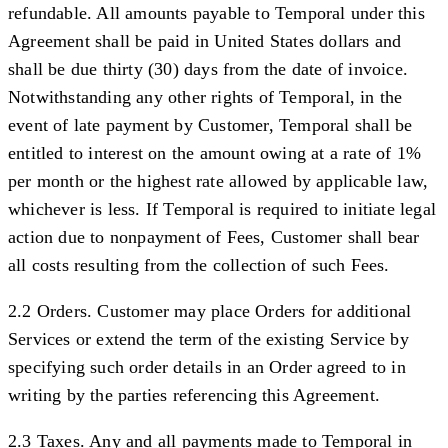
refundable. All amounts payable to Temporal under this
Agreement shall be paid in United States dollars and
shall be due thirty (30) days from the date of invoice.
Notwithstanding any other rights of Temporal, in the
event of late payment by Customer, Temporal shall be
entitled to interest on the amount owing at a rate of 1%
per month or the highest rate allowed by applicable law,
whichever is less. If Temporal is required to initiate legal
action due to nonpayment of Fees, Customer shall bear
all costs resulting from the collection of such Fees.
2.2 Orders.
Customer may place Orders for additional
Services or extend the term of the existing Service by
specifying such order details in an Order agreed to in
writing by the parties referencing this Agreement.
2.3 Taxes.
Any and all payments made to Temporal in