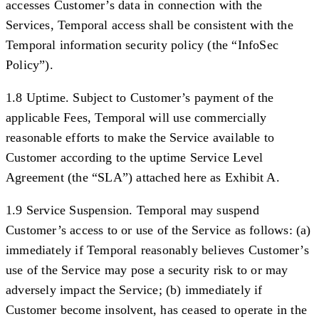
accesses Customer’s data in connection with the
Services, Temporal access shall be consistent with the
Temporal information security policy (the “
InfoSec
Policy
”).
1.8 Uptime.
Subject to Customer’s payment of the
applicable Fees, Temporal will use commercially
reasonable efforts to make the Service available to
Customer according to the uptime Service Level
Agreement (the “
SLA
”) attached here as Exhibit A.
1.9 Service Suspension.
Temporal may suspend
Customer’s access to or use of the Service as follows: (a)
immediately if Temporal reasonably believes Customer’s
use of the Service may pose a security risk to or may
adversely impact the Service; (b) immediately if
Customer become insolvent, has ceased to operate in the