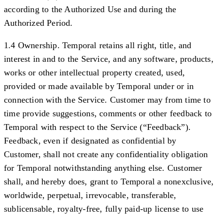
according to the Authorized Use and during the
Authorized Period.
1.4 Ownership.
Temporal retains all right, title, and
interest in and to the Service, and any software, products,
works or other intellectual property created, used,
provided or made available by Temporal under or in
connection with the Service. Customer may from time to
time provide suggestions, comments or other feedback to
Temporal with respect to the Service (“
Feedback
”).
Feedback, even if designated as confidential by
Customer, shall not create any confidentiality obligation
for Temporal notwithstanding anything else. Customer
shall, and hereby does, grant to Temporal a nonexclusive,
worldwide, perpetual, irrevocable, transferable,
sublicensable, royalty-free, fully paid-up license to use