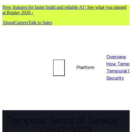
New features for faster build and reliable AI |
See what you missed
at Replay 2026 ›
About
Careers
Talk to Sales
Overview
How Tempor
Platform
Temporal C
Security
Temporal Terms of Service -
Oct 17, 2023