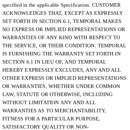
specified in the applicable Specification. CUSTOMER
ACKNOWLEDGES THAT, EXCEPT AS EXPRESSLY
SET FORTH IN SECTION 6.1, TEMPORAL MAKES
NO EXPRESS OR IMPLIED REPRESENTATIONS OR
WARRANTIES OF ANY KIND WITH RESPECT TO
THE SERVICE, OR THEIR CONDITION. TEMPORAL
IS FURNISHING THE WARRANTY SET FORTH IN
SECTION 6.1 IN LIEU OF, AND TEMPORAL
HEREBY EXPRESSLY EXCLUDES, ANY AND ALL
OTHER EXPRESS OR IMPLIED REPRESENTATIONS
OR WARRANTIES, WHETHER UNDER COMMON
LAW, STATUTE OR OTHERWISE, INCLUDING
WITHOUT LIMITATION ANY AND ALL
WARRANTIES AS TO MERCHANTABILITY,
FITNESS FOR A PARTICULAR PURPOSE,
SATISFACTORY QUALITY OR NON-