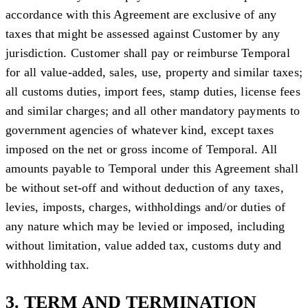
accordance with this Agreement are exclusive of any
taxes that might be assessed against Customer by any
jurisdiction. Customer shall pay or reimburse Temporal
for all value-added, sales, use, property and similar taxes;
all customs duties, import fees, stamp duties, license fees
and similar charges; and all other mandatory payments to
government agencies of whatever kind, except taxes
imposed on the net or gross income of Temporal. All
amounts payable to Temporal under this Agreement shall
be without set-off and without deduction of any taxes,
levies, imposts, charges, withholdings and/or duties of
any nature which may be levied or imposed, including
without limitation, value added tax, customs duty and
withholding tax.
3. TERM AND TERMINATION