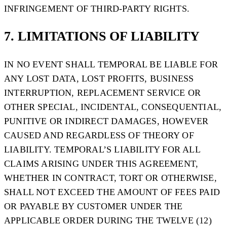
INFRINGEMENT OF THIRD-PARTY RIGHTS.
7. LIMITATIONS OF LIABILITY
IN NO EVENT SHALL TEMPORAL BE LIABLE FOR
ANY LOST DATA, LOST PROFITS, BUSINESS
INTERRUPTION, REPLACEMENT SERVICE OR
OTHER SPECIAL, INCIDENTAL, CONSEQUENTIAL,
PUNITIVE OR INDIRECT DAMAGES, HOWEVER
CAUSED AND REGARDLESS OF THEORY OF
LIABILITY. TEMPORAL’S LIABILITY FOR ALL
CLAIMS ARISING UNDER THIS AGREEMENT,
WHETHER IN CONTRACT, TORT OR OTHERWISE,
SHALL NOT EXCEED THE AMOUNT OF FEES PAID
OR PAYABLE BY CUSTOMER UNDER THE
APPLICABLE ORDER DURING THE TWELVE (12)