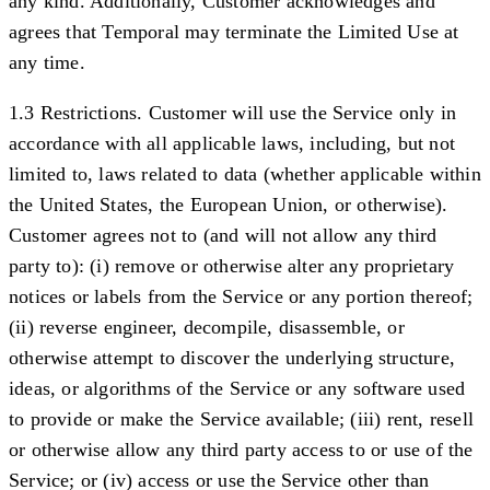
any kind. Additionally, Customer acknowledges and
agrees that Temporal may terminate the Limited Use at
any time.
1.3 Restrictions.
Customer will use the Service only in
accordance with all applicable laws, including, but not
limited to, laws related to data (whether applicable within
the United States, the European Union, or otherwise).
Customer agrees not to (and will not allow any third
party to): (i) remove or otherwise alter any proprietary
notices or labels from the Service or any portion thereof;
(ii) reverse engineer, decompile, disassemble, or
otherwise attempt to discover the underlying structure,
ideas, or algorithms of the Service or any software used
to provide or make the Service available; (iii) rent, resell
or otherwise allow any third party access to or use of the
Service; or (iv) access or use the Service other than