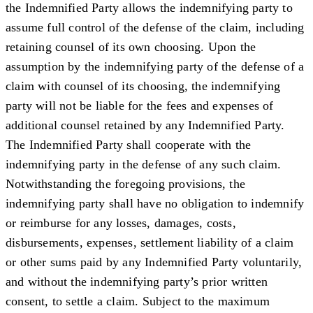
the Indemnified Party allows the indemnifying party to
assume full control of the defense of the claim, including
retaining counsel of its own choosing. Upon the
assumption by the indemnifying party of the defense of a
claim with counsel of its choosing, the indemnifying
party will not be liable for the fees and expenses of
additional counsel retained by any Indemnified Party.
The Indemnified Party shall cooperate with the
indemnifying party in the defense of any such claim.
Notwithstanding the foregoing provisions, the
indemnifying party shall have no obligation to indemnify
or reimburse for any losses, damages, costs,
disbursements, expenses, settlement liability of a claim
or other sums paid by any Indemnified Party voluntarily,
and without the indemnifying party’s prior written
consent, to settle a claim. Subject to the maximum