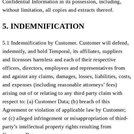
Confidential Information in its possession, including,
without limitation, all copies and extracts thereof.
5. INDEMNIFICATION
5.1 Indemnification by Customer.
Customer will defend,
indemnify, and hold Temporal, its affiliates, suppliers
and licensors harmless and each of their respective
officers, directors, employees and representatives from
and against any claims, damages, losses, liabilities, costs,
and expenses (including reasonable attorneys’ fees)
arising out of or relating to any third party claim with
respect to: (a) Customer Data; (b) breach of this
Agreement or violation of applicable law by Customer;
or (c) alleged infringement or misappropriation of third-
party’s intellectual property rights resulting from