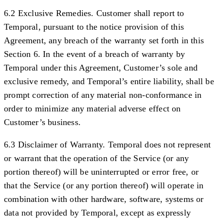
6.2 Exclusive Remedies.
Customer shall report to
Temporal, pursuant to the notice provision of this
Agreement, any breach of the warranty set forth in this
Section 6. In the event of a breach of warranty by
Temporal under this Agreement, Customer’s sole and
exclusive remedy, and Temporal’s entire liability, shall be
prompt correction of any material non-conformance in
order to minimize any material adverse effect on
Customer’s business.
6.3 Disclaimer of Warranty.
Temporal does not represent
or warrant that the operation of the Service (or any
portion thereof) will be uninterrupted or error free, or
that the Service (or any portion thereof) will operate in
combination with other hardware, software, systems or
data not provided by Temporal, except as expressly