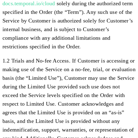
docs.temporal.io/cloud
solely during the authorized term
specified in the Order (the “
Term
”). Any such use of the
Service by Customer is authorized solely for Customer’s
internal business, and is subject to Customer’s
compliance with any additional limitations and
restrictions specified in the Order.
1.2 Trials and No-fee Access.
If Customer is accessing or
making use of the Service on a no-fee, trial, or evaluation
basis (the “
Limited Use
”), Customer may use the Service
during the Limited Use provided such use does not
exceed the Service levels specified on the Order with
respect to Limited Use. Customer acknowledges and
agrees that the Limited Use is provided on an “as-is”
basis, and the Limited Use is provided without any
indemnification, support, warranties, or representation of