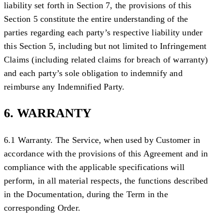
liability set forth in Section 7, the provisions of this
Section 5 constitute the entire understanding of the
parties regarding each party’s respective liability under
this Section 5, including but not limited to Infringement
Claims (including related claims for breach of warranty)
and each party’s sole obligation to indemnify and
reimburse any Indemnified Party.
6. WARRANTY
6.1 Warranty.
The Service, when used by Customer in
accordance with the provisions of this Agreement and in
compliance with the applicable specifications will
perform, in all material respects, the functions described
in the Documentation, during the Term in the
corresponding Order.