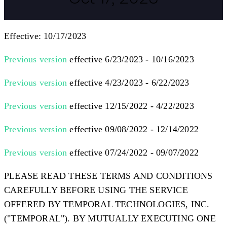
Effective: 10/17/2023
Previous version
effective 6/23/2023 - 10/16/2023
Previous version
effective 4/23/2023 - 6/22/2023
Previous version
effective 12/15/2022 - 4/22/2023
Previous version
effective 09/08/2022 - 12/14/2022
Previous version
effective 07/24/2022 - 09/07/2022
PLEASE READ THESE TERMS AND CONDITIONS
CAREFULLY BEFORE USING THE SERVICE
OFFERED BY TEMPORAL TECHNOLOGIES, INC.
(
"TEMPORAL"
). BY MUTUALLY EXECUTING ONE