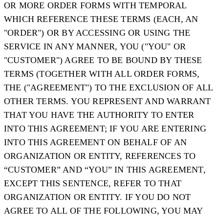
OR MORE ORDER FORMS WITH TEMPORAL
WHICH REFERENCE THESE TERMS (EACH, AN
"
ORDER
") OR BY ACCESSING OR USING THE
SERVICE IN ANY MANNER, YOU ("
YOU
" OR
"
CUSTOMER
") AGREE TO BE BOUND BY THESE
TERMS (TOGETHER WITH ALL ORDER FORMS,
THE ("
AGREEMENT
") TO THE EXCLUSION OF ALL
OTHER TERMS. YOU REPRESENT AND WARRANT
THAT YOU HAVE THE AUTHORITY TO ENTER
INTO THIS AGREEMENT; IF YOU ARE ENTERING
INTO THIS AGREEMENT ON BEHALF OF AN
ORGANIZATION OR ENTITY, REFERENCES TO
“CUSTOMER” AND “YOU” IN THIS AGREEMENT,
EXCEPT THIS SENTENCE, REFER TO THAT
ORGANIZATION OR ENTITY. IF YOU DO NOT
AGREE TO ALL OF THE FOLLOWING, YOU MAY