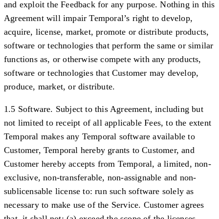
and exploit the Feedback for any purpose. Nothing in this
Agreement will impair Temporal’s right to develop,
acquire, license, market, promote or distribute products,
software or technologies that perform the same or similar
functions as, or otherwise compete with any products,
software or technologies that Customer may develop,
produce, market, or distribute.
1.5 Software.
Subject to this Agreement, including but
not limited to receipt of all applicable Fees, to the extent
Temporal makes any Temporal software available to
Customer, Temporal hereby grants to Customer, and
Customer hereby accepts from Temporal, a limited, non-
exclusive, non-transferable, non-assignable and non-
sublicensable license to: run such software solely as
necessary to make use of the Service. Customer agrees
that, it shall not: (a) exceed the scope of the licenses