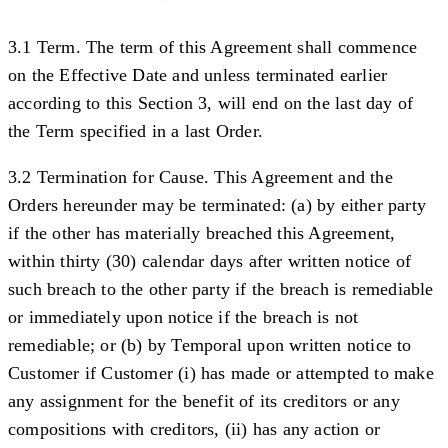
3.1 Term.
The term of this Agreement shall commence
on the Effective Date and unless terminated earlier
according to this Section 3, will end on the last day of
the Term specified in a last Order.
3.2 Termination for Cause.
This Agreement and the
Orders hereunder may be terminated: (a) by either party
if the other has materially breached this Agreement,
within thirty (30) calendar days after written notice of
such breach to the other party if the breach is remediable
or immediately upon notice if the breach is not
remediable; or (b) by Temporal upon written notice to
Customer if Customer (i) has made or attempted to make
any assignment for the benefit of its creditors or any
compositions with creditors, (ii) has any action or