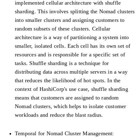
implemented cellular architecture with shuffle
sharding. This involves splitting the Nomad clusters
into smaller clusters and assigning customers to
random subsets of these clusters. Cellular
architecture is a way of partitioning a system into
smaller, isolated cells. Each cell has its own set of
resources and is responsible for a specific set of
tasks. Shuffle sharding is a technique for
distributing data across multiple servers in a way
that reduces the likelihood of hot spots. In the
context of HashiCorp's use case, shuffle sharding
means that customers are assigned to random
Nomad clusters, which helps to isolate customer
workloads and reduce the blast radius.
Temporal for Nomad Cluster Management: