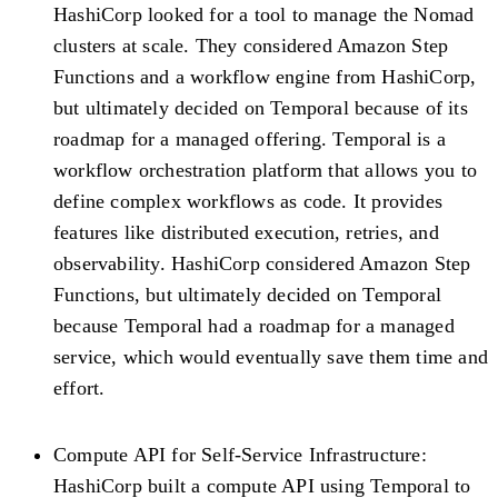
HashiCorp looked for a tool to manage the Nomad
clusters at scale. They considered Amazon Step
Functions and a workflow engine from HashiCorp,
but ultimately decided on Temporal because of its
roadmap for a managed offering. Temporal is a
workflow orchestration platform that allows you to
define complex workflows as code. It provides
features like distributed execution, retries, and
observability. HashiCorp considered Amazon Step
Functions, but ultimately decided on Temporal
because Temporal had a roadmap for a managed
service, which would eventually save them time and
effort.
Compute API for Self-Service Infrastructure:
HashiCorp built a compute API using Temporal to