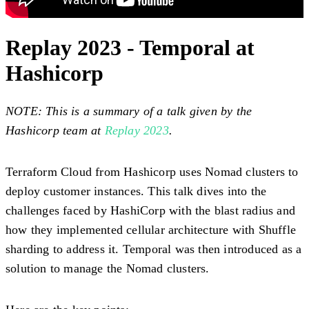
Replay 2023 - Temporal at
Hashicorp
NOTE: This is a summary of a talk given by the
Hashicorp team at
Replay 2023
.
Terraform Cloud from Hashicorp uses Nomad clusters to
deploy customer instances. This talk dives into the
challenges faced by HashiCorp with the blast radius and
how they implemented cellular architecture with Shuffle
sharding to address it. Temporal was then introduced as a
solution to manage the Nomad clusters.