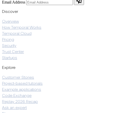
Email Address
Discover
Overview
How Temporal Works
Temporal Cloud
Pricing
Security
Trust Center
Startups
Explore
Customer Stories
Project-based tutorials
Example applications
Code Exchange
Replay 2026 Recap
Ask an expert