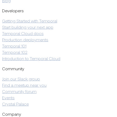
Blog
Developers
Getting Started with Temporal
Start building your next app
Temporal Cloud docs
Production deployments
Temporal 101
Temporal 102
Introduction to Temporal Cloud
Community
Join our Slack group
Find a meetup near you
Community forum
Events
Crystal Palace
Company