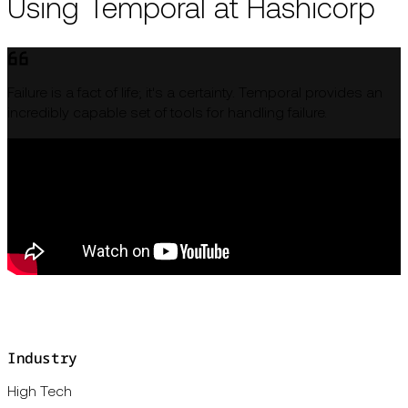
Using Temporal at Hashicorp
Failure is a fact of life; it's a certainty. Temporal provides an
incredibly capable set of tools for handling failure.
Industry
High Tech