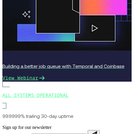
Building a better job queue with Temporal and Coinbase
View Webinar
ALL SYSTEMS OPERATIONAL
99.9999% trailing 30-day uptime
Sign up for our newsletter