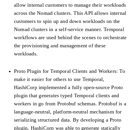
allow internal customers to manage their workloads
across the Nomad clusters. This API allows internal
customers to spin up and down workloads on the
Nomad clusters in a self-service manner. Temporal
workflows are used behind the scenes to orchestrate
the provisioning and management of these
workloads.
Proto Plugin for Temporal Clients and Workers:
To
make it easier for others to use Temporal,
HashiCorp implemented a fully open-source Proto
plugin that generates typed Temporal clients and
workers in go from Protobuf schemas. Protobuf is a
language-neutral, platform-neutral mechanism for
serializing structured data. By developing a Proto
plugin, HashiCorp was able to generate statically