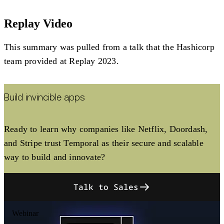
Replay Video
This summary was pulled from a talk that the Hashicorp
team provided at Replay 2023.
Build invincible apps
Ready to learn why companies like Netflix, Doordash,
and Stripe trust Temporal as their secure and scalable
way to build and innovate?
Talk to Sales
Webinar