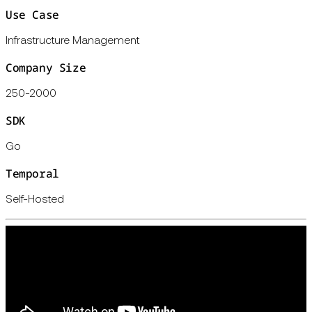
Use Case
Infrastructure Management
Company Size
250-2000
SDK
Go
Temporal
Self-Hosted