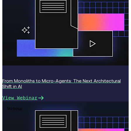
From Monoliths to Micro-Agents: The Next Architectural
Shift in AI
View Webinar
Webinar