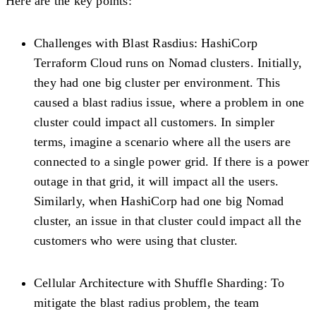
Here are the key points:
Challenges with Blast Rasdius:
HashiCorp
Terraform Cloud runs on Nomad clusters. Initially,
they had one big cluster per environment. This
caused a blast radius issue, where a problem in one
cluster could impact all customers. In simpler
terms, imagine a scenario where all the users are
connected to a single power grid. If there is a power
outage in that grid, it will impact all the users.
Similarly, when HashiCorp had one big Nomad
cluster, an issue in that cluster could impact all the
customers who were using that cluster.
Cellular Architecture with Shuffle Sharding:
To
mitigate the blast radius problem, the team