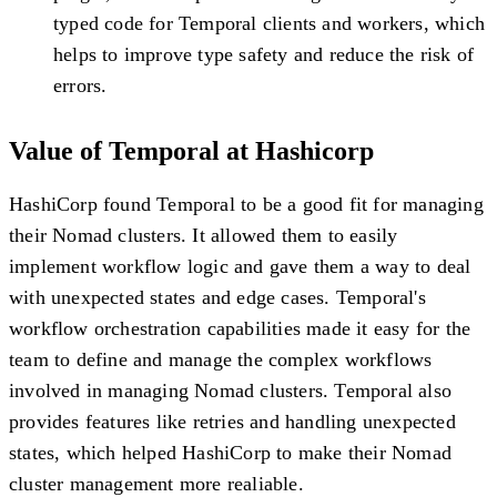
typed code for Temporal clients and workers, which
helps to improve type safety and reduce the risk of
errors.
Value of Temporal at Hashicorp
HashiCorp found Temporal to be a good fit for managing
their Nomad clusters. It allowed them to easily
implement workflow logic and gave them a way to deal
with unexpected states and edge cases. Temporal's
workflow orchestration capabilities made it easy for the
team to define and manage the complex workflows
involved in managing Nomad clusters. Temporal also
provides features like retries and handling unexpected
states, which helped HashiCorp to make their Nomad
cluster management more realiable.