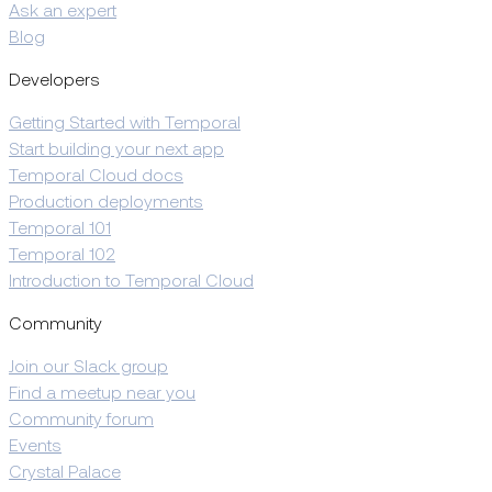
Ask an expert
Blog
Developers
Getting Started with Temporal
Start building your next app
Temporal Cloud docs
Production deployments
Temporal 101
Temporal 102
Introduction to Temporal Cloud
Community
Join our Slack group
Find a meetup near you
Community forum
Events
Crystal Palace