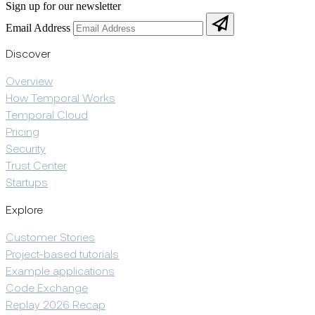
Sign up for our newsletter
Email Address
Discover
Overview
How Temporal Works
Temporal Cloud
Pricing
Security
Trust Center
Startups
Explore
Customer Stories
Project-based tutorials
Example applications
Code Exchange
Replay 2026 Recap