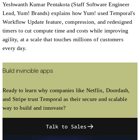
Yeshwanth Kumar Pentakota (Staff Software Engineer
Lead, Yum! Brands) explains how Yum! used Temporal's
Workflow Update feature, compression, and redesigned
timers to cut compute time and costs while improving
agility, at a scale that touches millions of customers
every day.
Build invincible apps
Ready to learn why companies like Netflix, Doordash,
and Stripe trust Temporal as their secure and scalable
way to build and innovate?
Talk to Sales