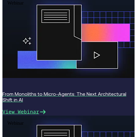
Webinar
From Monoliths to Micro-Agents: The Next Architectural
Shift in AI
View Webinar
Webinar