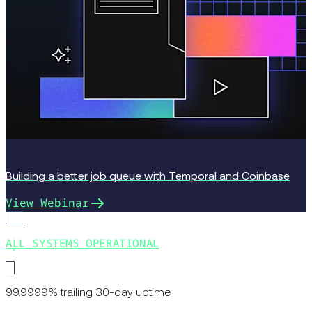
Building a better job queue with Temporal and Coinbase
View Webinar
ALL SYSTEMS OPERATIONAL
99.9999% trailing 30-day uptime