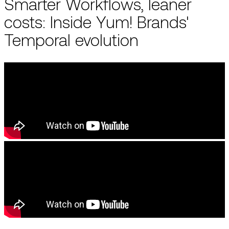
Smarter Workflows, leaner
costs: Inside Yum! Brands'
Temporal evolution