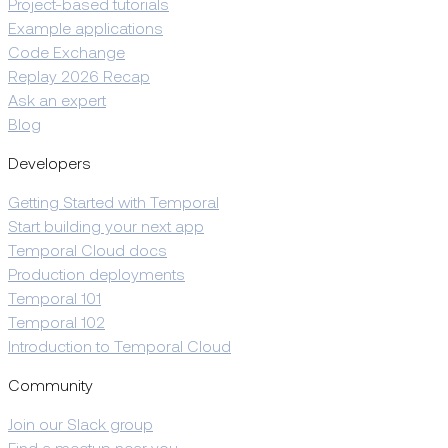
Project-based tutorials
Example applications
Code Exchange
Replay 2026 Recap
Ask an expert
Blog
Developers
Getting Started with Temporal
Start building your next app
Temporal Cloud docs
Production deployments
Temporal 101
Temporal 102
Introduction to Temporal Cloud
Community
Join our Slack group