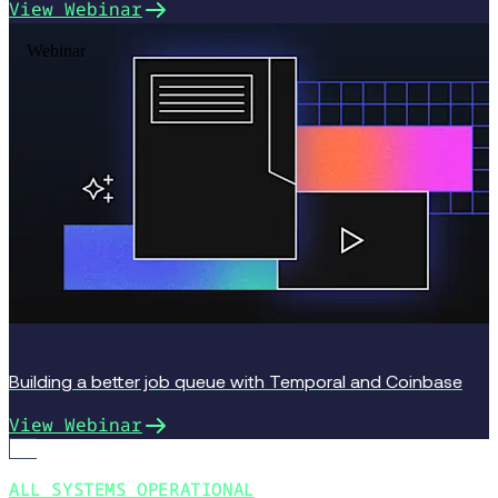
View Webinar
Webinar
Building a better job queue with Temporal and Coinbase
View Webinar
ALL SYSTEMS OPERATIONAL