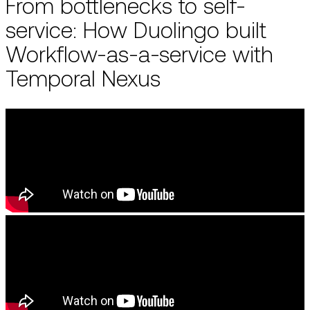
From bottlenecks to self-
service: How Duolingo built
Workflow-as-a-service with
Temporal Nexus