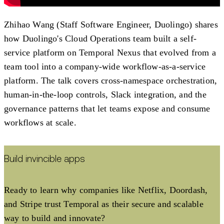
Zhihao Wang (Staff Software Engineer, Duolingo) shares
how Duolingo's Cloud Operations team built a self-
service platform on Temporal Nexus that evolved from a
team tool into a company-wide workflow-as-a-service
platform. The talk covers cross-namespace orchestration,
human-in-the-loop controls, Slack integration, and the
governance patterns that let teams expose and consume
workflows at scale.
Build invincible apps
Ready to learn why companies like Netflix, Doordash,
and Stripe trust Temporal as their secure and scalable
way to build and innovate?