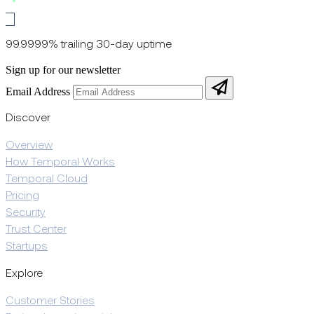
99.9999% trailing 30-day uptime
Sign up for our newsletter
Email Address
Discover
Overview
How Temporal Works
Temporal Cloud
Pricing
Security
Trust Center
Startups
Explore
Customer Stories