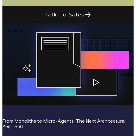
Talk to Sales
Webinar
From Monoliths to Micro-Agents: The Next Architectural
Shift in AI