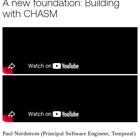
A new foundation: Building
with CHASM
Paul Nordstrom (Principal Software Engineer, Temporal)