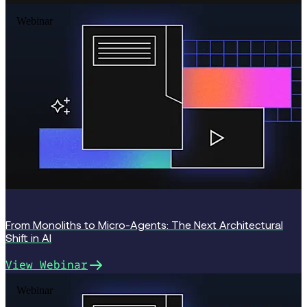
Webinar
From Monoliths to Micro-Agents: The Next Architectural
Shift in AI
View Webinar
Webinar