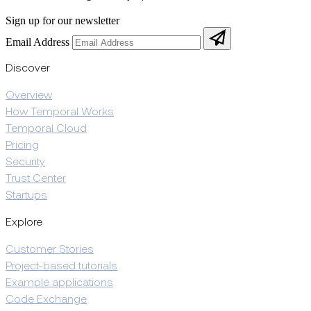
Sign up for our newsletter
Email Address
Discover
Overview
How Temporal Works
Temporal Cloud
Pricing
Security
Trust Center
Startups
Explore
Customer Stories
Project-based tutorials
Example applications
Code Exchange