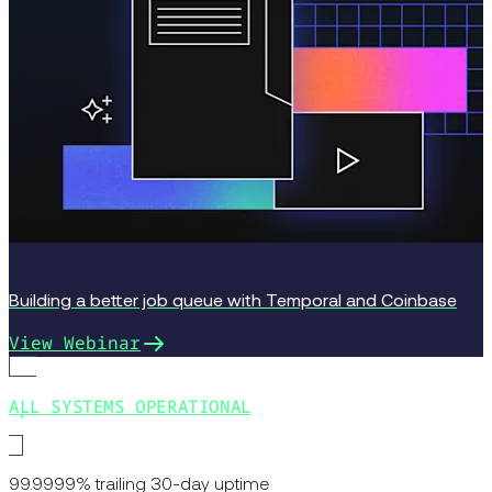
Building a better job queue with Temporal and Coinbase
View Webinar
ALL SYSTEMS OPERATIONAL
99.9999% trailing 30-day uptime