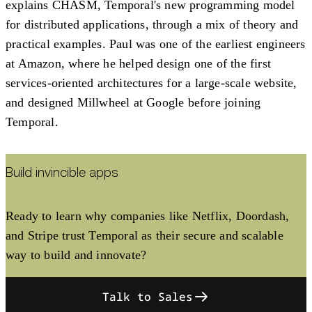
explains CHASM, Temporal's new programming model
for distributed applications, through a mix of theory and
practical examples. Paul was one of the earliest engineers
at Amazon, where he helped design one of the first
services-oriented architectures for a large-scale website,
and designed Millwheel at Google before joining
Temporal.
Build invincible apps
Ready to learn why companies like Netflix, Doordash,
and Stripe trust Temporal as their secure and scalable
way to build and innovate?
Talk to Sales