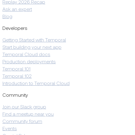
Replay 2026 Recap
Ask an expert
Blog
Developers
Getting Started with Temporal
Start building your next app
Temporal Cloud docs
Production deployments
Temporal 101
Temporal 102
Introduction to Temporal Cloud
Community
Join our Slack group
Find a meetup near you
Community forum
Events