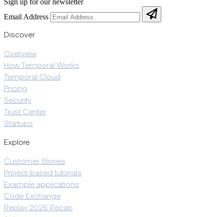
Sign up for our newsletter
Email Address
Discover
Overview
How Temporal Works
Temporal Cloud
Pricing
Security
Trust Center
Startups
Explore
Customer Stories
Project-based tutorials
Example applications
Code Exchange
Replay 2026 Recap