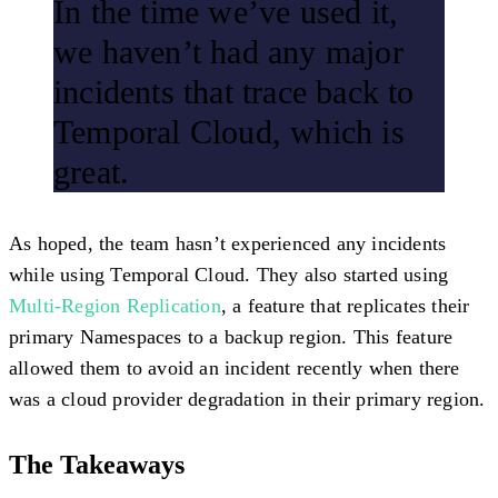
In the time we’ve used it,
we haven’t had any major
incidents that trace back to
Temporal Cloud, which is
great.
As hoped, the team hasn’t experienced any incidents
while using Temporal Cloud. They also started using
Multi-Region Replication
, a feature that replicates their
primary Namespaces to a backup region. This feature
allowed them to avoid an incident recently when there
was a cloud provider degradation in their primary region.
The Takeaways