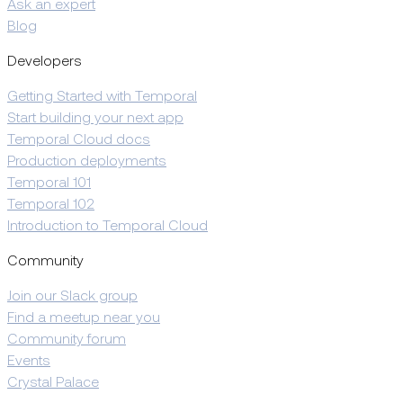
Ask an expert
Blog
Developers
Getting Started with Temporal
Start building your next app
Temporal Cloud docs
Production deployments
Temporal 101
Temporal 102
Introduction to Temporal Cloud
Community
Join our Slack group
Find a meetup near you
Community forum
Events
Crystal Palace