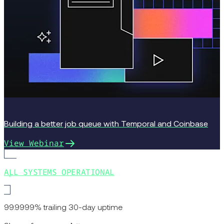
Building a better job queue with Temporal and Coinbase
View Webinar
ALL SYSTEMS OPERATIONAL
99.9999% trailing 30-day uptime