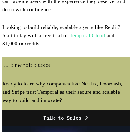
can provide users with the experience they deserve, and
do so with confidence.
Looking to build reliable, scalable agents like Replit?
Start today with a free trial of
Temporal Cloud
and
$1,000 in credits.
Build invincible apps
Ready to learn why companies like Netflix, Doordash,
and Stripe trust Temporal as their secure and scalable
way to build and innovate?
Talk to Sales