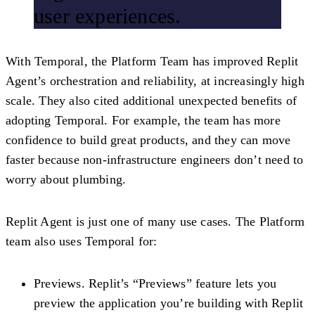
user experiences.
With Temporal, the Platform Team has improved Replit
Agent’s orchestration and reliability, at increasingly high
scale. They also cited additional unexpected benefits of
adopting Temporal. For example, the team has more
confidence to build great products, and they can move
faster because non-infrastructure engineers don’t need to
worry about plumbing.
Replit Agent is just one of many use cases. The Platform
team also uses Temporal for:
Previews.
Replit’s “Previews” feature lets you
preview the application you’re building with Replit