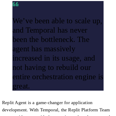
We’ve been able to scale up,
and Temporal has never
been the bottleneck. The
agent has massively
increased in its usage, and
not having to rebuild our
entire orchestration engine is
great.
Replit Agent is a game-changer for application
development. With Temporal, the Replit Platform Team