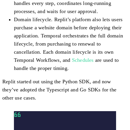
handles every step, coordinates long-running
processes, and waits for user approval.
Domain lifecycle.
Replit’s platform also lets users
purchase a website domain before deploying their
application. Temporal orchestrates the full domain
lifecycle, from purchasing to renewal to
cancellation. Each domain lifecycle is its own
Temporal Workflows, and
Schedules
are used to
handle the proper timing.
Replit started out using the Python SDK, and now
they’ve adopted the Typescript and Go SDKs for the
other use cases.