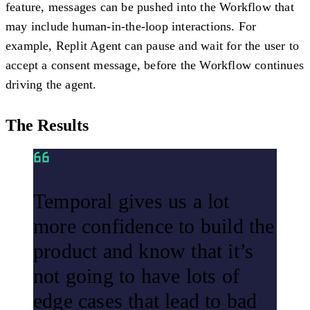
feature, messages can be pushed into the Workflow that
may include human-in-the-loop interactions. For
example, Replit Agent can pause and wait for the user to
accept a consent message, before the Workflow continues
driving the agent.
The Results
Temporal gives us a lot
more confidence to build the
product and know that it’s
not going to have lots of
edge cases that lead to bad