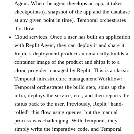
Agent. When the agent develops an app, it takes
checkpoints (a snapshot of the app and the database
at any given point in time). Temporal orchestrates
this flow.
Cloud services.
Once a user has built an application
with Replit Agent, they can deploy it and share it.
Replit’s deployment product automatically builds a
container image of the product and ships it to a
cloud provider managed by Replit. This is a classic
Temporal infrastructure management Workflow:
Temporal orchestrates the build step, spins up the
infra, deploys the service, etc., and then reports the
status back to the user. Previously, Replit “hand-
rolled” this flow using queues, but the manual
process was challenging. With Temporal, they
simply write the imperative code, and Temporal