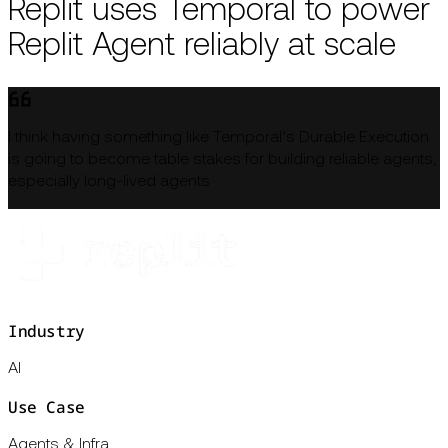
Replit uses Temporal to power
Replit Agent reliably at scale
I think having something like Temporal’s Durable Execution
is going to become table stakes for building reliable agents,
especially long-lived agents
Industry
AI
Use Case
Agents & Infra