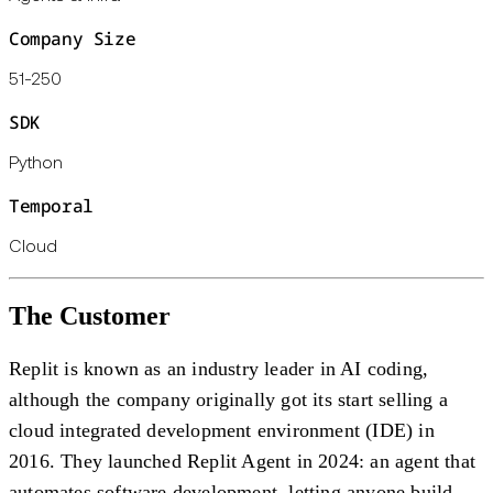
Company Size
51-250
SDK
Python
Temporal
Cloud
The Customer
Replit is known as an industry leader in AI coding,
although the company originally got its start selling a
cloud integrated development environment (IDE) in
2016. They launched Replit Agent in 2024: an agent that
automates software development, letting anyone build