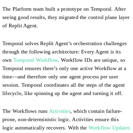
The Platform team built a prototype on Temporal. After
seeing good results, they migrated the control plane layer
of Replit Agent.
Temporal solves Replit Agent’s orchestration challenges
through the following architecture: Every Agent is its
own
Temporal Workflow
. Workflow IDs are unique, so
Temporal ensures there’s only one active Workflow at a
time—and therefore only one agent process per user
session. Temporal coordinates all the steps of the agent
lifecycle, like spinning up the agent and turning it off.
The Workflows runs
Activities
, which contain failure-
prone,
non-deterministic logic
. Activities ensure this
logic automatically recovers. With the
Workflow Updates