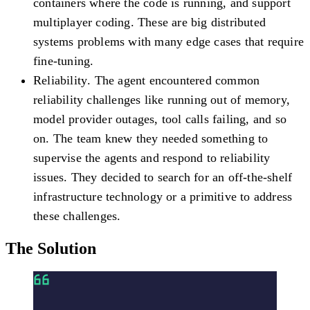
containers where the code is running, and support
multiplayer coding. These are big distributed
systems problems with many edge cases that require
fine-tuning.
Reliability
. The agent encountered common
reliability challenges like running out of memory,
model provider outages, tool calls failing, and so
on. The team knew they needed something to
supervise the agents and respond to reliability
issues. They decided to search for an off-the-shelf
infrastructure technology or a primitive to address
these challenges.
The Solution