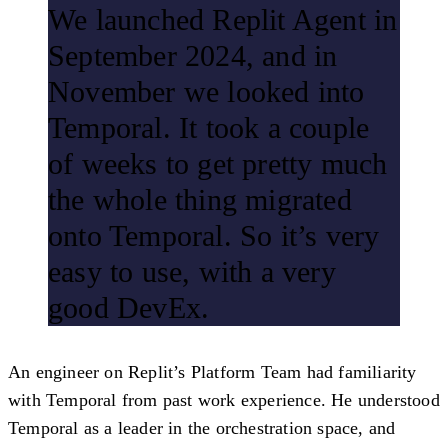
We launched Replit Agent in
September 2024, and in
November we looked into
Temporal. It took a couple
of weeks to get pretty much
the whole thing migrated
onto Temporal. So it’s very
easy to use, with a very
good DevEx.
An engineer on Replit’s Platform Team had familiarity
with Temporal from past work experience. He understood
Temporal as a leader in the orchestration space, and