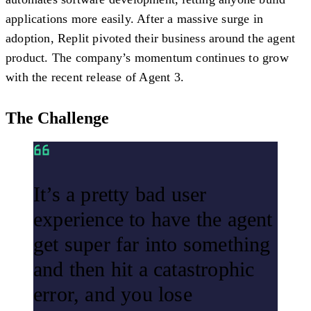
applications more easily. After a massive surge in
adoption, Replit pivoted their business around the agent
product. The company’s momentum continues to grow
with the recent release of Agent 3.
The Challenge
It’s a pretty bad user
experience to have the agent
get super far into something
and then hit a catastrophic
error, and you lose