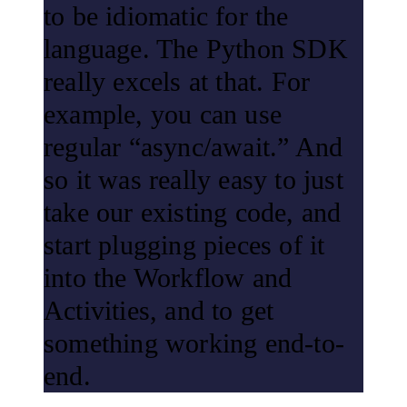
to be idiomatic for the
language. The Python SDK
really excels at that. For
example, you can use
regular “async/await.” And
so it was really easy to just
take our existing code, and
start plugging pieces of it
into the Workflow and
Activities, and to get
something working end-to-
end.