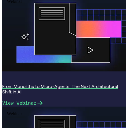
Webinar
From Monoliths to Micro-Agents: The Next Architectural
Shift in AI
View Webinar
Webinar