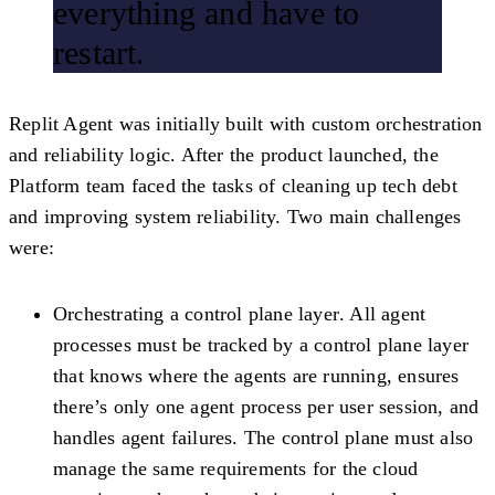
everything and have to
restart.
Replit Agent was initially built with custom orchestration
and reliability logic. After the product launched, the
Platform team faced the tasks of cleaning up tech debt
and improving system reliability. Two main challenges
were:
Orchestrating a control plane layer
. All agent
processes must be tracked by a control plane layer
that knows where the agents are running, ensures
there’s only one agent process per user session, and
handles agent failures. The control plane must also
manage the same requirements for the cloud