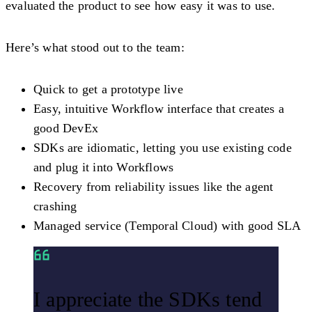
evaluated the product to see how easy it was to use.
Here’s what stood out to the team:
Quick to get a prototype live
Easy, intuitive Workflow interface that creates a
good DevEx
SDKs are idiomatic, letting you use existing code
and plug it into Workflows
Recovery from reliability issues like the agent
crashing
Managed service (Temporal Cloud) with good SLA
I appreciate the SDKs tend