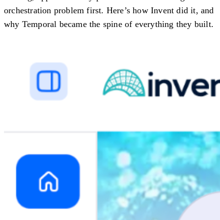
orchestration problem first. Here’s how Invent did it, and
why Temporal became the spine of everything they built.