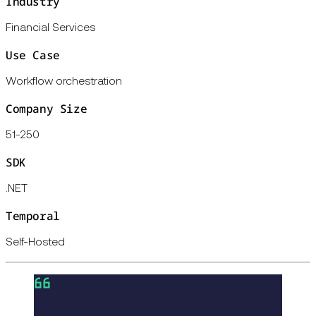
Industry
Financial Services
Use Case
Workflow orchestration
Company Size
51-250
SDK
.NET
Temporal
Self-Hosted