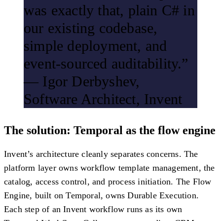
was exactly that, plain C# in
our existing codebase,
simple deployment, and
event-sourced auditability.”
— Igor Derbyshev,
Software Architect, Invent
The solution: Temporal as the flow engine
Invent’s architecture cleanly separates concerns. The
platform layer owns workflow template management, the
catalog, access control, and process initiation. The Flow
Engine, built on Temporal, owns Durable Execution.
Each step of an Invent workflow runs as its own