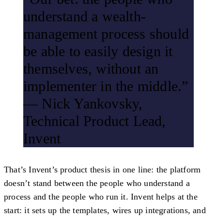
understand a wealth-
management process should
be able to easily design it
themselves, without an
implementer in the middle.”
— Nick Yankovsky,
Technical Product Lead,
Invent
That’s Invent’s product thesis in one line: the platform
doesn’t stand between the people who understand a
process and the people who run it. Invent helps at the
start: it sets up the templates, wires up integrations, and