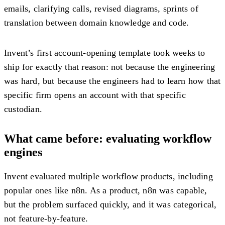
emails, clarifying calls, revised diagrams, sprints of
translation between domain knowledge and code.
Invent’s first account-opening template took weeks to
ship for exactly that reason: not because the engineering
was hard, but because the engineers had to learn how that
specific firm opens an account with that specific
custodian.
What came before: evaluating workflow
engines
Invent evaluated multiple workflow products, including
popular ones like n8n. As a product, n8n was capable,
but the problem surfaced quickly, and it was categorical,
not feature-by-feature.