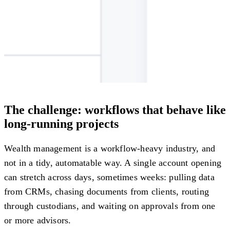
The challenge: workflows that behave like
long-running projects
Wealth management is a workflow-heavy industry, and
not in a tidy, automatable way. A single account opening
can stretch across days, sometimes weeks: pulling data
from CRMs, chasing documents from clients, routing
through custodians, and waiting on approvals from one
or more advisors.