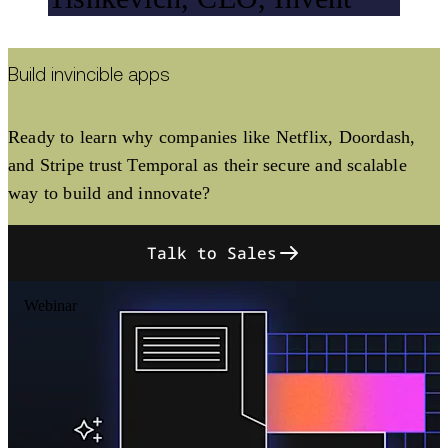
Build invincible apps
Ready to learn why companies like Netflix, Doordash,
and Stripe trust Temporal as their secure and scalable
way to build and innovate?
Talk to Sales
Webinar