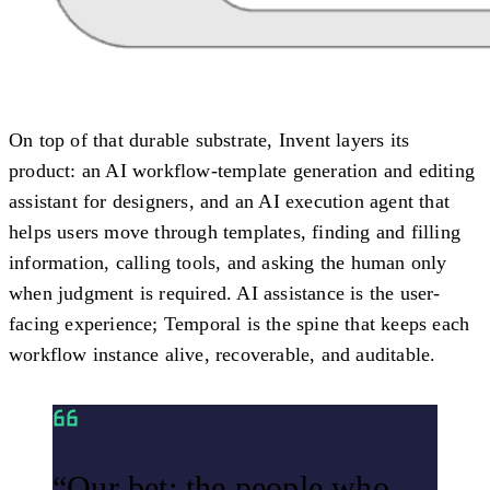
On top of that durable substrate, Invent layers its
product: an AI workflow-template generation and editing
assistant for designers, and an AI execution agent that
helps users move through templates, finding and filling
information, calling tools, and asking the human only
when judgment is required. AI assistance is the user-
facing experience; Temporal is the spine that keeps each
workflow instance alive, recoverable, and auditable.
“Our bet: the people who