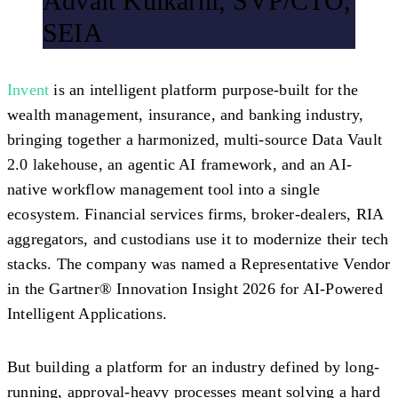
Advait Kulkarni, SVP/CTO,
SEIA
Invent
is an intelligent platform purpose-built for the
wealth management, insurance, and banking industry,
bringing together a harmonized, multi-source Data Vault
2.0 lakehouse, an agentic AI framework, and an AI-
native workflow management tool into a single
ecosystem. Financial services firms, broker-dealers, RIA
aggregators, and custodians use it to modernize their tech
stacks. The company was named a Representative Vendor
in the Gartner® Innovation Insight 2026 for AI-Powered
Intelligent Applications.
But building a platform for an industry defined by long-
running, approval-heavy processes meant solving a hard