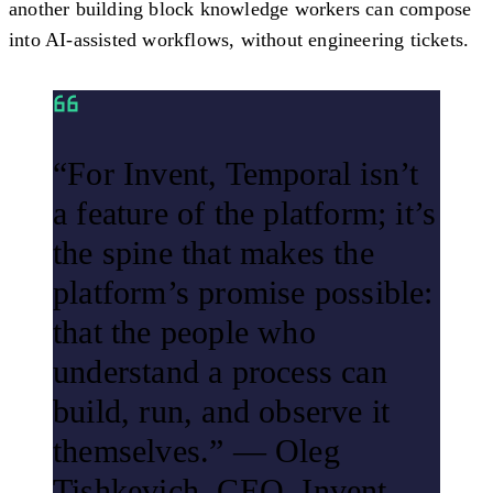
another building block knowledge workers can compose
into AI-assisted workflows, without engineering tickets.
“For Invent, Temporal isn’t
a feature of the platform; it’s
the spine that makes the
platform’s promise possible:
that the people who
understand a process can
build, run, and observe it
themselves.” — Oleg
Tishkevich, CEO, Invent