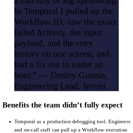
a half-day of log spelunking.
In Temporal I pulled up the
Workflow ID, saw the exact
failed Activity, the input
payload, and the retry
history on one screen, and
had a fix out in under an
hour.” — Dmitry Gunzin,
Engineering Lead, Invent
Benefits the team didn’t fully expect
Temporal as a production debugging tool.
Engineers
and on-call staff can pull up a Workflow execution