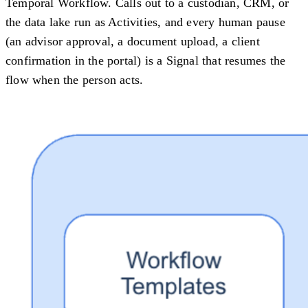
Temporal Workflow. Calls out to a custodian, CRM, or
the data lake run as Activities, and every human pause
(an advisor approval, a document upload, a client
confirmation in the portal) is a Signal that resumes the
flow when the person acts.