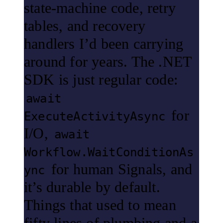
state-machine code, retry
tables, and recovery
handlers I’d been carrying
around for years. The .NET
SDK is just regular code:
await
for
ExecuteActivityAsync
I/O,
await
Workflow.WaitConditionAs
for human Signals, and
ync
it’s durable by default.
Things that used to mean
fifty lines of plumbing and a