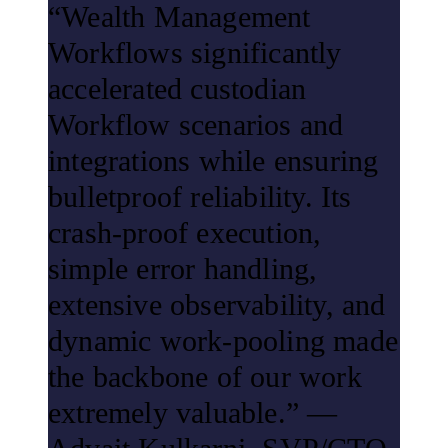
“Wealth Management
Workflows significantly
accelerated custodian
Workflow scenarios and
integrations while ensuring
bulletproof reliability. Its
crash-proof execution,
simple error handling,
extensive observability, and
dynamic work-pooling made
the backbone of our work
extremely valuable.” —