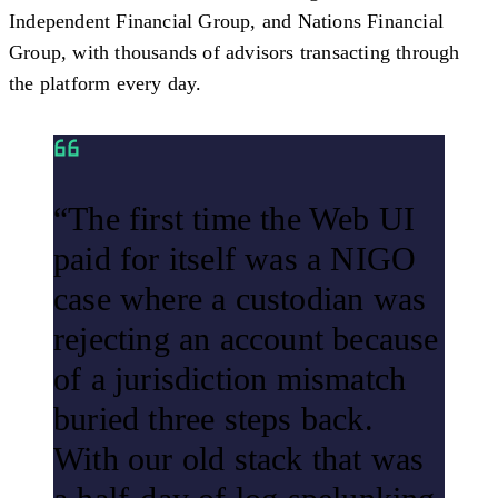
Independent Financial Group, and Nations Financial
Group, with thousands of advisors transacting through
the platform every day.
“The first time the Web UI
paid for itself was a NIGO
case where a custodian was
rejecting an account because
of a jurisdiction mismatch
buried three steps back.
With our old stack that was