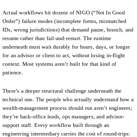
Actual workflows hit dozens of NIGO (“Not In Good
Order”) failure modes (incomplete forms, mismatched
IDs, wrong jurisdictions) that demand pause, branch, and
resume rather than fail-and-restart. The runtime
underneath must wait durably for hours, days, or longer
for an advisor or client to act, without losing in-flight
context. Most systems aren’t built for that kind of
patience.
There’s a deeper structural challenge underneath the
technical one. The people who actually understand how a
wealth-management process should run aren’t engineers;
they’re back-office leads, ops managers, and advisor-
support staff. Every workflow built through an
engineering intermediary carries the cost of round-trips: