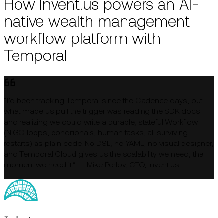
How Invent.us powers an AI-
native wealth management
workflow platform with
Temporal
“I’d been tracking Temporal since the Cadence days, but
what made us pull the trigger was reading the SDK docs
and realizing we could write a durable, stateful Workflow
(NIGO loops, conditionals, human tasks, all surviving
restarts) as plain code. No DSL, no YAML, no visual designer,
and Temporal Cloud gives us the scalability we need, the
moment we need it.” — Mike Perlov, CTO, Invent.us