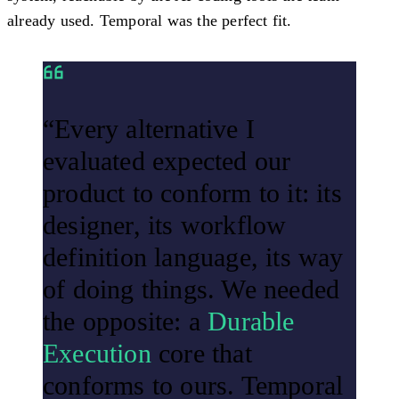
already used. Temporal was the perfect fit.
“Every alternative I
evaluated expected our
product to conform to it: its
designer, its workflow
definition language, its way
of doing things. We needed
the opposite: a
Durable
Execution
core that
conforms to ours. Temporal