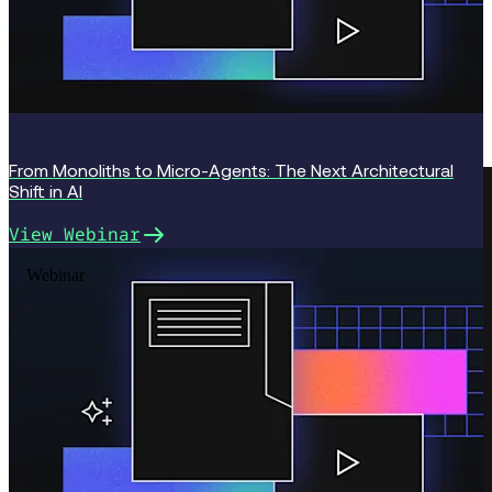
From Monoliths to Micro-Agents: The Next Architectural
Shift in AI
View Webinar
“I’d been tracking Temporal since the Cadence
Webinar
days, but what made us pull the trigger was reading
the SDK docs and realizing we could write a durable,
stateful Workflow (NIGO loops, conditionals, human
tasks, all surviving restarts) as plain code. No DSL,
no YAML, no visual designer, and Temporal Cloud
gives us the scalability we need, the moment we
need it.” — Mike Perlov, CTO, Invent.us