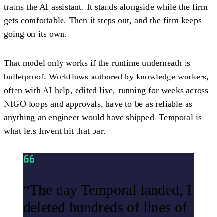
trains the AI assistant. It stands alongside while the firm
gets comfortable. Then it steps out, and the firm keeps
going on its own.
That model only works if the runtime underneath is
bulletproof. Workflows authored by knowledge workers,
often with AI help, edited live, running for weeks across
NIGO loops and approvals, have to be as reliable as
anything an engineer would have shipped. Temporal is
what lets Invent hit that bar.
“The day Temporal landed, I
deleted hundreds of lines of