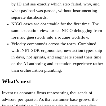
by ID and see exactly which step failed, why, and
what payload was passed, without instrumenting
separate dashboards.
NIGO cases are observable for the first time.
The
same execution view turned NIGO debugging from
forensic guesswork into a routine workflow.
Velocity compounds across the team.
Combined
with .NET SDK ergonomics, new action types ship
in days, not sprints, and engineers spend their time
on the AI authoring and execution experience rather
than orchestration plumbing.
What’s next
Invent.us onboards firms representing thousands of
advisors per quarter. As that customer base grows, the
Invent Workflows Tool grows with it: every new firm