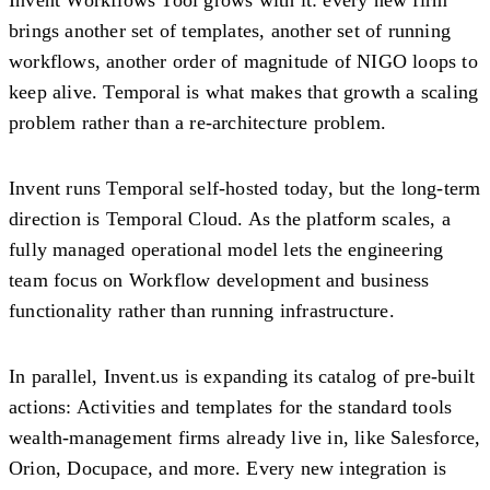
brings another set of templates, another set of running
workflows, another order of magnitude of NIGO loops to
keep alive. Temporal is what makes that growth a scaling
problem rather than a re-architecture problem.
Invent runs Temporal self-hosted today, but the long-term
direction is Temporal Cloud. As the platform scales, a
fully managed operational model lets the engineering
team focus on Workflow development and business
functionality rather than running infrastructure.
In parallel, Invent.us is expanding its catalog of pre-built
actions: Activities and templates for the standard tools
wealth-management firms already live in, like Salesforce,
Orion, Docupace, and more. Every new integration is