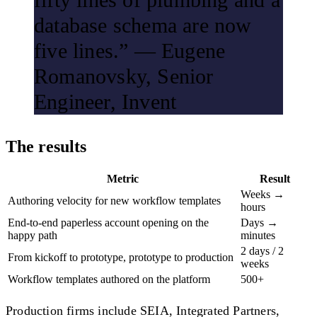
database schema are now
five lines.” — Eugene
Romanovsky, Senior
Engineer, Invent
The results
Metric
Result
Weeks →
Authoring velocity for new workflow templates
hours
End-to-end paperless account opening on the
Days →
happy path
minutes
2 days / 2
From kickoff to prototype, prototype to production
weeks
Workflow templates authored on the platform
500+
Production firms include SEIA, Integrated Partners,