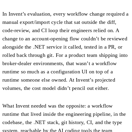
In Invent’s evaluation, every workflow change required a
manual export/import cycle that sat outside the diff,
code-review, and CI loop their engineers relied on. A
change to an account-opening flow couldn’t be reviewed
alongside the .NET service it called, tested in a PR, or
rolled back through git. For a product team shipping into
broker-dealer environments, that wasn’t a workflow
runtime so much as a configuration UI on top of a
runtime someone else owned. At Invent’s projected
volumes, the cost model didn’t pencil out either.
What Invent needed was the opposite: a workflow
runtime that lived inside the engineering pipeline, in the
codebase, the .NET stack, git history, CI, and the type
system, reachable by the AI coding tools the team