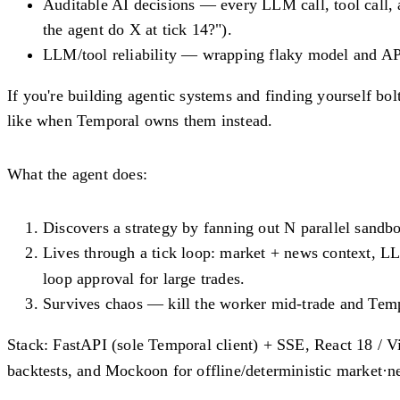
Auditable AI decisions
— every LLM call, tool call, a
the agent do X at tick 14?").
LLM/tool reliability
— wrapping flaky model and API ca
If you're building agentic systems and finding yourself bol
like when Temporal owns them instead.
What the agent does:
Discovers
a strategy by fanning out N parallel sandb
Lives
through a tick loop: market + news context, L
loop approval for large trades.
Survives
chaos — kill the worker mid-trade and Tempo
Stack:
FastAPI (sole Temporal client) + SSE, React 18 / V
backtests, and Mockoon for offline/deterministic market·n