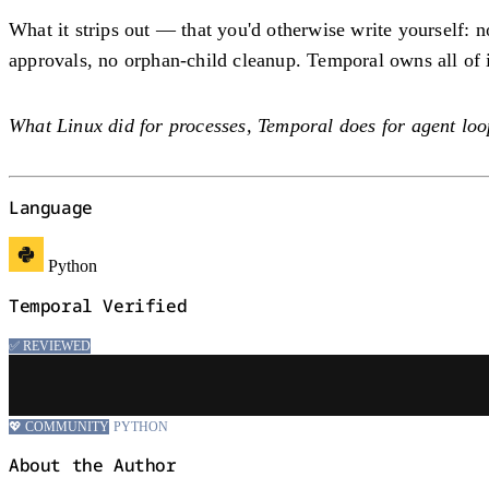
What it strips out — that you'd otherwise write yourself: 
approvals, no orphan-child cleanup. Temporal owns all of it;
What Linux did for processes, Temporal does for agent loo
Language
Python
Temporal Verified
✅ REVIEWED
💖 COMMUNITY
PYTHON
About the Author