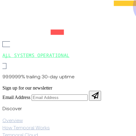
ALL SYSTEMS OPERATIONAL
99.9999% trailing 30-day uptime
Sign up for our newsletter
Email Address
Discover
Overview
How Temporal Works
Temporal Cloud