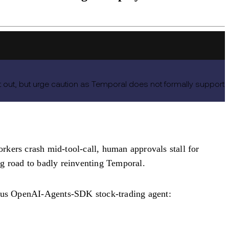
ut, but urge caution as Temporal does not formally support
rkers crash mid-tool-call, human approvals stall for
ong road to badly reinventing Temporal.
ous OpenAI-Agents-SDK stock-trading agent: