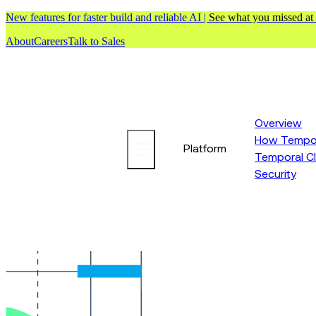
New features for faster build and reliable AI |
See what you missed at
About
Careers
Talk to Sales
Overview
How Tempor
Platform
Temporal C
Security