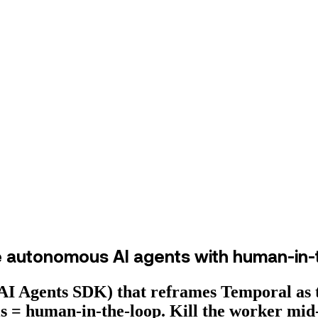
e autonomous AI agents with human-in-
I Agents SDK) that reframes Temporal as t
als = human-in-the-loop. Kill the worker mid