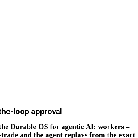
the-loop approval
he Durable OS for agentic AI: workers =
-trade and the agent replays from the exact