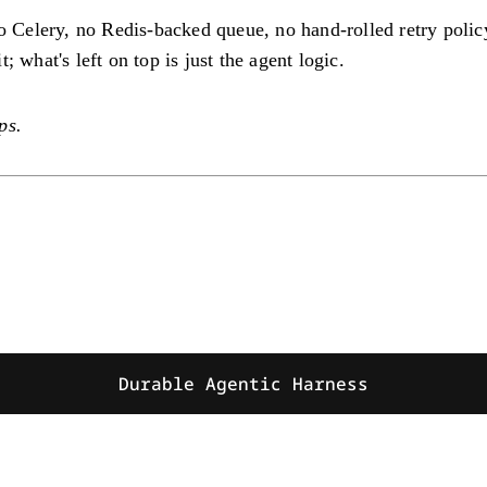
no Celery, no Redis-backed queue, no hand-rolled retry polic
 what's left on top is just the agent logic.
ps.
Durable Agentic Harness