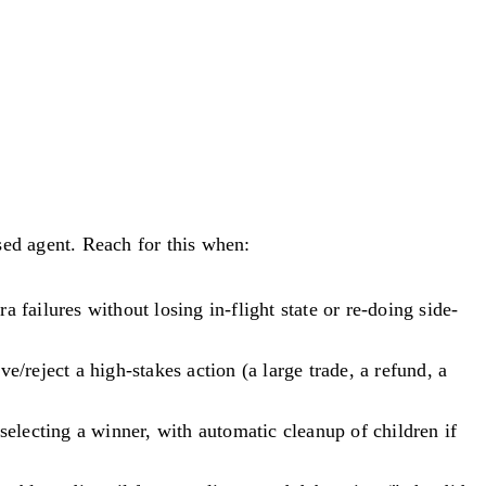
ed agent. Reach for this when:
 failures without losing in-flight state or re-doing side-
reject a high-stakes action (a large trade, a refund, a
electing a winner, with automatic cleanup of children if