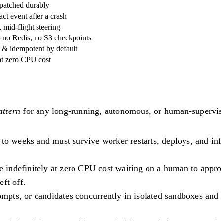
patched durably
ct event after a crash
mid-flight steering
— no Redis, no S3 checkpoints
ed & idempotent by default
at zero CPU cost
attern
for any long-running, autonomous, or human-supervis
o weeks and must survive worker restarts, deploys, and infra
indefinitely at zero CPU cost waiting on a human to approve/
ft off.
mpts, or candidates concurrently in isolated sandboxes and s