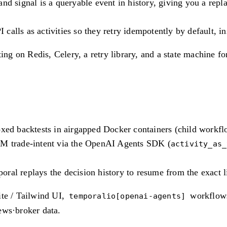
nd signal is a queryable event in history, giving you a repl
lls as activities so they retry idempotently by default, ins
ting on Redis, Celery, a retry library, and a state machine 
oxed backtests in airgapped Docker containers (child workfl
LM trade-intent via the OpenAI Agents SDK (
activity_as_
ral replays the decision history to resume from the exact l
ite / Tailwind UI,
workflows
temporalio[openai-agents]
ews·broker data.