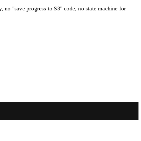
y, no "save progress to S3" code, no state machine for