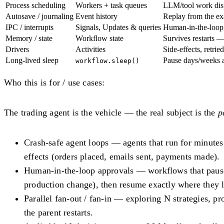
Process scheduling
Workers + task queues
LLM/tool work dis
Autosave / journaling
Event history
Replay from the exa
IPC / interrupts
Signals, Updates & queries
Human-in-the-loop, 
Memory / state
Workflow state
Survives restarts 
Drivers
Activities
Side-effects, retri
Long-lived sleep
Pause days/weeks 
workflow.sleep()
Who this is for / use cases:
The trading agent is the vehicle — the real subject is the
p
Crash-safe agent loops
— agents that run for minutes t
effects (orders placed, emails sent, payments made).
Human-in-the-loop approvals
— workflows that pause 
production change), then resume exactly where they le
Parallel fan-out / fan-in
— exploring N strategies, pro
the parent restarts.