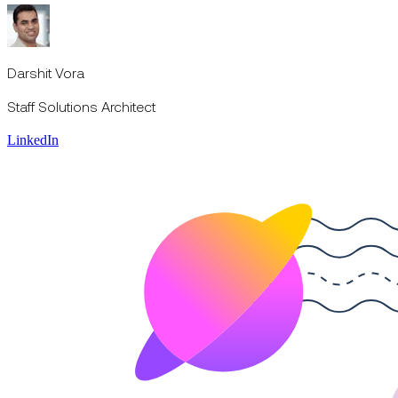
Darshit Vora
Staff Solutions Architect
LinkedIn