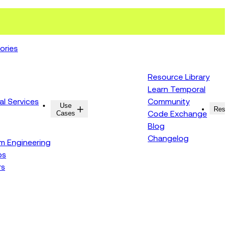
ories
Resource Library
Learn Temporal
al Services
Community
Use
Resources
Reso
Cases
Code Exchange
Blog
Changelog
rm Engineering
ps
rs