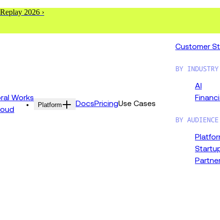
 Replay 2026 ›
Customer St
BY INDUSTRY
AI
al Works
Financi
Docs
Pricing
Use Cases
Platform
loud
BY AUDIENCE
Platfo
Startu
Partne