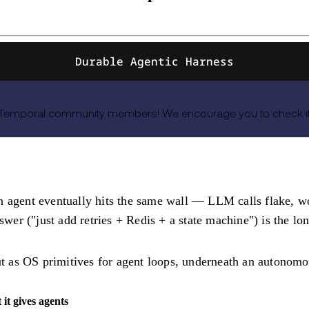
Durable Agentic Harness
 Temporal community members! We encourage you to check it o
n agent eventually hits the same wall — LLM calls flake, wo
nswer ("just add retries + Redis + a state machine") is the l
ut as
OS primitives for agent loops
, underneath an autonom
it gives agents