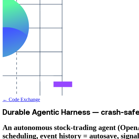
← Code Exchange
Durable Agentic Harness — crash-saf
An autonomous stock-trading agent (OpenA
scheduling, event history = autosave, sign