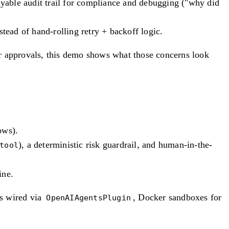
ayable audit trail for compliance and debugging ("why did
tead of hand-rolling retry + backoff logic.
for approvals, this demo shows what those concerns look
ows).
), a deterministic risk guardrail, and human-in-the-
tool
ine.
 wired via
, Docker sandboxes for
OpenAIAgentsPlugin