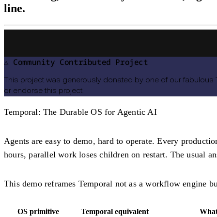
line.
⚠️ Community Contributed Project
This project was generously donated by one of our fabulous
or endorse this project.
Temporal: The Durable OS for Agentic AI
Agents are easy to demo, hard to operate. Every productio
hours, parallel work loses children on restart. The usual a
This demo reframes Temporal not as a workflow engine b
OS primitive
Temporal equivalent
What 