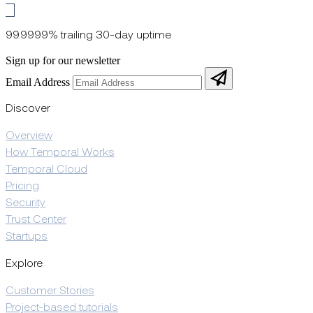
99.9999% trailing 30-day uptime
Sign up for our newsletter
Email Address
Discover
Overview
How Temporal Works
Temporal Cloud
Pricing
Security
Trust Center
Startups
Explore
Customer Stories
Project-based tutorials