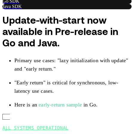
Go SDK
Java SDK
Update-with-start now
available in Pre-release in
Go and Java.
Primary use cases: "lazy initialization with update"
and "early return."
"Early return" is critical for synchronous, low-
latency use cases.
Here is an
early-return sample
in Go.
ALL SYSTEMS OPERATIONAL