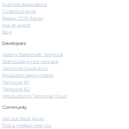
Example applications
Code Exchange
Replay 2026 Recap
Ask an expert
Blog
Developers
Getting Started with Temporal
Start building your next app
Temporal Cloud docs
Production deployments
Temporal 101
Temporal 102
Introduction to Temporal Cloud
Community
Join our Slack group
Find a meetup near you