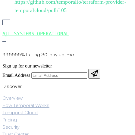
https://github.com/temporalio/terraform-provider-
temporalcloud/pull/105
ALL SYSTEMS OPERATIONAL
99.9999% trailing 30-day uptime
Sign up for our newsletter
Email Address
Discover
Overview
How Temporal Works
Temporal Cloud
Pricing
Security
Trust Center