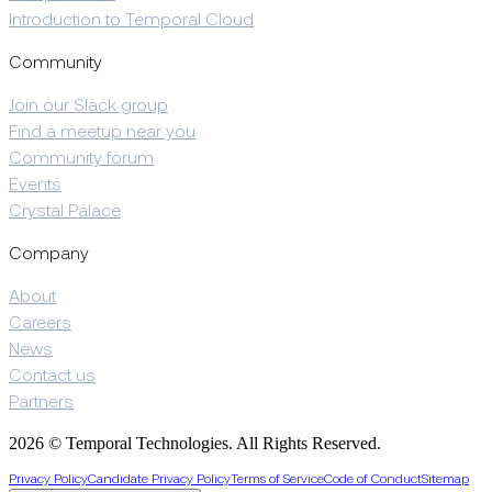
Introduction to Temporal Cloud
Community
Join our Slack group
Find a meetup near you
Community forum
Events
Crystal Palace
Company
About
Careers
News
Contact us
Partners
2026 © Temporal Technologies. All Rights Reserved.
Privacy Policy
Candidate Privacy Policy
Terms of Service
Code of Conduct
Sitemap