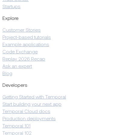
Startups
Explore
Customer Stories
Project-based tutorials
Example applications
Code Exchange
Replay 2026 Recap
Ask an expert
Blog
Developers
Getting Started with Temporal
Start building your next app
Temporal Cloud docs
Production deployments
Temporal 101
Temporal 102