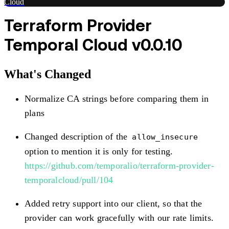
Cloud
Terraform Provider
Temporal Cloud v0.0.10
What's Changed
Normalize CA strings before comparing them in
plans
Changed description of the
allow_insecure
option to mention it is only for testing.
https://github.com/temporalio/terraform-provider-
temporalcloud/pull/104
Added retry support into our client, so that the
provider can work gracefully with our rate limits.