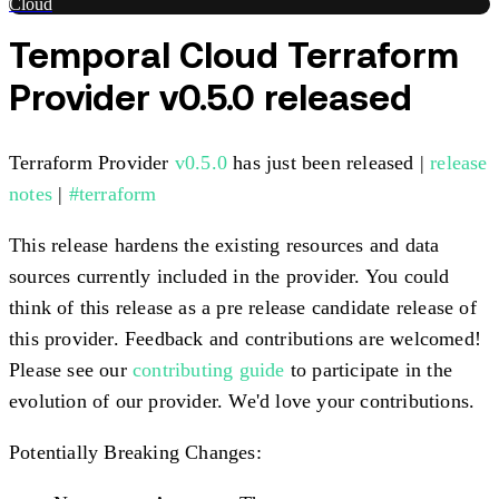
Cloud
Temporal Cloud Terraform
Provider v0.5.0 released
Terraform Provider
v0.5.0
has just been released |
release
notes
|
#terraform
This release hardens the existing resources and data
sources currently included in the provider. You could
think of this release as a pre release candidate release of
this provider. Feedback and contributions are welcomed!
Please see our
contributing guide
to participate in the
evolution of our provider. We'd love your contributions.
Potentially Breaking Changes: