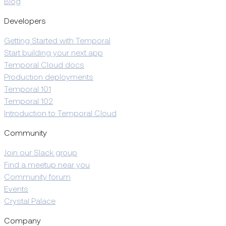
Blog
Developers
Getting Started with Temporal
Start building your next app
Temporal Cloud docs
Production deployments
Temporal 101
Temporal 102
Introduction to Temporal Cloud
Community
Join our Slack group
Find a meetup near you
Community forum
Events
Crystal Palace
Company