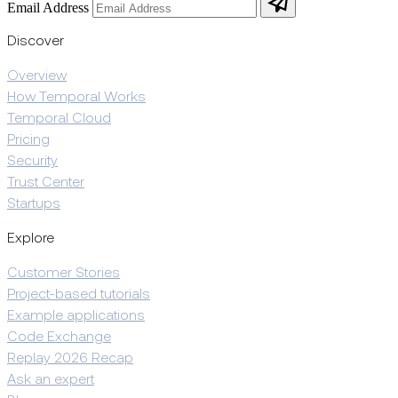
Email Address
Discover
Overview
How Temporal Works
Temporal Cloud
Pricing
Security
Trust Center
Startups
Explore
Customer Stories
Project-based tutorials
Example applications
Code Exchange
Replay 2026 Recap
Ask an expert