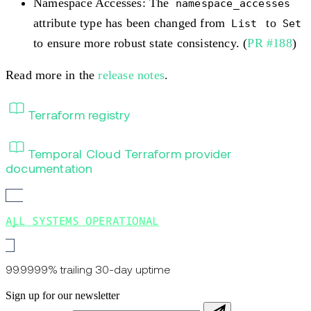
Namespace Accesses: The
namespace_accesses
attribute type has been changed from
to
List
Set
to ensure more robust state consistency. (
PR #188
)
Read more in the
release notes
.
Terraform registry
Temporal Cloud Terraform provider
documentation
ALL SYSTEMS OPERATIONAL
99.9999% trailing 30-day uptime
Sign up for our newsletter