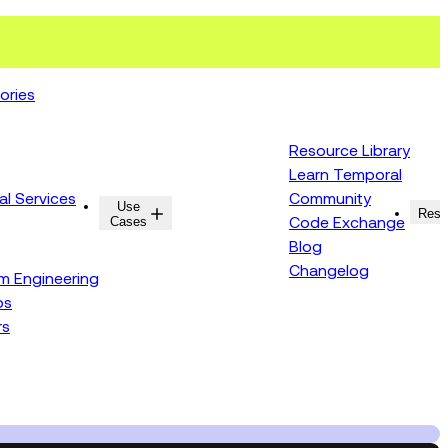
ories
Resource Library
Learn Temporal
al Services
Community
Use
Resources
Reso
Cases
Code Exchange
Blog
Changelog
rm Engineering
ps
rs