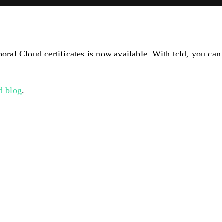
l Cloud certificates is now available. With tcld, you can g
ld blog
.