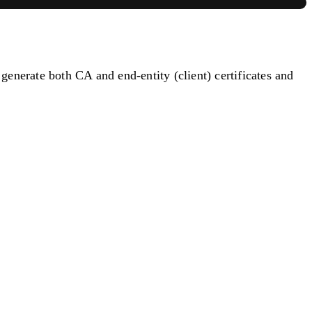
enerate both CA and end-entity (client) certificates and