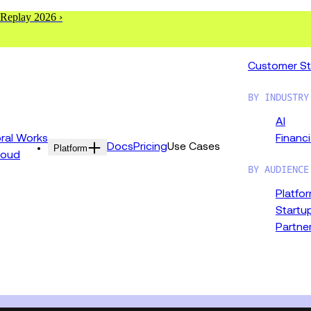
 Replay 2026 ›
Customer St
BY INDUSTRY
AI
al Works
Financi
Docs
Pricing
Use Cases
Platform
loud
BY AUDIENCE
Platfo
Startu
Partne