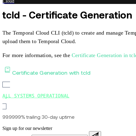
Cloud
tcld - Certificate Generation
The Temporal Cloud CLI (tcld) to create and manage Tempora
upload them to Temporal Cloud.
For more information, see the
Certificate Generation in tc
Certificate Generation with tcld
ALL SYSTEMS OPERATIONAL
99.9999% trailing 30-day uptime
Sign up for our newsletter