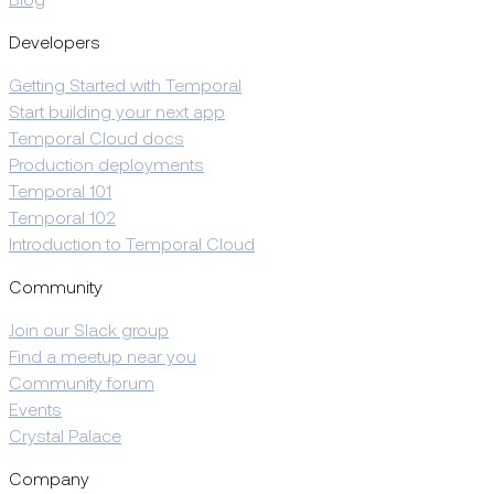
Blog
Developers
Getting Started with Temporal
Start building your next app
Temporal Cloud docs
Production deployments
Temporal 101
Temporal 102
Introduction to Temporal Cloud
Community
Join our Slack group
Find a meetup near you
Community forum
Events
Crystal Palace
Company