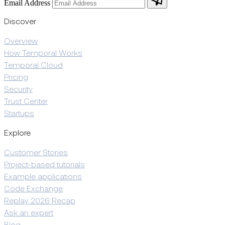
Email Address
Discover
Overview
How Temporal Works
Temporal Cloud
Pricing
Security
Trust Center
Startups
Explore
Customer Stories
Project-based tutorials
Example applications
Code Exchange
Replay 2026 Recap
Ask an expert