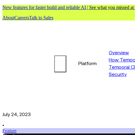
New features for faster build and reliable AI |
See what you missed at
About
Careers
Talk to Sales
Overview
How Tempor
Platform
Temporal C
Security
July 24, 2023
•
Feature