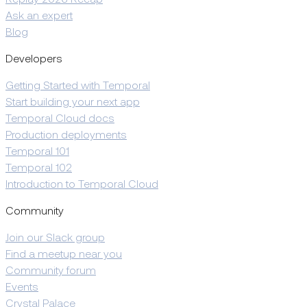
Replay 2026 Recap
Ask an expert
Blog
Developers
Getting Started with Temporal
Start building your next app
Temporal Cloud docs
Production deployments
Temporal 101
Temporal 102
Introduction to Temporal Cloud
Community
Join our Slack group
Find a meetup near you
Community forum
Events
Crystal Palace