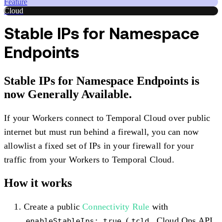
Feature
Cloud
Stable IPs for Namespace
Endpoints
Stable IPs for Namespace Endpoints is
now Generally Available.
If your Workers connect to Temporal Cloud over public
internet but must run behind a firewall, you can now
allowlist a fixed set of IPs in your firewall for your
traffic from your Workers to Temporal Cloud.
How it works
Create a public
Connectivity Rule
with
(
, Cloud Ops API,
enableStableIps: true
tcld