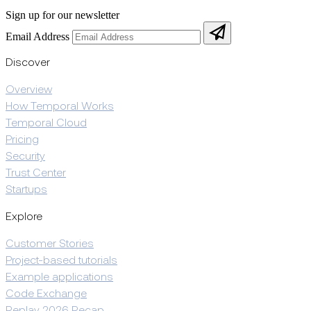
Sign up for our newsletter
Email Address
Discover
Overview
How Temporal Works
Temporal Cloud
Pricing
Security
Trust Center
Startups
Explore
Customer Stories
Project-based tutorials
Example applications
Code Exchange