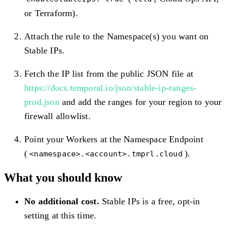
or Terraform).
Attach the rule to the Namespace(s) you want on
Stable IPs.
Fetch the IP list from the public JSON file at
https://docs.temporal.io/json/stable-ip-ranges-
prod.json
and add the ranges for your region to your
firewall allowlist.
Point your Workers at the Namespace Endpoint
(
).
<namespace>.<account>.tmprl.cloud
What you should know
No additional cost.
Stable IPs is a free, opt-in
setting at this time.