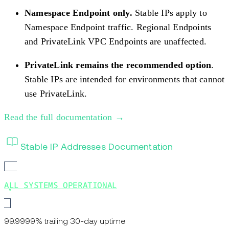
Namespace Endpoint only.
Stable IPs apply to
Namespace Endpoint traffic. Regional Endpoints
and PrivateLink VPC Endpoints are unaffected.
PrivateLink remains the recommended option
.
Stable IPs are intended for environments that cannot
use PrivateLink.
Read the full documentation →
Stable IP Addresses Documentation
ALL SYSTEMS OPERATIONAL
99.9999% trailing 30-day uptime